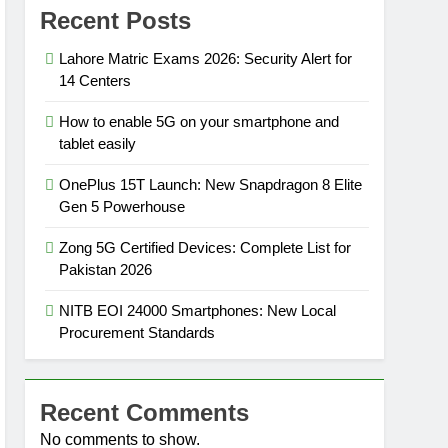
Recent Posts
Lahore Matric Exams 2026: Security Alert for
14 Centers
How to enable 5G on your smartphone and
tablet easily
OnePlus 15T Launch: New Snapdragon 8 Elite
Gen 5 Powerhouse
Zong 5G Certified Devices: Complete List for
Pakistan 2026
NITB EOI 24000 Smartphones: New Local
Procurement Standards
Recent Comments
No comments to show.