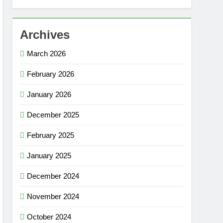
Archives
March 2026
February 2026
January 2026
December 2025
February 2025
January 2025
December 2024
November 2024
October 2024