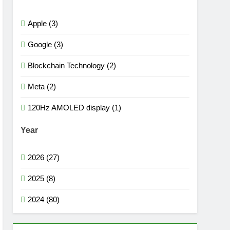
Apple (3)
Google (3)
Blockchain Technology (2)
Meta (2)
120Hz AMOLED display (1)
Year
2026 (27)
2025 (8)
2024 (80)