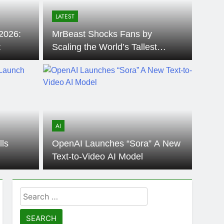
LATEST
2026:
MrBeast Shocks Fans by
t
Scaling the World’s Tallest
Building, the Burj Khalifa
AI
ls
OpenAI Launches “Sora” A New
Text-to-Video AI Model
Search
for: