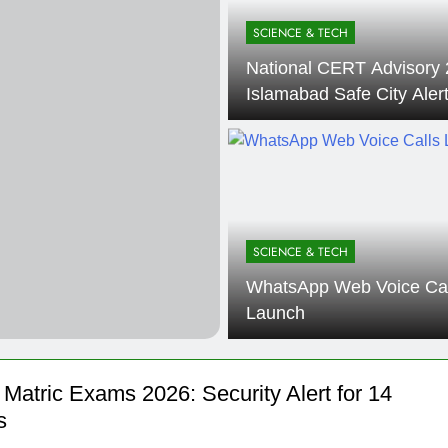
000 Smartphones: New Local Procurement Standards
SCIENCE & TECH
National CERT Advisory 
I startups 2025: Market Reaches Record High
Islamabad Safe City Aler
SCIENCE & TECH
WhatsApp Web Voice Cal
Launch
Matric Exams 2026: Security Alert for 14
s