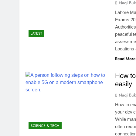
Naqi Buk
Lahore Mat
Exams 2026
Authoritie
LATEST
peaceful t
assessment
Locations
Read More
How to
easily
Naqi Buk
How to en
your devic
While many
SCIENCE & TECH
often requ
connectio