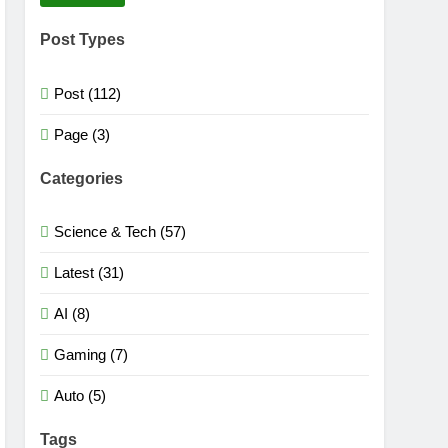
Post Types
Post (112)
Page (3)
Categories
Science & Tech (57)
Latest (31)
AI (8)
Gaming (7)
Auto (5)
Tags