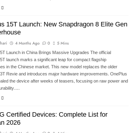
s 15T Launch: New Snapdragon 8 Elite Gen
erhouse
hari
4 Months Ago
0
5 Mins
5T Launch in China Brings Massive Upgrades The official
T launch marks a significant leap for compact flagship
s in the Chinese market. This new model replaces the older
3T Revie and introduces major hardware improvements. OnePlus
vealed the device after weeks of teasers, focusing on raw power and
rability….
 Certified Devices: Complete List for
an 2026