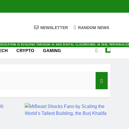
NEWSLETTER
RANDOM NEWS
ENTIC AI TO SATELLITE CONNECTIVITY. YOU CAN FIND ALL THINGS INNOVATION IN O
ING RIGHT NOW IN LATEST NEWS WITH OUR FRESH AND DAILY COVERAGE
E AND WORK TODAY. BY AUTOMATING COMPLEX TASKS AND ANALYZING DATA INSTANTLY
VING IN TODAY’S FAST-PACED DIGITAL MARKET. BY PRIORITIZING AUTOMATION AND
AL AS SMARTPHONES INTEGRATE DEEPER INTO OUR DAILY LIVES. BY 2026, THE INDUS
DUCATION IS EVOLVING THROUGH AI AND DIGITAL CLASSROOMS. IN 2026, PERSONALI
ECH
CRYPTO
GAMING