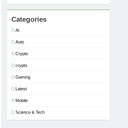
Categories
AI
Auto
Crypto
crypto
Gaming
Latest
Mobile
Science & Tech