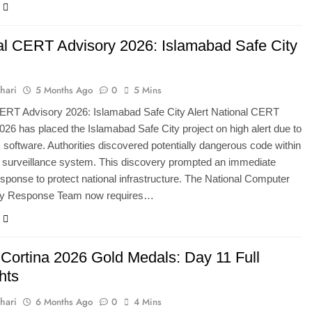
al CERT Advisory 2026: Islamabad Safe City
hari
5 Months Ago
0
5 Mins
CERT Advisory 2026: Islamabad Safe City Alert National CERT
026 has placed the Islamabad Safe City project on high alert due to
 software. Authorities discovered potentially dangerous code within
l surveillance system. This discovery prompted an immediate
esponse to protect national infrastructure. The National Computer
y Response Team now requires…
 Cortina 2026 Gold Medals: Day 11 Full
hts
hari
6 Months Ago
0
4 Mins