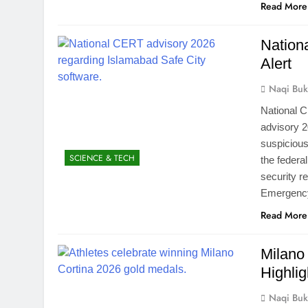
Read More
Nation
Alert
Naqi Buk
National 
advisory 2
suspicious
SCIENCE & TECH
the federa
security r
Emergenc
Read More
Milano
Highlig
Naqi Buk