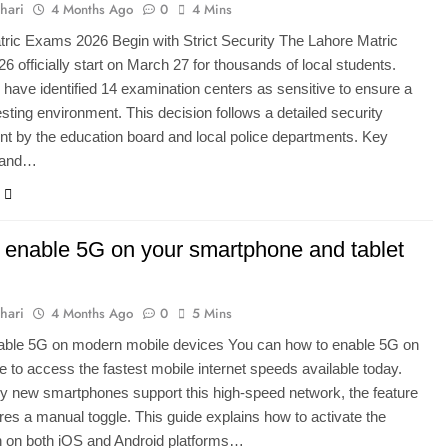
hari
4 Months Ago
0
4 Mins
ric Exams 2026 Begin with Strict Security The Lahore Matric
 officially start on March 27 for thousands of local students.
s have identified 14 examination centers as sensitive to ensure a
esting environment. This decision follows a detailed security
 by the education board and local police departments. Key
 and…
 enable 5G on your smartphone and tablet
hari
4 Months Ago
0
5 Mins
able 5G on modern mobile devices You can how to enable 5G on
e to access the fastest mobile internet speeds available today.
 new smartphones support this high-speed network, the feature
ires a manual toggle. This guide explains how to activate the
n on both iOS and Android platforms…