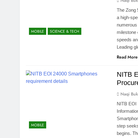
Naqi Buk
The Zong 5
a high-spe
numerous 
MOBILE
SCIENCE & TECH
milestone 
speeds and
Leading g
Read More
NITB E
Procur
Naqi Buk
NITB EOI 
Informati
Smartphone
MOBILE
step seeks
begins. Th