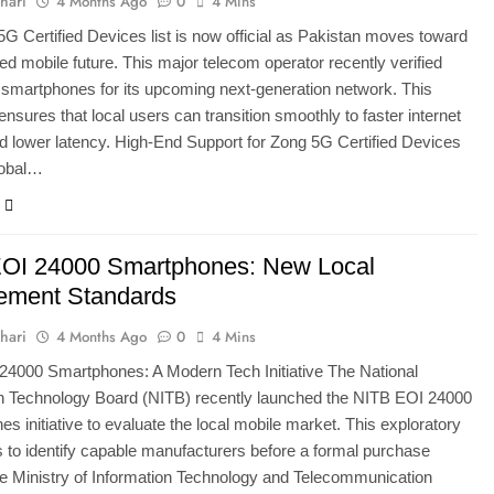
hari
4 Months Ago
0
4 Mins
G Certified Devices list is now official as Pakistan moves toward
ed mobile future. This major telecom operator recently verified
smartphones for its upcoming next-generation network. This
ensures that local users can transition smoothly to faster internet
 lower latency. High-End Support for Zong 5G Certified Devices
lobal…
OI 24000 Smartphones: New Local
ement Standards
hari
4 Months Ago
0
4 Mins
24000 Smartphones: A Modern Tech Initiative The National
on Technology Board (NITB) recently launched the NITB EOI 24000
s initiative to evaluate the local mobile market. This exploratory
 to identify capable manufacturers before a formal purchase
e Ministry of Information Technology and Telecommunication