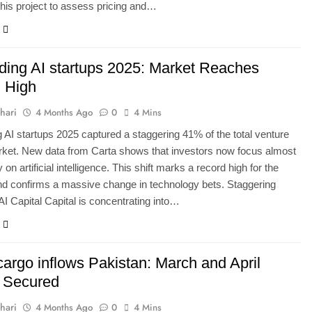
his project to assess pricing and…
ding AI startups 2025: Market Reaches
 High
hari
4 Months Ago
0
4 Mins
 AI startups 2025 captured a staggering 41% of the total venture
rket. New data from Carta shows that investors now focus almost
 on artificial intelligence. This shift marks a record high for the
nd confirms a massive change in technology bets. Staggering
AI Capital Capital is concentrating into…
cargo inflows Pakistan: March and April
 Secured
hari
4 Months Ago
0
4 Mins