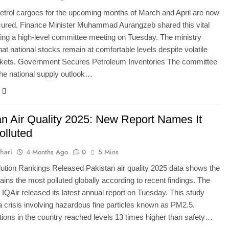
etrol cargoes for the upcoming months of March and April are now
cured. Finance Minister Muhammad Aurangzeb shared this vital
ing a high-level committee meeting on Tuesday. The ministry
hat national stocks remain at comfortable levels despite volatile
rkets. Government Secures Petroleum Inventories The committee
he national supply outlook…
an Air Quality 2025: New Report Names It
olluted
hari
4 Months Ago
0
5 Mins
lution Rankings Released Pakistan air quality 2025 data shows the
ains the most polluted globally according to recent findings. The
 IQAir released its latest annual report on Tuesday. This study
 a crisis involving hazardous fine particles known as PM2.5.
ions in the country reached levels 13 times higher than safety…