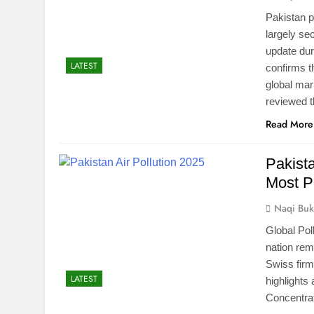
Pakistan p
largely se
update dur
LATEST
confirms t
global ma
reviewed t
Read More
Pakist
Most P
Naqi Buk
Global Pol
nation rem
Swiss firm
LATEST
highlights
Concentrat