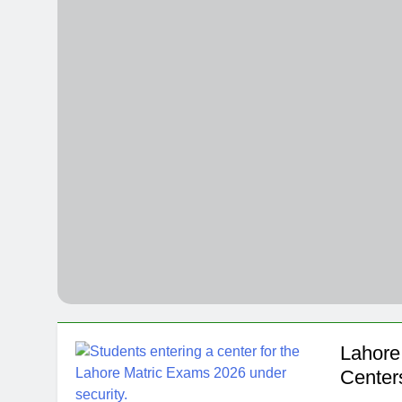
NITB EOI 24
4 Months Ago
VC funding A
4 Months Ago
Lahore 
Center