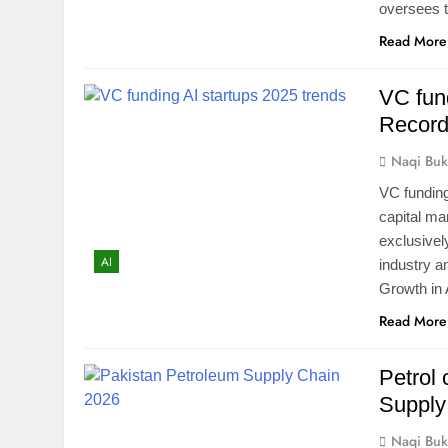
oversees t
Read More
VC fun
Record
Naqi Buk
VC funding
capital ma
exclusively
AI
industry a
Growth in 
Read More
Petrol 
Supply
Naqi Buk