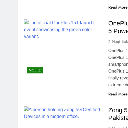
Read More
OnePlu
5 Pow
Naqi Buk
OnePlus 1
OnePlus 15
smartphone
MOBILE
OnePlus 1
finally re
extreme du
Read More
Zong 5G
Pakist