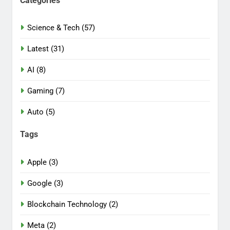
Categories
Science & Tech (57)
Latest (31)
AI (8)
Gaming (7)
Auto (5)
Tags
Apple (3)
Google (3)
Blockchain Technology (2)
Meta (2)