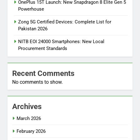
OnePlus 15T Launch: New Snapdragon 8 Elite Gen 5
Powerhouse
Zong 5G Certified Devices: Complete List for
Pakistan 2026
NITB EOI 24000 Smartphones: New Local
Procurement Standards
Recent Comments
No comments to show.
Archives
March 2026
February 2026