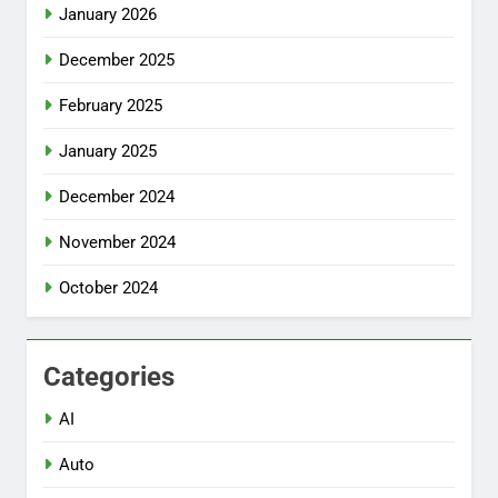
January 2026
December 2025
February 2025
January 2025
December 2024
November 2024
October 2024
Categories
AI
Auto