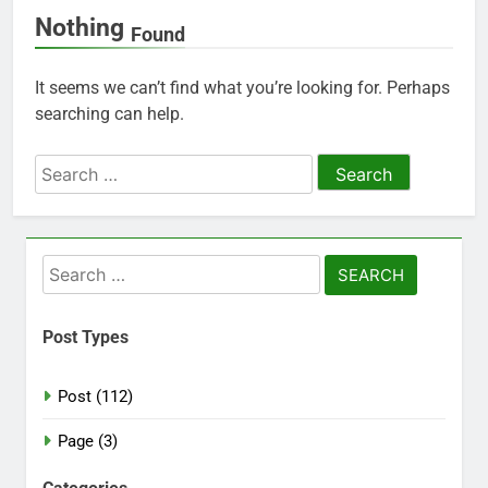
Nothing
Found
It seems we can’t find what you’re looking for. Perhaps
searching can help.
Search
for:
Search
for:
Post Types
Post (112)
Page (3)