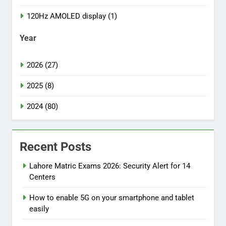
120Hz AMOLED display (1)
Year
2026 (27)
2025 (8)
2024 (80)
Recent Posts
Lahore Matric Exams 2026: Security Alert for 14
Centers
How to enable 5G on your smartphone and tablet
easily