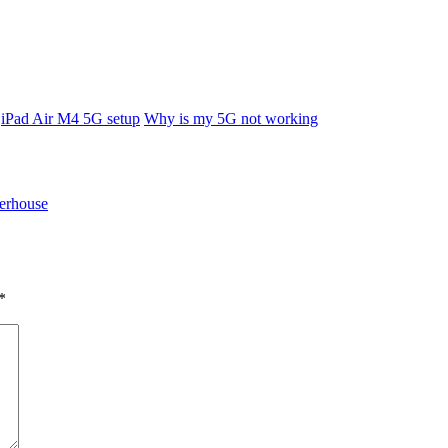
iPad Air M4 5G setup
Why is my 5G not working
erhouse
*