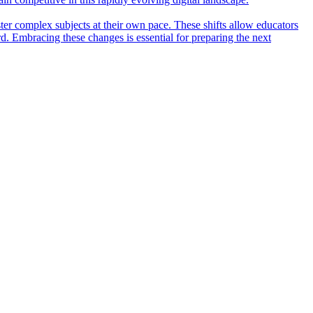
ter complex subjects at their own pace. These shifts allow educators
rd. Embracing these changes is essential for preparing the next