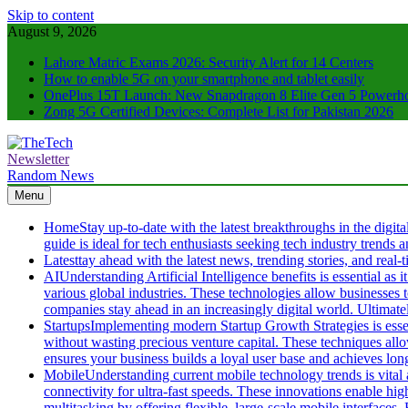
Skip to content
August 9, 2026
Lahore Matric Exams 2026: Security Alert for 14 Centers
How to enable 5G on your smartphone and tablet easily
OnePlus 15T Launch: New Snapdragon 8 Elite Gen 5 Powerh
Zong 5G Certified Devices: Complete List for Pakistan 2026
Newsletter
TheTech
Full of Tech Sense
Random News
Menu
Home
Stay up-to-date with the latest breakthroughs in the digit
guide is ideal for tech enthusiasts seeking tech industry trends
Latest
tay ahead with the latest news, trending stories, and rea
AI
Understanding Artificial Intelligence benefits is essential a
various global industries. These technologies allow businesses
companies stay ahead in an increasingly digital world. Ultimate
Startups
Implementing modern Startup Growth Strategies is essen
without wasting precious venture capital. These techniques all
ensures your business builds a loyal user base and achieves long-
Mobile
Understanding current mobile technology trends is vital
connectivity for ultra-fast speeds. These innovations enable hi
multitasking by offering flexible, large-scale mobile interfaces