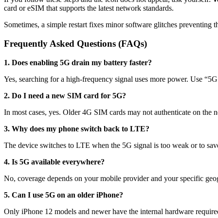
card or eSIM that supports the latest network standards.
Sometimes, a simple restart fixes minor software glitches preventing th
Frequently Asked Questions (FAQs)
1. Does enabling 5G drain my battery faster?
Yes, searching for a high-frequency signal uses more power. Use “5G 
2. Do I need a new SIM card for 5G?
In most cases, yes. Older 4G SIM cards may not authenticate on the n
3. Why does my phone switch back to LTE?
The device switches to LTE when the 5G signal is too weak or to sav
4. Is 5G available everywhere?
No, coverage depends on your mobile provider and your specific geog
5. Can I use 5G on an older iPhone?
Only iPhone 12 models and newer have the internal hardware required