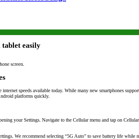
tablet easily
es
le internet speeds available today. While many new smartphones support 
ndroid platforms quickly.
 opening your Settings. Navigate to the Cellular menu and tap on Cellula
ttings. We recommend selecting “5G Auto” to save battery life while ma