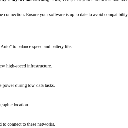
e connection. Ensure your software is up to date to avoid compatibility 
Auto” to balance speed and battery life.
ew high-speed infrastructure.
e power during low-data tasks.
raphic location.
 to connect to these networks.