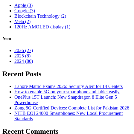
Apple (3)
Google (3)
Blockchain Technology (2)
Meta (2)
120Hz AMOLED display (1)
Year
2026 (27)
2025 (8)
2024 (80)
Recent Posts
Lahore Matric Exams 2026: Security Alert for 14 Centers
How to enable 5G on your smartphone and tablet easily
OnePlus 15T Launch: New Snapdragon 8 Elite Gen 5
Powerhouse
Zong 5G Certified Devices: Complete List for Pakistan 2026
NITB EOI 24000 Smartphones: New Local Procurement
Standards
Recent Comments