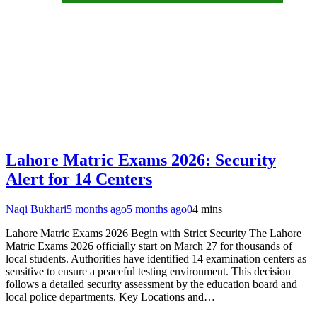
Lahore Matric Exams 2026: Security
Alert for 14 Centers
Naqi Bukhari
5 months ago
5 months ago
0
4 mins
Lahore Matric Exams 2026 Begin with Strict Security The Lahore
Matric Exams 2026 officially start on March 27 for thousands of
local students. Authorities have identified 14 examination centers as
sensitive to ensure a peaceful testing environment. This decision
follows a detailed security assessment by the education board and
local police departments. Key Locations and…