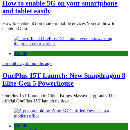
How to enable 5G on your smartphone
and tablet easily
How to enable 5G on modern mobile devices You can how to
enable 5G on…
Mobile
5 months ago
5 months ago
OnePlus 15T Launch: New Snapdragon 8
Elite Gen 5 Powerhouse
OnePlus 15T Launch in China Brings Massive Upgrades The
official OnePlus 15T launch marks a…
Mobile