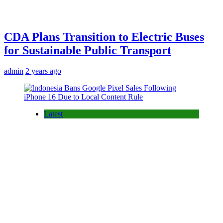
CDA Plans Transition to Electric Buses
for Sustainable Public Transport
admin
2 years ago
Latest