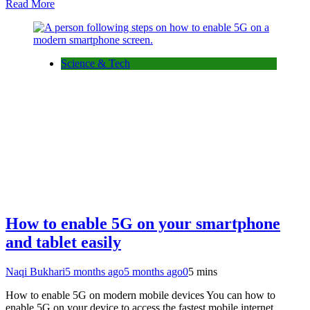
Read More
Science & Tech
How to enable 5G on your smartphone
and tablet easily
Naqi Bukhari
5 months ago
5 months ago
0
5 mins
How to enable 5G on modern mobile devices You can how to
enable 5G on your device to access the fastest mobile internet