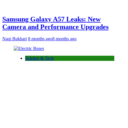
Samsung Galaxy A57 Leaks: New
Camera and Performance Upgrades
Naqi Bukhari
8 months ago
8 months ago
Science & Tech