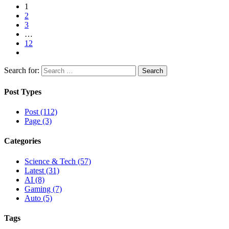
1
2
3
…
12
Search for:
Post Types
Post (112)
Page (3)
Categories
Science & Tech (57)
Latest (31)
AI (8)
Gaming (7)
Auto (5)
Tags