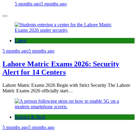
5 months ago
5 months ago
Latest
5 months ago
5 months ago
Lahore Matric Exams 2026: Security
Alert for 14 Centers
Lahore Matric Exams 2026 Begin with Strict Security The Lahore
Matric Exams 2026 officially start…
Science & Tech
5 months ago
5 months ago