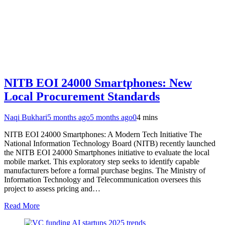
NITB EOI 24000 Smartphones: New
Local Procurement Standards
Naqi Bukhari
5 months ago
5 months ago
0
4 mins
NITB EOI 24000 Smartphones: A Modern Tech Initiative The
National Information Technology Board (NITB) recently launched
the NITB EOI 24000 Smartphones initiative to evaluate the local
mobile market. This exploratory step seeks to identify capable
manufacturers before a formal purchase begins. The Ministry of
Information Technology and Telecommunication oversees this
project to assess pricing and…
Read More