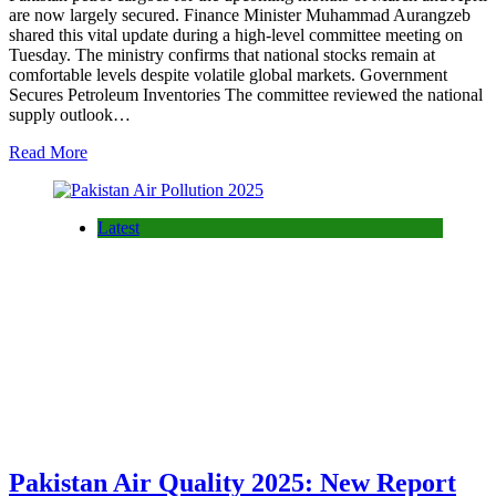
are now largely secured. Finance Minister Muhammad Aurangzeb
shared this vital update during a high-level committee meeting on
Tuesday. The ministry confirms that national stocks remain at
comfortable levels despite volatile global markets. Government
Secures Petroleum Inventories The committee reviewed the national
supply outlook…
Read More
Latest
Pakistan Air Quality 2025: New Report