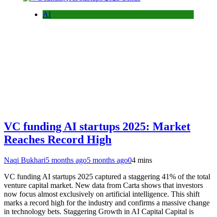
AI
VC funding AI startups 2025: Market
Reaches Record High
Naqi Bukhari
5 months ago
5 months ago
0
4 mins
VC funding AI startups 2025 captured a staggering 41% of the total
venture capital market. New data from Carta shows that investors
now focus almost exclusively on artificial intelligence. This shift
marks a record high for the industry and confirms a massive change
in technology bets. Staggering Growth in AI Capital Capital is