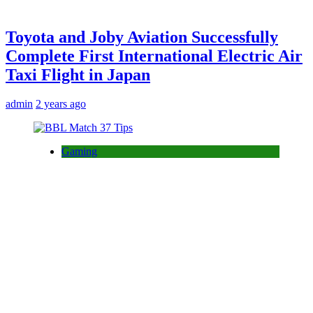
Toyota and Joby Aviation Successfully
Complete First International Electric Air
Taxi Flight in Japan
admin
2 years ago
Gaming