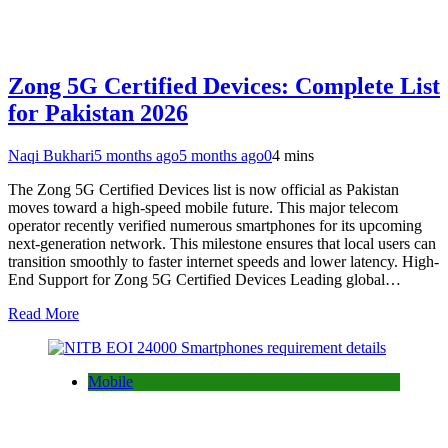
Zong 5G Certified Devices: Complete List
for Pakistan 2026
Naqi Bukhari
5 months ago
5 months ago
0
4 mins
The Zong 5G Certified Devices list is now official as Pakistan
moves toward a high-speed mobile future. This major telecom
operator recently verified numerous smartphones for its upcoming
next-generation network. This milestone ensures that local users can
transition smoothly to faster internet speeds and lower latency. High-
End Support for Zong 5G Certified Devices Leading global…
Read More
Mobile