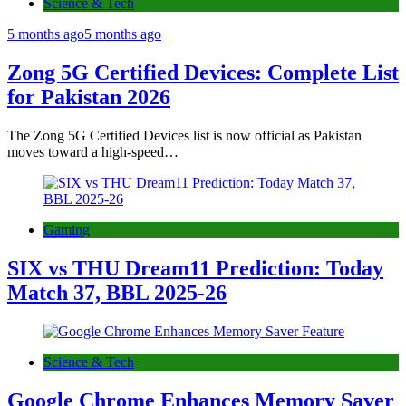
Science & Tech
5 months ago
5 months ago
Zong 5G Certified Devices: Complete List
for Pakistan 2026
The Zong 5G Certified Devices list is now official as Pakistan
moves toward a high-speed…
Gaming
SIX vs THU Dream11 Prediction: Today
Match 37, BBL 2025-26
Science & Tech
Google Chrome Enhances Memory Saver