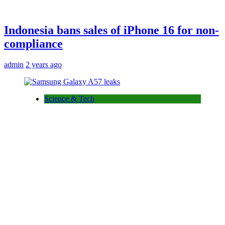
Indonesia bans sales of iPhone 16 for non-
compliance
admin
2 years ago
Science & Tech