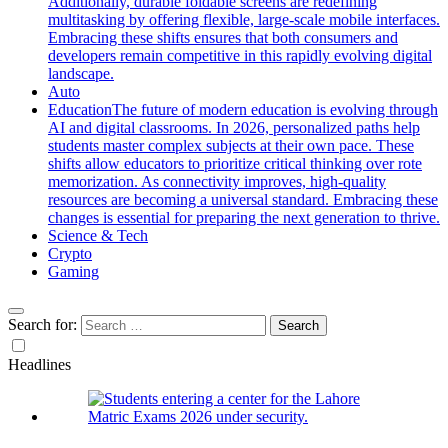
Additionally, durable foldable screens are redefining
multitasking by offering flexible, large-scale mobile interfaces.
Embracing these shifts ensures that both consumers and
developers remain competitive in this rapidly evolving digital
landscape.
Auto
Education
The future of modern education is evolving through
AI and digital classrooms. In 2026, personalized paths help
students master complex subjects at their own pace. These
shifts allow educators to prioritize critical thinking over rote
memorization. As connectivity improves, high-quality
resources are becoming a universal standard. Embracing these
changes is essential for preparing the next generation to thrive.
Science & Tech
Crypto
Gaming
Search for:
Headlines