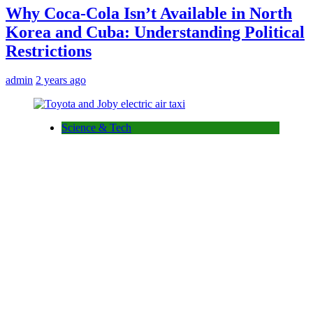
Why Coca-Cola Isn’t Available in North
Korea and Cuba: Understanding Political
Restrictions
admin
2 years ago
Science & Tech