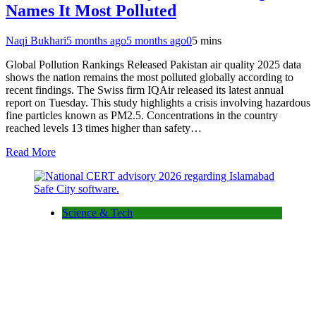
Names It Most Polluted
Naqi Bukhari
5 months ago
5 months ago
0
5 mins
Global Pollution Rankings Released Pakistan air quality 2025 data
shows the nation remains the most polluted globally according to
recent findings. The Swiss firm IQAir released its latest annual
report on Tuesday. This study highlights a crisis involving hazardous
fine particles known as PM2.5. Concentrations in the country
reached levels 13 times higher than safety…
Read More
Science & Tech