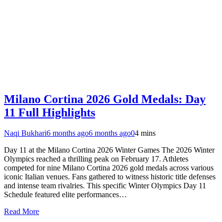
Milano Cortina 2026 Gold Medals: Day
11 Full Highlights
Naqi Bukhari
6 months ago
6 months ago
0
4 mins
Day 11 at the Milano Cortina 2026 Winter Games The 2026 Winter
Olympics reached a thrilling peak on February 17. Athletes
competed for nine Milano Cortina 2026 gold medals across various
iconic Italian venues. Fans gathered to witness historic title defenses
and intense team rivalries. This specific Winter Olympics Day 11
Schedule featured elite performances…
Read More