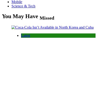
Mobile
Science & Tech
You May Have
Missed
Latest