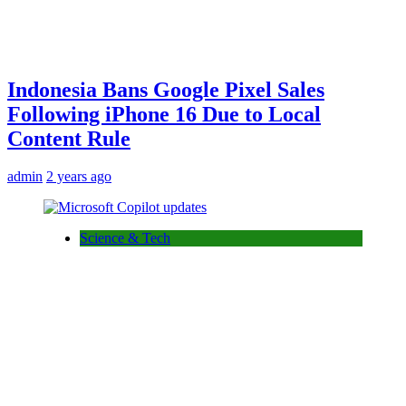
Indonesia Bans Google Pixel Sales
Following iPhone 16 Due to Local
Content Rule
admin
2 years ago
Science & Tech