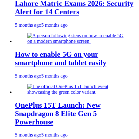
Lahore Matric Exams 2026: Security
Alert for 14 Centers
5 months ago
5 months ago
How to enable 5G on your
smartphone and tablet easily
5 months ago
5 months ago
OnePlus 15T Launch: New
Snapdragon 8 Elite Gen 5
Powerhouse
5 months ago
5 months ago