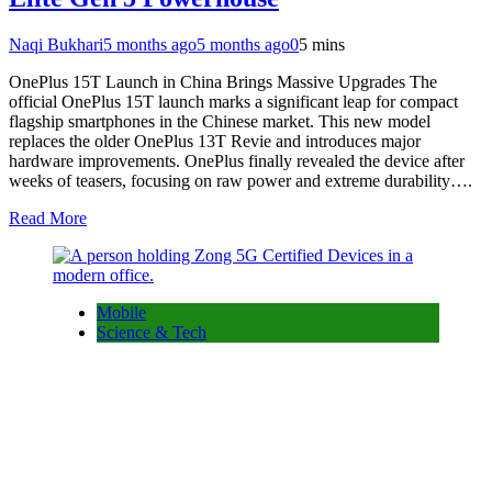
Naqi Bukhari
5 months ago
5 months ago
0
5 mins
OnePlus 15T Launch in China Brings Massive Upgrades The
official OnePlus 15T launch marks a significant leap for compact
flagship smartphones in the Chinese market. This new model
replaces the older OnePlus 13T Revie and introduces major
hardware improvements. OnePlus finally revealed the device after
weeks of teasers, focusing on raw power and extreme durability….
Read More
Mobile
Science & Tech