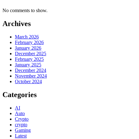
No comments to show.
Archives
March 2026
February 2026
January 2026
December 2025
February 2025
January 2025
December 2024
November 2024
October 2024
Categories
AI
Auto
Crypto
crypto
Gaming
Latest