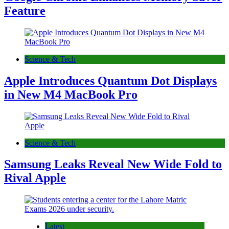
Feature
Science & Tech
Apple Introduces Quantum Dot Displays
in New M4 MacBook Pro
Science & Tech
Samsung Leaks Reveal New Wide Fold to
Rival Apple
Latest