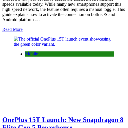
speeds available today. While many new smartphones support this
high-speed network, the feature often requires a manual toggle. This
guide explains how to activate the connection on both iOS and
Android platforms…
Read More
Mobile
OnePlus 15T Launch: New Snapdragon 8
Elite Gen 5 Powerhouse