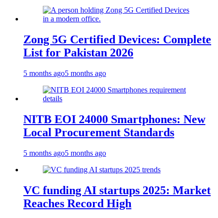
Zong 5G Certified Devices: Complete
List for Pakistan 2026
5 months ago
5 months ago
NITB EOI 24000 Smartphones: New
Local Procurement Standards
5 months ago
5 months ago
VC funding AI startups 2025: Market
Reaches Record High