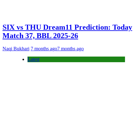
SIX vs THU Dream11 Prediction: Today
Match 37, BBL 2025-26
Naqi Bukhari
7 months ago
7 months ago
Latest