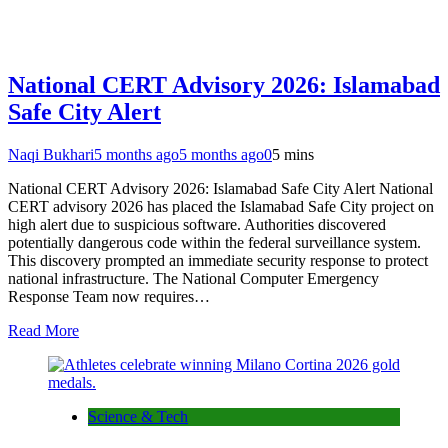
National CERT Advisory 2026: Islamabad
Safe City Alert
Naqi Bukhari
5 months ago
5 months ago
0
5 mins
National CERT Advisory 2026: Islamabad Safe City Alert National
CERT advisory 2026 has placed the Islamabad Safe City project on
high alert due to suspicious software. Authorities discovered
potentially dangerous code within the federal surveillance system.
This discovery prompted an immediate security response to protect
national infrastructure. The National Computer Emergency
Response Team now requires…
Read More
Science & Tech