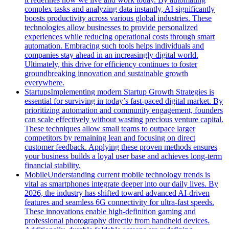
complex tasks and analyzing data instantly, AI significantly
boosts productivity across various global industries. These
technologies allow businesses to provide personalized
experiences while reducing operational costs through smart
automation. Embracing such tools helps individuals and
companies stay ahead in an increasingly digital world.
Ultimately, this drive for efficiency continues to foster
groundbreaking innovation and sustainable growth
everywhere.
Startups
Implementing modern Startup Growth Strategies is
essential for surviving in today’s fast-paced digital market. By
prioritizing automation and community engagement, founders
can scale effectively without wasting precious venture capital.
These techniques allow small teams to outpace larger
competitors by remaining lean and focusing on direct
customer feedback. Applying these proven methods ensures
your business builds a loyal user base and achieves long-term
financial stability.
Mobile
Understanding current mobile technology trends is
vital as smartphones integrate deeper into our daily lives. By
2026, the industry has shifted toward advanced AI-driven
features and seamless 6G connectivity for ultra-fast speeds.
These innovations enable high-definition gaming and
professional photography directly from handheld devices.