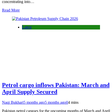
concentrating into…
Read More
Latest
Petrol cargo inflows Pakistan: March and
April Supply Secured
Naqi Bukhari
5 months ago
5 months ago
0
4 mins
Pakistan petrol cargoes for the upcoming months of March and April