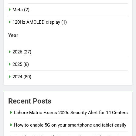
Meta (2)
120Hz AMOLED display (1)
Year
2026 (27)
2025 (8)
2024 (80)
Recent Posts
Lahore Matric Exams 2026: Security Alert for 14 Centers
How to enable 5G on your smartphone and tablet easily