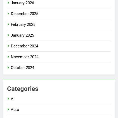
January 2026
December 2025
February 2025
January 2025
December 2024
November 2024
October 2024
Categories
AI
Auto