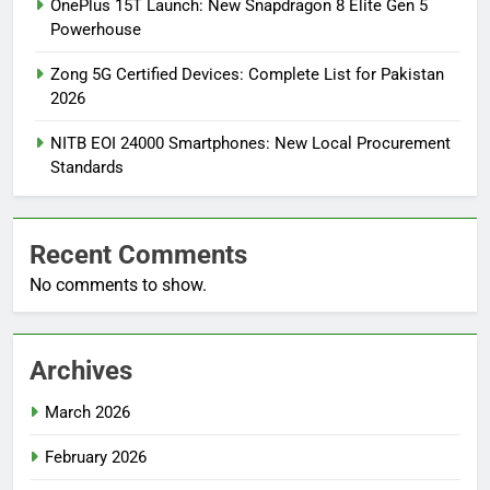
OnePlus 15T Launch: New Snapdragon 8 Elite Gen 5
Powerhouse
Zong 5G Certified Devices: Complete List for Pakistan
2026
NITB EOI 24000 Smartphones: New Local Procurement
Standards
Recent Comments
No comments to show.
Archives
March 2026
February 2026