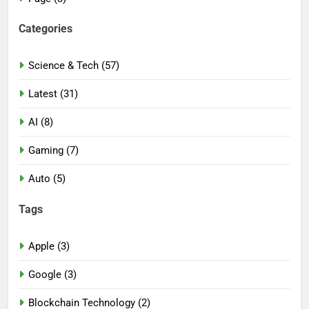
Categories
Science & Tech (57)
Latest (31)
AI (8)
Gaming (7)
Auto (5)
Tags
Apple (3)
Google (3)
Blockchain Technology (2)