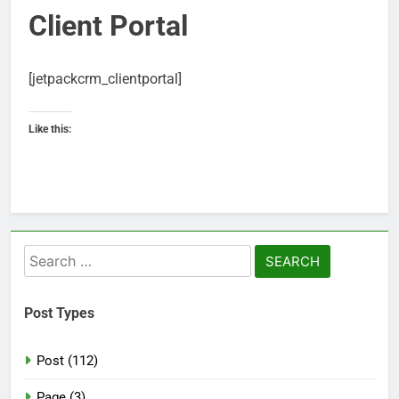
Client Portal
[jetpackcrm_clientportal]
Like this:
Search
for:
Post Types
Post (112)
Page (3)