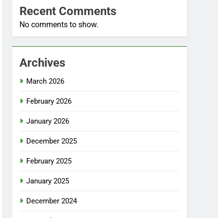
Recent Comments
No comments to show.
Archives
March 2026
February 2026
January 2026
December 2025
February 2025
January 2025
December 2024