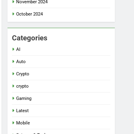
November 2024
October 2024
Categories
AI
Auto
Crypto
crypto
Gaming
Latest
Mobile