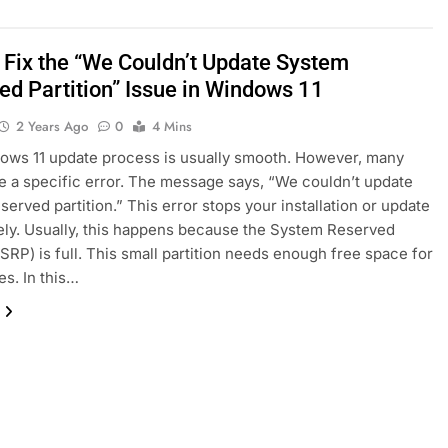
 Fix the “We Couldn’t Update System
ed Partition” Issue in Windows 11
2 Years Ago
0
4 Mins
ws 11 update process is usually smooth. However, many
e a specific error. The message says, “We couldn’t update
served partition.” This error stops your installation or update
ly. Usually, this happens because the System Reserved
 (SRP) is full. This small partition needs enough free space for
es. In this…