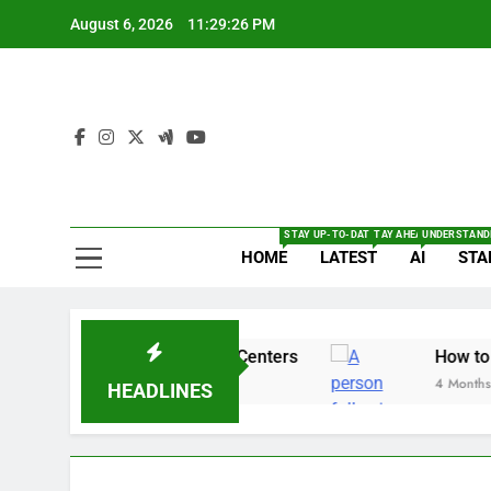
Skip
August 6, 2026
11:29:27 PM
to
content
The
Full Of Te
STAY UP-TO-DATE WITH THE LATEST BRE
TAY AHEAD WITH THE L
UNDERSTANDI
HOME
LATEST
AI
STA
 Security Alert for 14 Centers
How to enable 
4 Months Ago
HEADLINES