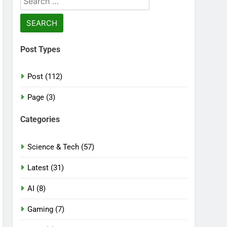
for:
Post Types
Post (112)
Page (3)
Categories
Science & Tech (57)
Latest (31)
AI (8)
Gaming (7)