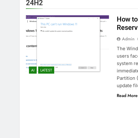
24H2
How to
Reserv
Admin
The Windo
users fac
system re
AI
LATEST
immediate
Partition
update fil
Read More