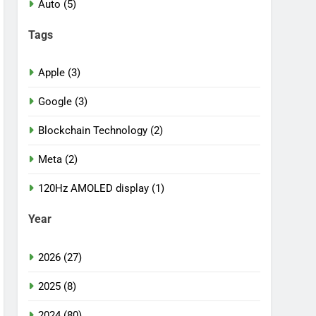
Auto (5)
Tags
Apple (3)
Google (3)
Blockchain Technology (2)
Meta (2)
120Hz AMOLED display (1)
Year
2026 (27)
2025 (8)
2024 (80)