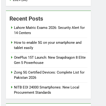
Recent Posts
Lahore Matric Exams 2026: Security Alert for
14 Centers
How to enable 5G on your smartphone and
tablet easily
OnePlus 15T Launch: New Snapdragon 8 Elite
Gen 5 Powerhouse
Zong 5G Certified Devices: Complete List for
Pakistan 2026
NITB EOI 24000 Smartphones: New Local
Procurement Standards