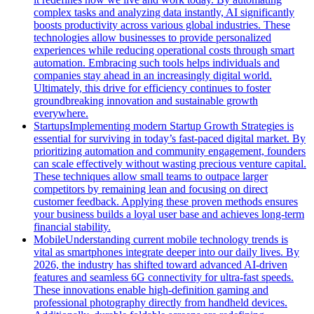
complex tasks and analyzing data instantly, AI significantly
boosts productivity across various global industries. These
technologies allow businesses to provide personalized
experiences while reducing operational costs through smart
automation. Embracing such tools helps individuals and
companies stay ahead in an increasingly digital world.
Ultimately, this drive for efficiency continues to foster
groundbreaking innovation and sustainable growth
everywhere.
Startups
Implementing modern Startup Growth Strategies is
essential for surviving in today’s fast-paced digital market. By
prioritizing automation and community engagement, founders
can scale effectively without wasting precious venture capital.
These techniques allow small teams to outpace larger
competitors by remaining lean and focusing on direct
customer feedback. Applying these proven methods ensures
your business builds a loyal user base and achieves long-term
financial stability.
Mobile
Understanding current mobile technology trends is
vital as smartphones integrate deeper into our daily lives. By
2026, the industry has shifted toward advanced AI-driven
features and seamless 6G connectivity for ultra-fast speeds.
These innovations enable high-definition gaming and
professional photography directly from handheld devices.