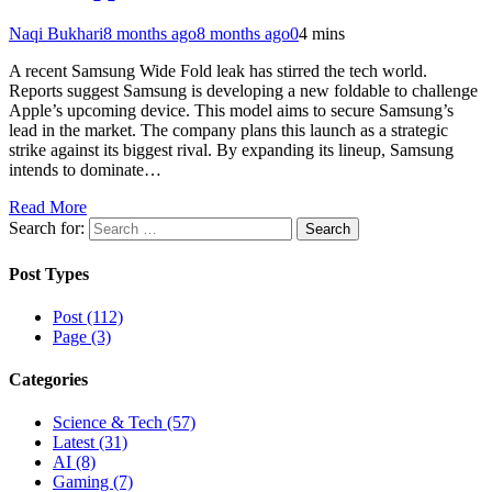
Naqi Bukhari
8 months ago
8 months ago
0
4 mins
A recent Samsung Wide Fold leak has stirred the tech world.
Reports suggest Samsung is developing a new foldable to challenge
Apple’s upcoming device. This model aims to secure Samsung’s
lead in the market. The company plans this launch as a strategic
strike against its biggest rival. By expanding its lineup, Samsung
intends to dominate…
Read More
Search for:
Post Types
Post (112)
Page (3)
Categories
Science & Tech (57)
Latest (31)
AI (8)
Gaming (7)