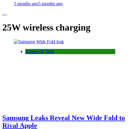
5 months ago
5 months ago
25W wireless charging
Science & Tech
Samsung Leaks Reveal New Wide Fold to
Rival Apple