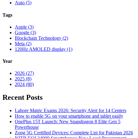
Auto (5)
Tags
Apple (3)
Google (3)
Blockchain Technology (2)
Meta (2)
120Hz AMOLED display (1)
Year
2026 (27)
2025 (8)
2024 (80)
Recent Posts
Lahore Matric Exams 2026: Security Alert for 14 Centers
How to enable 5G on your smartphone and tablet easily
OnePlus 15T Launch: New Snapdragon 8 Elite Gen 5
Powerhouse
Zong 5G Certified Devices: Complete List for Pakistan 2026