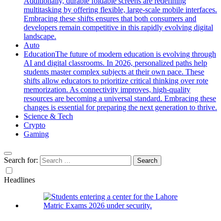
Additionally, durable foldable screens are redefining
multitasking by offering flexible, large-scale mobile interfaces.
Embracing these shifts ensures that both consumers and
developers remain competitive in this rapidly evolving digital
landscape.
Auto
Education
The future of modern education is evolving through
AI and digital classrooms. In 2026, personalized paths help
students master complex subjects at their own pace. These
shifts allow educators to prioritize critical thinking over rote
memorization. As connectivity improves, high-quality
resources are becoming a universal standard. Embracing these
changes is essential for preparing the next generation to thrive.
Science & Tech
Crypto
Gaming
Search for:
Headlines