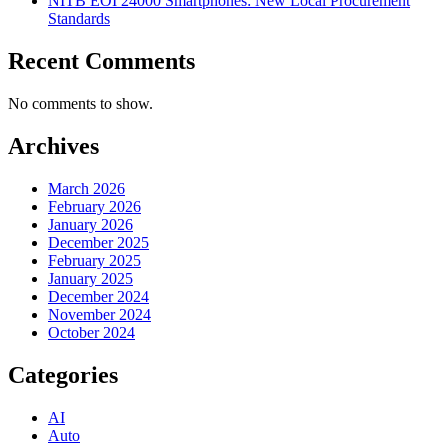
NITB EOI 24000 Smartphones: New Local Procurement
Standards
Recent Comments
No comments to show.
Archives
March 2026
February 2026
January 2026
December 2025
February 2025
January 2025
December 2024
November 2024
October 2024
Categories
AI
Auto