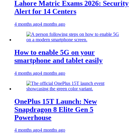
Lahore Matric Exams 2026: Security
Alert for 14 Centers
4 months ago
4 months ago
How to enable 5G on your
smartphone and tablet easily
4 months ago
4 months ago
OnePlus 15T Launch: New
Snapdragon 8 Elite Gen 5
Powerhouse
4 months ago
4 months ago