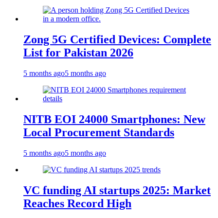
Zong 5G Certified Devices: Complete
List for Pakistan 2026
5 months ago
5 months ago
NITB EOI 24000 Smartphones: New
Local Procurement Standards
5 months ago
5 months ago
VC funding AI startups 2025: Market
Reaches Record High