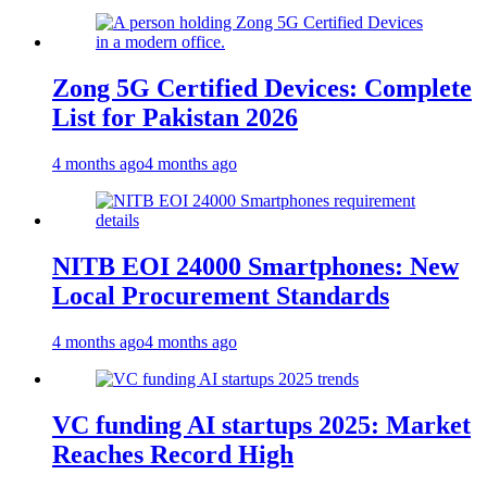
Zong 5G Certified Devices: Complete
List for Pakistan 2026
4 months ago
4 months ago
NITB EOI 24000 Smartphones: New
Local Procurement Standards
4 months ago
4 months ago
VC funding AI startups 2025: Market
Reaches Record High