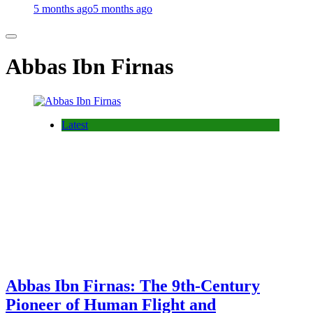
5 months ago
5 months ago
Abbas Ibn Firnas
Latest
Abbas Ibn Firnas: The 9th-Century
Pioneer of Human Flight and