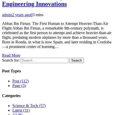
Engineering Innovations
admin
2 years ago
0
3 mins
Abbas Ibn Firnas: The First Human to Attempt Heavier-Than-Air
Flight Abbas Ibn Firnas, a remarkable 9th-century polymath, is
celebrated as the first person to attempt and achieve heavier-than-air
flight, predating modern airplanes by more than a thousand years.
Born in Ronda, in what is now Spain, and later residing in Cordoba
—a prominent center of learning…
Read More
Search for:
Post Types
Post (112)
Page (3)
Categories
Science & Tech (57)
Latest (31)
AI (8)