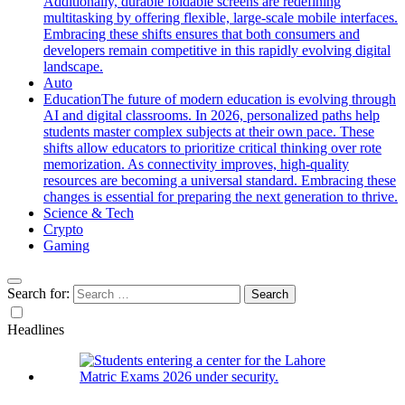
Additionally, durable foldable screens are redefining
multitasking by offering flexible, large-scale mobile interfaces.
Embracing these shifts ensures that both consumers and
developers remain competitive in this rapidly evolving digital
landscape.
Auto
Education
The future of modern education is evolving through
AI and digital classrooms. In 2026, personalized paths help
students master complex subjects at their own pace. These
shifts allow educators to prioritize critical thinking over rote
memorization. As connectivity improves, high-quality
resources are becoming a universal standard. Embracing these
changes is essential for preparing the next generation to thrive.
Science & Tech
Crypto
Gaming
Search for:
Headlines