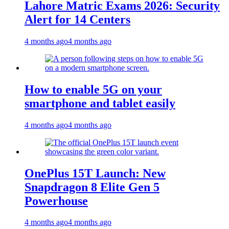
Lahore Matric Exams 2026: Security
Alert for 14 Centers
4 months ago
4 months ago
How to enable 5G on your
smartphone and tablet easily
4 months ago
4 months ago
OnePlus 15T Launch: New
Snapdragon 8 Elite Gen 5
Powerhouse
4 months ago
4 months ago