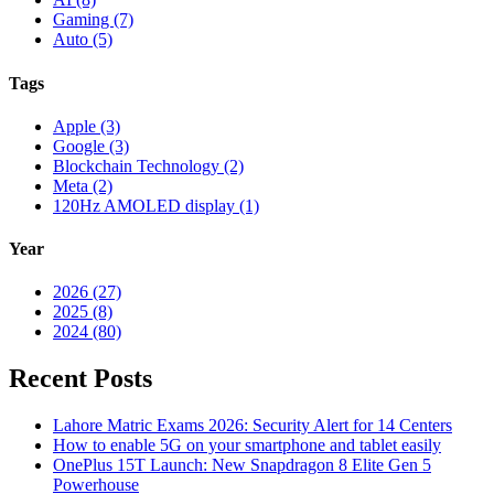
Gaming (7)
Auto (5)
Tags
Apple (3)
Google (3)
Blockchain Technology (2)
Meta (2)
120Hz AMOLED display (1)
Year
2026 (27)
2025 (8)
2024 (80)
Recent Posts
Lahore Matric Exams 2026: Security Alert for 14 Centers
How to enable 5G on your smartphone and tablet easily
OnePlus 15T Launch: New Snapdragon 8 Elite Gen 5
Powerhouse