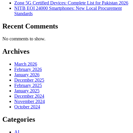
Zong 5G Certified Devices: Complete List for Pakistan 2026
NITB EOI 24000 Smartphones: New Local Procurement
Standards
Recent Comments
No comments to show.
Archives
March 2026
February 2026
January 2026
December 2025
February 2025
January 2025
December 2024
November 2024
October 2024
Categories
AI