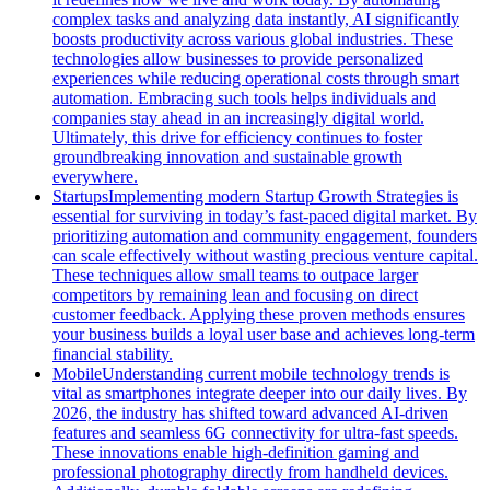
complex tasks and analyzing data instantly, AI significantly
boosts productivity across various global industries. These
technologies allow businesses to provide personalized
experiences while reducing operational costs through smart
automation. Embracing such tools helps individuals and
companies stay ahead in an increasingly digital world.
Ultimately, this drive for efficiency continues to foster
groundbreaking innovation and sustainable growth
everywhere.
Startups
Implementing modern Startup Growth Strategies is
essential for surviving in today’s fast-paced digital market. By
prioritizing automation and community engagement, founders
can scale effectively without wasting precious venture capital.
These techniques allow small teams to outpace larger
competitors by remaining lean and focusing on direct
customer feedback. Applying these proven methods ensures
your business builds a loyal user base and achieves long-term
financial stability.
Mobile
Understanding current mobile technology trends is
vital as smartphones integrate deeper into our daily lives. By
2026, the industry has shifted toward advanced AI-driven
features and seamless 6G connectivity for ultra-fast speeds.
These innovations enable high-definition gaming and
professional photography directly from handheld devices.