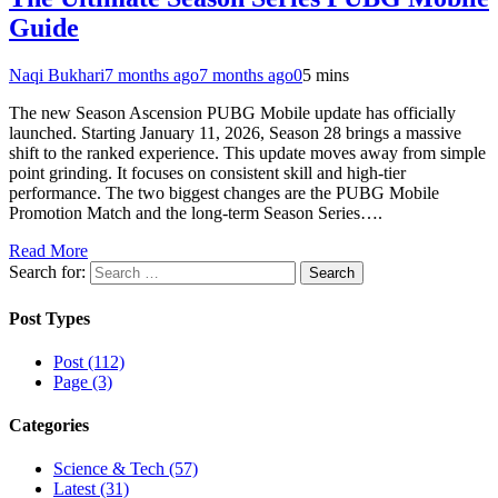
Guide
Naqi Bukhari
7 months ago
7 months ago
0
5 mins
The new Season Ascension PUBG Mobile update has officially
launched. Starting January 11, 2026, Season 28 brings a massive
shift to the ranked experience. This update moves away from simple
point grinding. It focuses on consistent skill and high-tier
performance. The two biggest changes are the PUBG Mobile
Promotion Match and the long-term Season Series….
Read More
Search for:
Post Types
Post (112)
Page (3)
Categories
Science & Tech (57)
Latest (31)