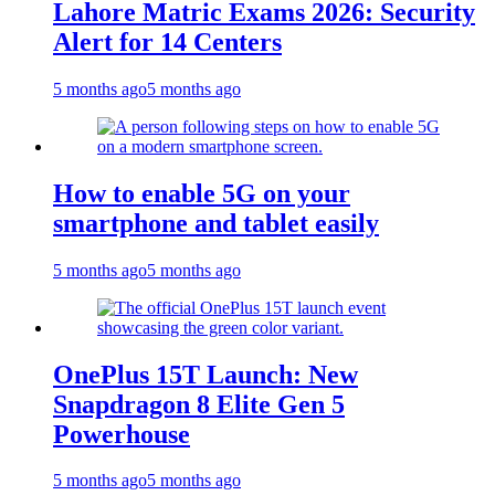
Lahore Matric Exams 2026: Security
Alert for 14 Centers
5 months ago
5 months ago
How to enable 5G on your
smartphone and tablet easily
5 months ago
5 months ago
OnePlus 15T Launch: New
Snapdragon 8 Elite Gen 5
Powerhouse
5 months ago
5 months ago