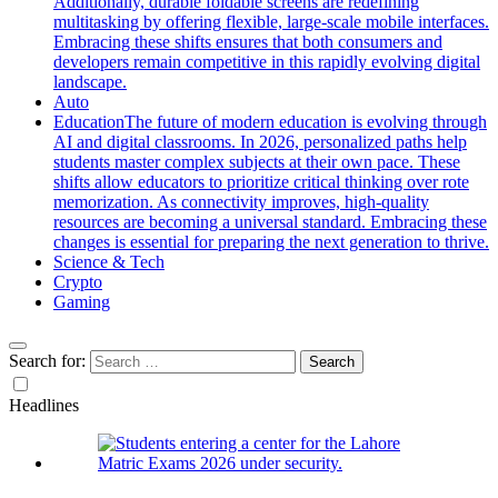
Additionally, durable foldable screens are redefining
multitasking by offering flexible, large-scale mobile interfaces.
Embracing these shifts ensures that both consumers and
developers remain competitive in this rapidly evolving digital
landscape.
Auto
Education
The future of modern education is evolving through
AI and digital classrooms. In 2026, personalized paths help
students master complex subjects at their own pace. These
shifts allow educators to prioritize critical thinking over rote
memorization. As connectivity improves, high-quality
resources are becoming a universal standard. Embracing these
changes is essential for preparing the next generation to thrive.
Science & Tech
Crypto
Gaming
Search for:
Headlines