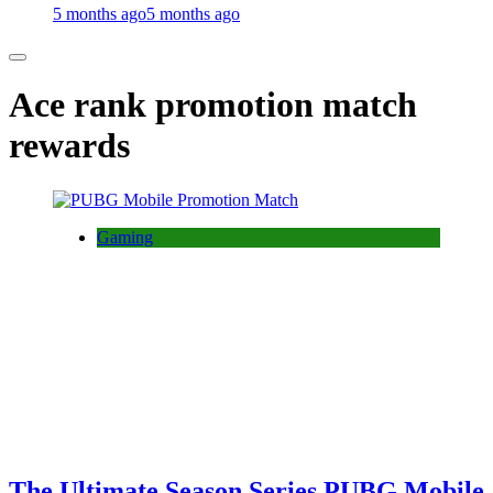
5 months ago
5 months ago
Ace rank promotion match
rewards
Gaming
The Ultimate Season Series PUBG Mobile