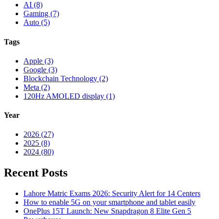
AI (8)
Gaming (7)
Auto (5)
Tags
Apple (3)
Google (3)
Blockchain Technology (2)
Meta (2)
120Hz AMOLED display (1)
Year
2026 (27)
2025 (8)
2024 (80)
Recent Posts
Lahore Matric Exams 2026: Security Alert for 14 Centers
How to enable 5G on your smartphone and tablet easily
OnePlus 15T Launch: New Snapdragon 8 Elite Gen 5