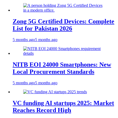
Zong 5G Certified Devices: Complete
List for Pakistan 2026
5 months ago
5 months ago
NITB EOI 24000 Smartphones: New
Local Procurement Standards
5 months ago
5 months ago
VC funding AI startups 2025: Market
Reaches Record High