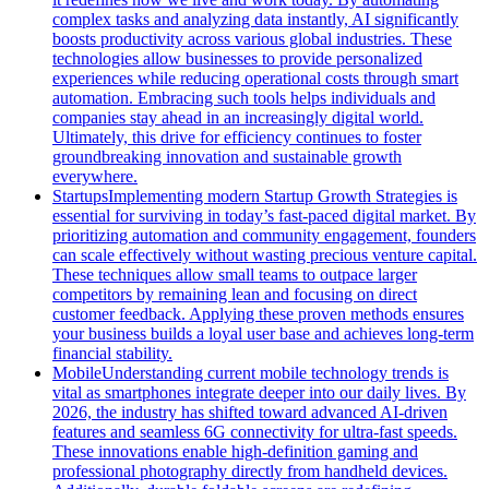
complex tasks and analyzing data instantly, AI significantly
boosts productivity across various global industries. These
technologies allow businesses to provide personalized
experiences while reducing operational costs through smart
automation. Embracing such tools helps individuals and
companies stay ahead in an increasingly digital world.
Ultimately, this drive for efficiency continues to foster
groundbreaking innovation and sustainable growth
everywhere.
Startups
Implementing modern Startup Growth Strategies is
essential for surviving in today’s fast-paced digital market. By
prioritizing automation and community engagement, founders
can scale effectively without wasting precious venture capital.
These techniques allow small teams to outpace larger
competitors by remaining lean and focusing on direct
customer feedback. Applying these proven methods ensures
your business builds a loyal user base and achieves long-term
financial stability.
Mobile
Understanding current mobile technology trends is
vital as smartphones integrate deeper into our daily lives. By
2026, the industry has shifted toward advanced AI-driven
features and seamless 6G connectivity for ultra-fast speeds.
These innovations enable high-definition gaming and
professional photography directly from handheld devices.