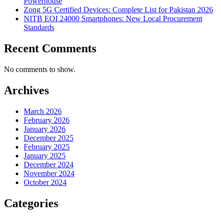
Powerhouse
Zong 5G Certified Devices: Complete List for Pakistan 2026
NITB EOI 24000 Smartphones: New Local Procurement
Standards
Recent Comments
No comments to show.
Archives
March 2026
February 2026
January 2026
December 2025
February 2025
January 2025
December 2024
November 2024
October 2024
Categories