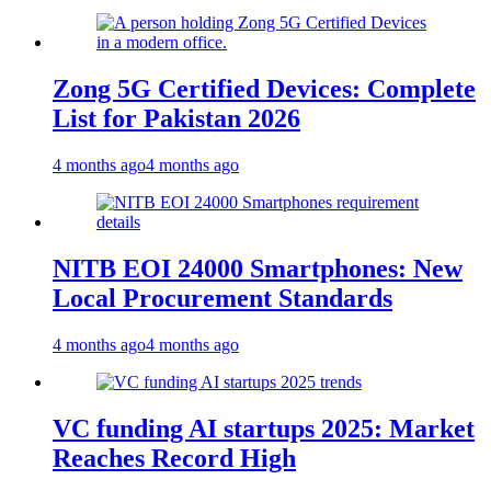
Zong 5G Certified Devices: Complete
List for Pakistan 2026
4 months ago
4 months ago
NITB EOI 24000 Smartphones: New
Local Procurement Standards
4 months ago
4 months ago
VC funding AI startups 2025: Market
Reaches Record High