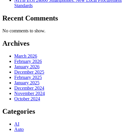
NITB EOI 24000 Smartphones: New Local Procurement
Standards
Recent Comments
No comments to show.
Archives
March 2026
February 2026
January 2026
December 2025
February 2025
January 2025
December 2024
November 2024
October 2024
Categories
AI
Auto