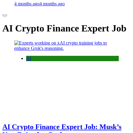
4 months ago
4 months ago
AI Crypto Finance Expert Job
AI
AI Crypto Finance Expert Job: Musk’s