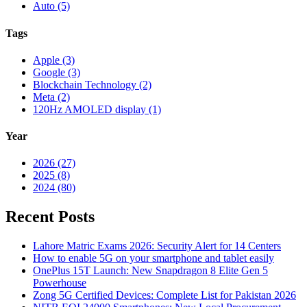
Auto (5)
Tags
Apple (3)
Google (3)
Blockchain Technology (2)
Meta (2)
120Hz AMOLED display (1)
Year
2026 (27)
2025 (8)
2024 (80)
Recent Posts
Lahore Matric Exams 2026: Security Alert for 14 Centers
How to enable 5G on your smartphone and tablet easily
OnePlus 15T Launch: New Snapdragon 8 Elite Gen 5
Powerhouse
Zong 5G Certified Devices: Complete List for Pakistan 2026