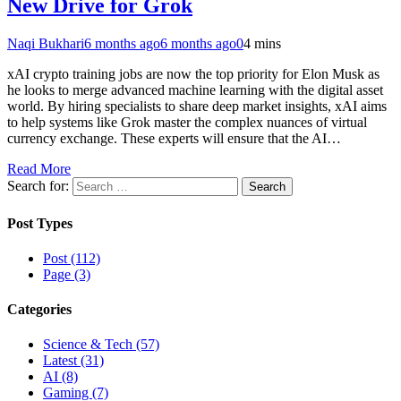
New Drive for Grok
Naqi Bukhari
6 months ago
6 months ago
0
4 mins
xAI crypto training jobs are now the top priority for Elon Musk as
he looks to merge advanced machine learning with the digital asset
world. By hiring specialists to share deep market insights, xAI aims
to help systems like Grok master the complex nuances of virtual
currency exchange. These experts will ensure that the AI…
Read More
Search for:
Post Types
Post (112)
Page (3)
Categories
Science & Tech (57)
Latest (31)
AI (8)
Gaming (7)