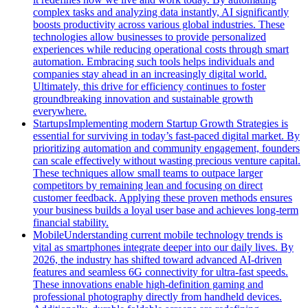
complex tasks and analyzing data instantly, AI significantly
boosts productivity across various global industries. These
technologies allow businesses to provide personalized
experiences while reducing operational costs through smart
automation. Embracing such tools helps individuals and
companies stay ahead in an increasingly digital world.
Ultimately, this drive for efficiency continues to foster
groundbreaking innovation and sustainable growth
everywhere.
Startups
Implementing modern Startup Growth Strategies is
essential for surviving in today’s fast-paced digital market. By
prioritizing automation and community engagement, founders
can scale effectively without wasting precious venture capital.
These techniques allow small teams to outpace larger
competitors by remaining lean and focusing on direct
customer feedback. Applying these proven methods ensures
your business builds a loyal user base and achieves long-term
financial stability.
Mobile
Understanding current mobile technology trends is
vital as smartphones integrate deeper into our daily lives. By
2026, the industry has shifted toward advanced AI-driven
features and seamless 6G connectivity for ultra-fast speeds.
These innovations enable high-definition gaming and
professional photography directly from handheld devices.