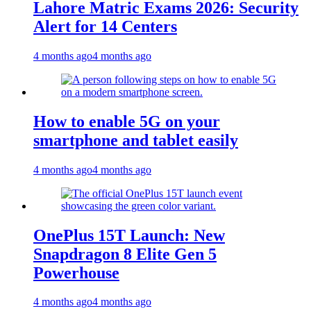
Lahore Matric Exams 2026: Security
Alert for 14 Centers
4 months ago
4 months ago
How to enable 5G on your
smartphone and tablet easily
4 months ago
4 months ago
OnePlus 15T Launch: New
Snapdragon 8 Elite Gen 5
Powerhouse
4 months ago
4 months ago