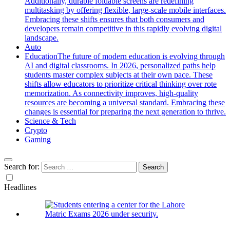
Additionally, durable foldable screens are redefining
multitasking by offering flexible, large-scale mobile interfaces.
Embracing these shifts ensures that both consumers and
developers remain competitive in this rapidly evolving digital
landscape.
Auto
Education
The future of modern education is evolving through
AI and digital classrooms. In 2026, personalized paths help
students master complex subjects at their own pace. These
shifts allow educators to prioritize critical thinking over rote
memorization. As connectivity improves, high-quality
resources are becoming a universal standard. Embracing these
changes is essential for preparing the next generation to thrive.
Science & Tech
Crypto
Gaming
Search for:
Headlines