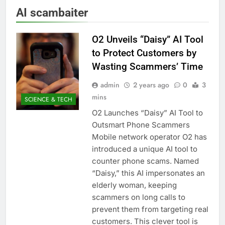
AI scambaiter
O2 Unveils “Daisy” AI Tool
to Protect Customers by
Wasting Scammers’ Time
admin
2 years ago
0
3
mins
SCIENCE & TECH
O2 Launches “Daisy” AI Tool to
Outsmart Phone Scammers
Mobile network operator O2 has
introduced a unique AI tool to
counter phone scams. Named
“Daisy,” this AI impersonates an
elderly woman, keeping
scammers on long calls to
prevent them from targeting real
customers. This clever tool is