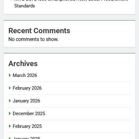
Standards
Recent Comments
No comments to show.
Archives
March 2026
February 2026
January 2026
December 2025
February 2025
January 2025