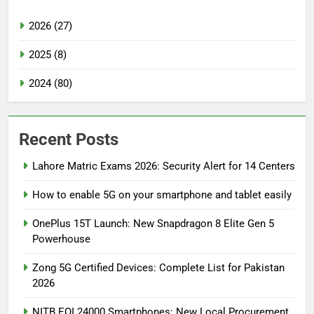
2026 (27)
2025 (8)
2024 (80)
Recent Posts
Lahore Matric Exams 2026: Security Alert for 14 Centers
How to enable 5G on your smartphone and tablet easily
OnePlus 15T Launch: New Snapdragon 8 Elite Gen 5
Powerhouse
Zong 5G Certified Devices: Complete List for Pakistan
2026
NITB EOI 24000 Smartphones: New Local Procurement