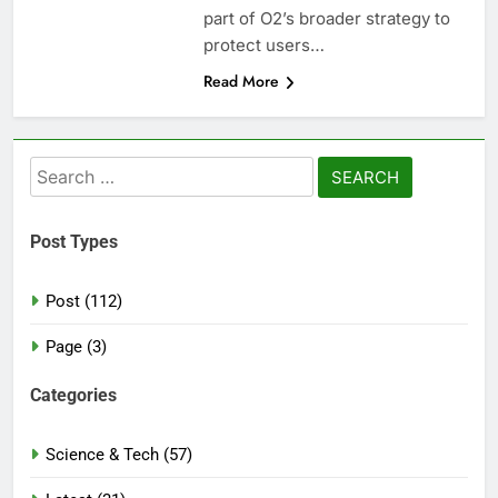
part of O2’s broader strategy to
protect users…
Read More
Search
for:
Post Types
Post (112)
Page (3)
Categories
Science & Tech (57)