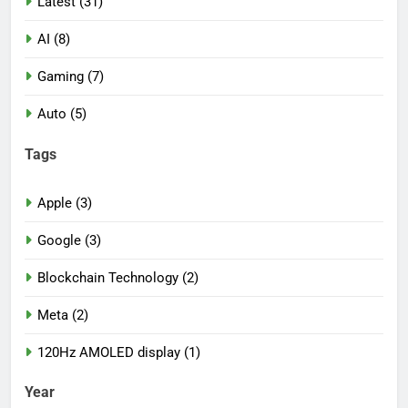
Latest (31)
AI (8)
Gaming (7)
Auto (5)
Tags
Apple (3)
Google (3)
Blockchain Technology (2)
Meta (2)
120Hz AMOLED display (1)
Year