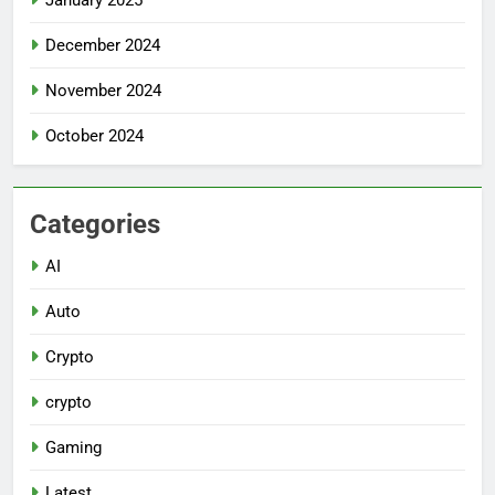
December 2024
November 2024
October 2024
Categories
AI
Auto
Crypto
crypto
Gaming
Latest