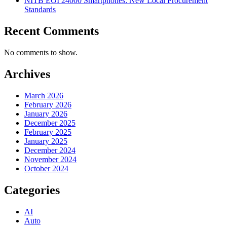
NITB EOI 24000 Smartphones: New Local Procurement
Standards
Recent Comments
No comments to show.
Archives
March 2026
February 2026
January 2026
December 2025
February 2025
January 2025
December 2024
November 2024
October 2024
Categories
AI
Auto