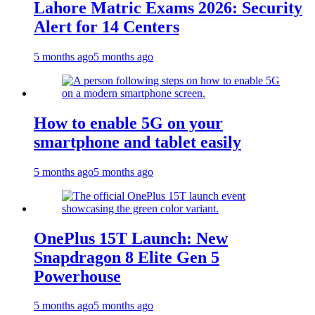
Lahore Matric Exams 2026: Security
Alert for 14 Centers
5 months ago
5 months ago
How to enable 5G on your
smartphone and tablet easily
5 months ago
5 months ago
OnePlus 15T Launch: New
Snapdragon 8 Elite Gen 5
Powerhouse
5 months ago
5 months ago