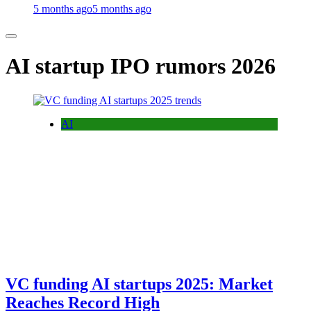
5 months ago
5 months ago
AI startup IPO rumors 2026
AI
VC funding AI startups 2025: Market
Reaches Record High