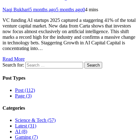
Naqi Bukhari
5 months ago
5 months ago
0
4 mins
VC funding AI startups 2025 captured a staggering 41% of the total
venture capital market. New data from Carta shows that investors
now focus almost exclusively on artificial intelligence. This shift
marks a record high for the industry and confirms a massive change
in technology bets. Staggering Growth in AI Capital Capital is
concentrating into…
Read More
Search for:
Post Types
Post (112)
Page (3)
Categories
Science & Tech (57)
Latest (31)
AI (8)
Gaming (7)