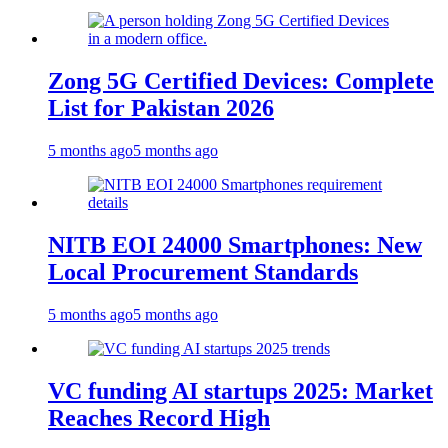
Zong 5G Certified Devices: Complete
List for Pakistan 2026
5 months ago
5 months ago
NITB EOI 24000 Smartphones: New
Local Procurement Standards
5 months ago
5 months ago
VC funding AI startups 2025: Market
Reaches Record High