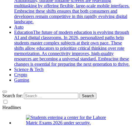
Additionally, durable foldable screens are redefining
multitasking by offering flexible, large-scale mobile interfaces.
Embracing these shifts ensures that both consumers and
developers remain competitive in this rapidly evolving digital
landscape.
Auto
Education
The future of modern education is evolving through
AI and digital classrooms. In 2026, personalized paths help
students master complex subjects at their own pace. These
shifts allow educators to prioritize critical thinking over rote
memorization. As connectivity improves, high-quality
resources are becoming a universal standard. Embracing these
changes is essential for preparing the next generation to thrive.
Science & Tech
Crypto
Gaming
Search for:
Headlines