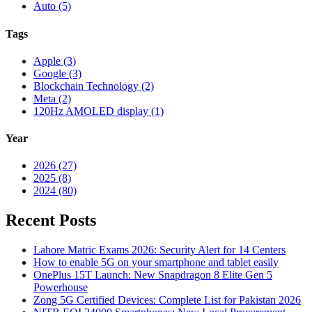
Auto (5)
Tags
Apple (3)
Google (3)
Blockchain Technology (2)
Meta (2)
120Hz AMOLED display (1)
Year
2026 (27)
2025 (8)
2024 (80)
Recent Posts
Lahore Matric Exams 2026: Security Alert for 14 Centers
How to enable 5G on your smartphone and tablet easily
OnePlus 15T Launch: New Snapdragon 8 Elite Gen 5
Powerhouse
Zong 5G Certified Devices: Complete List for Pakistan 2026