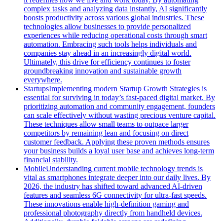
complex tasks and analyzing data instantly, AI significantly
boosts productivity across various global industries. These
technologies allow businesses to provide personalized
experiences while reducing operational costs through smart
automation. Embracing such tools helps individuals and
companies stay ahead in an increasingly digital world.
Ultimately, this drive for efficiency continues to foster
groundbreaking innovation and sustainable growth
everywhere.
Startups
Implementing modern Startup Growth Strategies is
essential for surviving in today’s fast-paced digital market. By
prioritizing automation and community engagement, founders
can scale effectively without wasting precious venture capital.
These techniques allow small teams to outpace larger
competitors by remaining lean and focusing on direct
customer feedback. Applying these proven methods ensures
your business builds a loyal user base and achieves long-term
financial stability.
Mobile
Understanding current mobile technology trends is
vital as smartphones integrate deeper into our daily lives. By
2026, the industry has shifted toward advanced AI-driven
features and seamless 6G connectivity for ultra-fast speeds.
These innovations enable high-definition gaming and
professional photography directly from handheld devices.