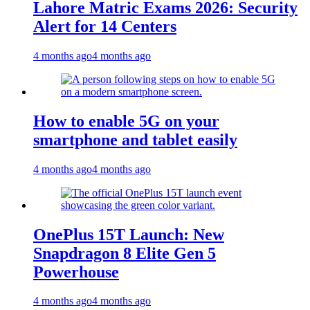
Lahore Matric Exams 2026: Security
Alert for 14 Centers
4 months ago
4 months ago
How to enable 5G on your
smartphone and tablet easily
4 months ago
4 months ago
OnePlus 15T Launch: New
Snapdragon 8 Elite Gen 5
Powerhouse
4 months ago
4 months ago