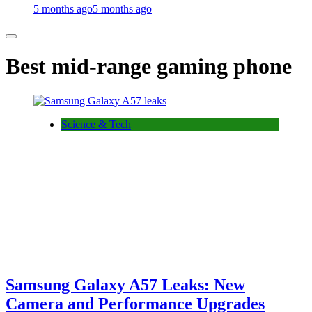
5 months ago
5 months ago
Best mid-range gaming phone
Science & Tech
Samsung Galaxy A57 Leaks: New
Camera and Performance Upgrades