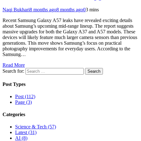
Naqi Bukhari
8 months ago
8 months ago
0
3 mins
Recent Samsung Galaxy A57 leaks have revealed exciting details
about Samsung’s upcoming mid-range lineup. The report suggests
massive upgrades for both the Galaxy A37 and A57 models. These
devices will likely feature much larger camera sensors than previous
generations. This move shows Samsung’s focus on practical
photography improvements for everyday users. According to the
Samsung…
Read More
Search for:
Post Types
Post (112)
Page (3)
Categories
Science & Tech (57)
Latest (31)
AI (8)