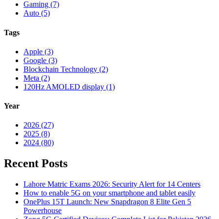
Gaming (7)
Auto (5)
Tags
Apple (3)
Google (3)
Blockchain Technology (2)
Meta (2)
120Hz AMOLED display (1)
Year
2026 (27)
2025 (8)
2024 (80)
Recent Posts
Lahore Matric Exams 2026: Security Alert for 14 Centers
How to enable 5G on your smartphone and tablet easily
OnePlus 15T Launch: New Snapdragon 8 Elite Gen 5
Powerhouse