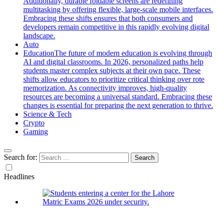
Additionally, durable foldable screens are redefining
multitasking by offering flexible, large-scale mobile interfaces.
Embracing these shifts ensures that both consumers and
developers remain competitive in this rapidly evolving digital
landscape.
Auto
Education
The future of modern education is evolving through
AI and digital classrooms. In 2026, personalized paths help
students master complex subjects at their own pace. These
shifts allow educators to prioritize critical thinking over rote
memorization. As connectivity improves, high-quality
resources are becoming a universal standard. Embracing these
changes is essential for preparing the next generation to thrive.
Science & Tech
Crypto
Gaming
Search for:
Headlines