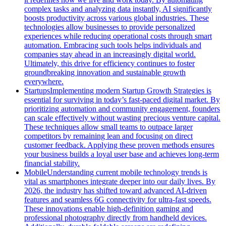
complex tasks and analyzing data instantly, AI significantly
boosts productivity across various global industries. These
technologies allow businesses to provide personalized
experiences while reducing operational costs through smart
automation. Embracing such tools helps individuals and
companies stay ahead in an increasingly digital world.
Ultimately, this drive for efficiency continues to foster
groundbreaking innovation and sustainable growth
everywhere.
Startups
Implementing modern Startup Growth Strategies is
essential for surviving in today’s fast-paced digital market. By
prioritizing automation and community engagement, founders
can scale effectively without wasting precious venture capital.
These techniques allow small teams to outpace larger
competitors by remaining lean and focusing on direct
customer feedback. Applying these proven methods ensures
your business builds a loyal user base and achieves long-term
financial stability.
Mobile
Understanding current mobile technology trends is
vital as smartphones integrate deeper into our daily lives. By
2026, the industry has shifted toward advanced AI-driven
features and seamless 6G connectivity for ultra-fast speeds.
These innovations enable high-definition gaming and
professional photography directly from handheld devices.