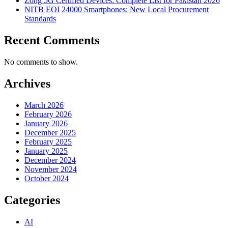
Zong 5G Certified Devices: Complete List for Pakistan 2026
NITB EOI 24000 Smartphones: New Local Procurement
Standards
Recent Comments
No comments to show.
Archives
March 2026
February 2026
January 2026
December 2025
February 2025
January 2025
December 2024
November 2024
October 2024
Categories
AI