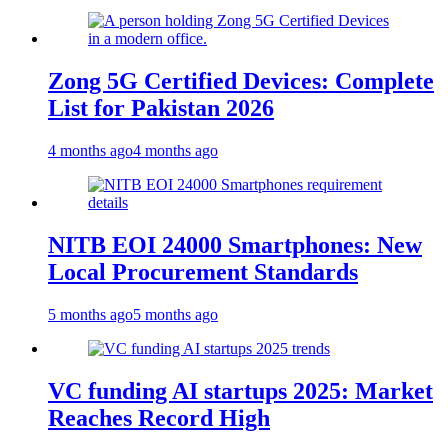
Zong 5G Certified Devices: Complete
List for Pakistan 2026
4 months ago
4 months ago
NITB EOI 24000 Smartphones: New
Local Procurement Standards
5 months ago
5 months ago
VC funding AI startups 2025: Market
Reaches Record High