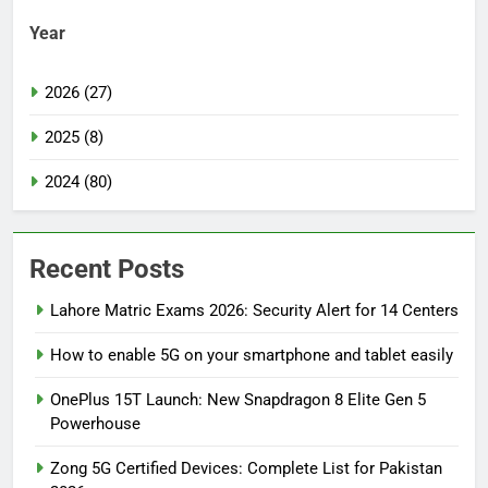
Year
2026 (27)
2025 (8)
2024 (80)
Recent Posts
Lahore Matric Exams 2026: Security Alert for 14 Centers
How to enable 5G on your smartphone and tablet easily
OnePlus 15T Launch: New Snapdragon 8 Elite Gen 5
Powerhouse
Zong 5G Certified Devices: Complete List for Pakistan