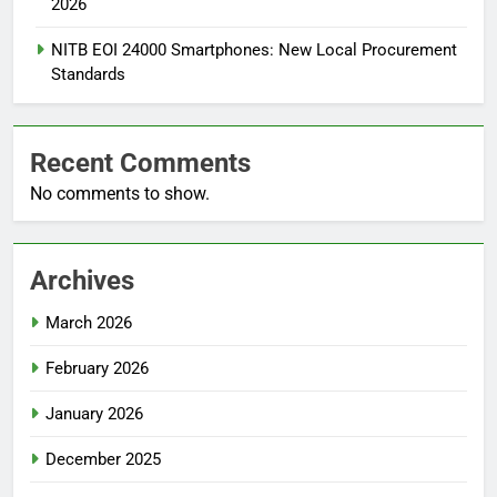
2026
NITB EOI 24000 Smartphones: New Local Procurement
Standards
Recent Comments
No comments to show.
Archives
March 2026
February 2026
January 2026
December 2025