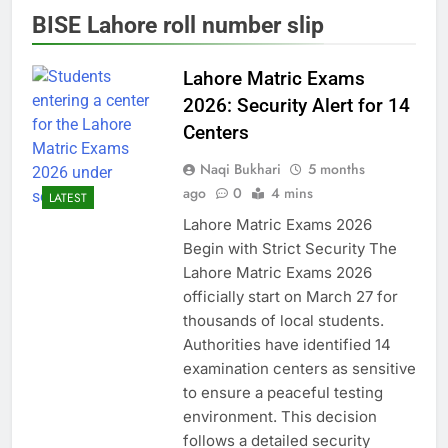
BISE Lahore roll number slip
Lahore Matric Exams
2026: Security Alert for 14
Centers
Naqi Bukhari
5 months
ago
0
4 mins
LATEST
Lahore Matric Exams 2026
Begin with Strict Security The
Lahore Matric Exams 2026
officially start on March 27 for
thousands of local students.
Authorities have identified 14
examination centers as sensitive
to ensure a peaceful testing
environment. This decision
follows a detailed security