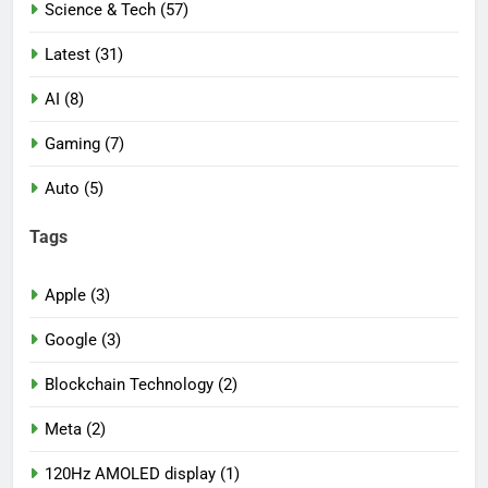
Science & Tech (57)
Latest (31)
AI (8)
Gaming (7)
Auto (5)
Tags
Apple (3)
Google (3)
Blockchain Technology (2)
Meta (2)
120Hz AMOLED display (1)