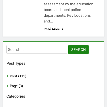
assessment by the education
board and local police
departments. Key Locations
and…
Read More
Search
for:
Post Types
Post (112)
Page (3)
Categories