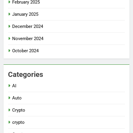
February 2025
January 2025
December 2024
November 2024
October 2024
Categories
AI
Auto
Crypto
crypto