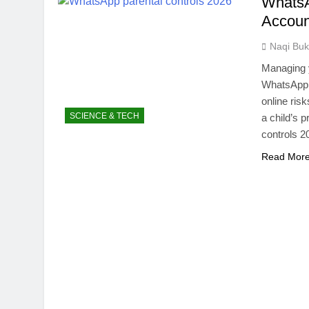
WhatsA
NITB EOI 24
Accoun
5 Months Ago
VC funding A
Naqi Buk
5 Months Ago
Managing y
WhatsApp i
online ris
SCIENCE & TECH
a child’s p
controls 2
Read Mor