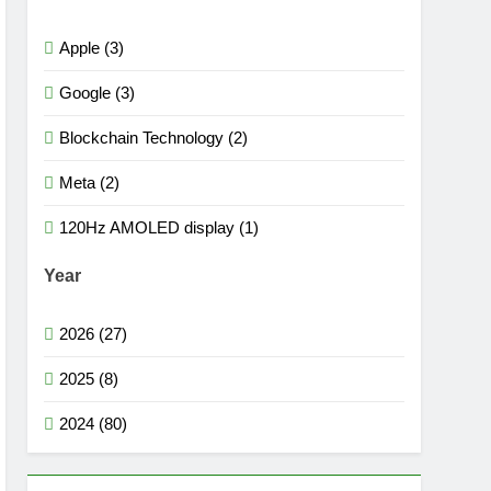
Apple (3)
Google (3)
Blockchain Technology (2)
Meta (2)
120Hz AMOLED display (1)
Year
2026 (27)
2025 (8)
2024 (80)