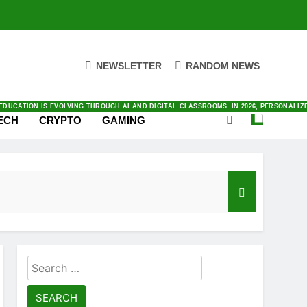
NEWSLETTER
RANDOM NEWS
ENTIC AI TO SATELLITE CONNECTIVITY. YOU CAN FIND ALL THINGS INNOVATION IN O
ING RIGHT NOW IN LATEST NEWS WITH OUR FRESH AND DAILY COVERAGE
E AND WORK TODAY. BY AUTOMATING COMPLEX TASKS AND ANALYZING DATA INSTANTLY
VING IN TODAY’S FAST-PACED DIGITAL MARKET. BY PRIORITIZING AUTOMATION AND
AL AS SMARTPHONES INTEGRATE DEEPER INTO OUR DAILY LIVES. BY 2026, THE INDUS
DUCATION IS EVOLVING THROUGH AI AND DIGITAL CLASSROOMS. IN 2026, PERSONALI
ECH
CRYPTO
GAMING
Search
for: