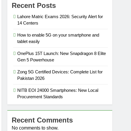
Recent Posts
Lahore Matric Exams 2026: Security Alert for
14 Centers
How to enable 5G on your smartphone and
tablet easily
OnePlus 15T Launch: New Snapdragon 8 Elite
Gen 5 Powerhouse
Zong 5G Certified Devices: Complete List for
Pakistan 2026
NITB EOI 24000 Smartphones: New Local
Procurement Standards
Recent Comments
No comments to show.