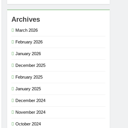
Archives
March 2026
February 2026
January 2026
December 2025
February 2025
January 2025
December 2024
November 2024
October 2024