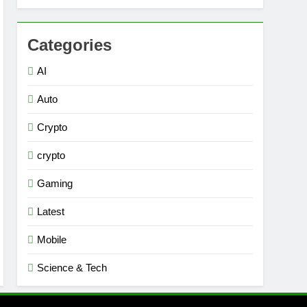
Categories
AI
Auto
Crypto
crypto
Gaming
Latest
Mobile
Science & Tech