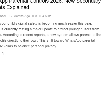
pp Parental Controls 2026: New Secondary
000 Smartphones: New Local Procurement Standards
ts Explained
I startups 2025: Market Reaches Record High
hari
7 Months Ago
0
4 Mins
our child’s digital safety is becoming much easier this year.
s currently testing a major update to protect younger users from
ks. According to recent reports, a new system allows parents to link
rofile directly to their own. This shift toward WhatsApp parental
026 aims to balance personal privacy…
e