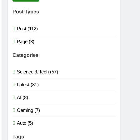
Post Types
Post (112)
Page (3)
Categories
Science & Tech (57)
Latest (31)
AI (8)
Gaming (7)
Auto (5)
Tags