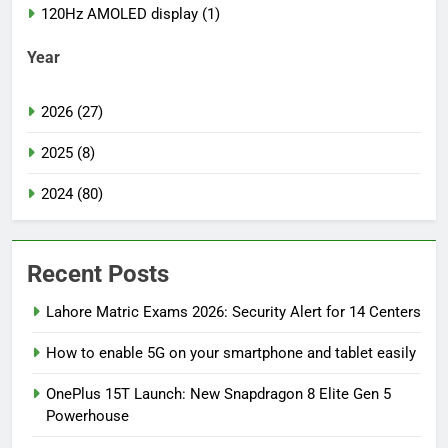
120Hz AMOLED display (1)
Year
2026 (27)
2025 (8)
2024 (80)
Recent Posts
Lahore Matric Exams 2026: Security Alert for 14 Centers
How to enable 5G on your smartphone and tablet easily
OnePlus 15T Launch: New Snapdragon 8 Elite Gen 5
Powerhouse