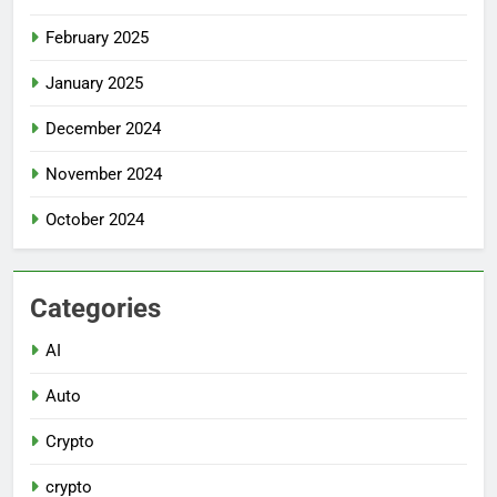
February 2025
January 2025
December 2024
November 2024
October 2024
Categories
AI
Auto
Crypto
crypto