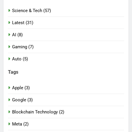
Science & Tech (57)
Latest (31)
AI (8)
Gaming (7)
Auto (5)
Tags
Apple (3)
Google (3)
Blockchain Technology (2)
Meta (2)