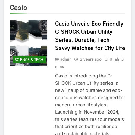
Casio
Casio Unveils Eco-Friendly
G-SHOCK Urban Utility
Series: Durable, Tech-
Savvy Watches for City Life
admin
2 years ago
0
3
SCIENCE & TECH
mins
Casio is introducing the G-
SHOCK Urban Utility series, a
new lineup of durable and eco-
conscious watches designed for
modern urban lifestyles.
Launching in November 2024,
this series features four models
that prioritize both resilience
and sustainable materials,