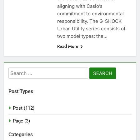
aligning with Casio’s
commitment to environmental
responsibility. The G-SHOCK
Urban Utility series consists of
two model types: the…
Read More
Search
for:
Post Types
Post (112)
Page (3)
Categories