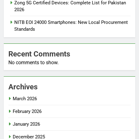
Zong 5G Certified Devices: Complete List for Pakistan
2026
NITB EOI 24000 Smartphones: New Local Procurement
Standards
Recent Comments
No comments to show.
Archives
March 2026
February 2026
January 2026
December 2025