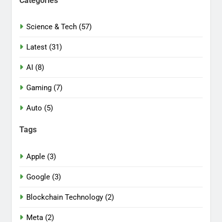
Categories
Science & Tech (57)
Latest (31)
AI (8)
Gaming (7)
Auto (5)
Tags
Apple (3)
Google (3)
Blockchain Technology (2)
Meta (2)