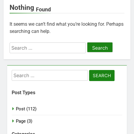
Nothing
Found
It seems we can’t find what you’re looking for. Perhaps
searching can help.
Search
for:
Search
for:
Post Types
Post (112)
Page (3)