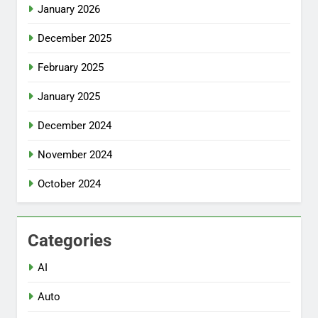
January 2026
December 2025
February 2025
January 2025
December 2024
November 2024
October 2024
Categories
AI
Auto