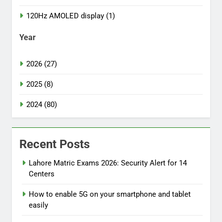
120Hz AMOLED display (1)
Year
2026 (27)
2025 (8)
2024 (80)
Recent Posts
Lahore Matric Exams 2026: Security Alert for 14
Centers
How to enable 5G on your smartphone and tablet
easily