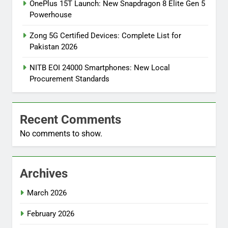
OnePlus 15T Launch: New Snapdragon 8 Elite Gen 5
Powerhouse
Zong 5G Certified Devices: Complete List for
Pakistan 2026
NITB EOI 24000 Smartphones: New Local
Procurement Standards
Recent Comments
No comments to show.
Archives
March 2026
February 2026