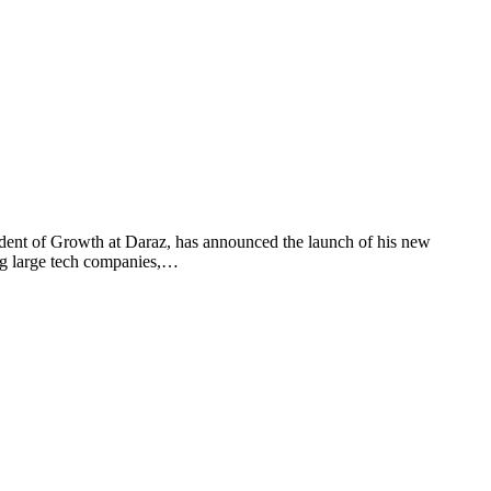
t of Growth at Daraz, has announced the launch of his new
ing large tech companies,…