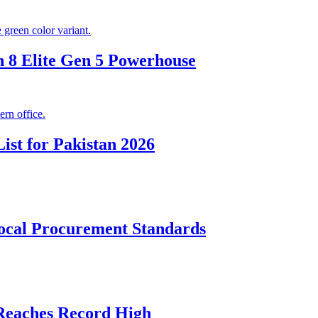
 8 Elite Gen 5 Powerhouse
ist for Pakistan 2026
cal Procurement Standards
 Reaches Record High