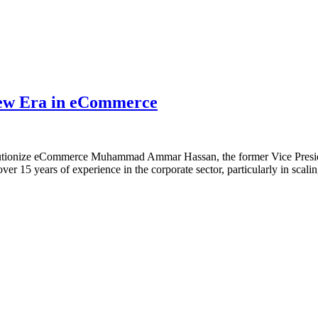
ew Era in eCommerce
tionize eCommerce Muhammad Ammar Hassan, the former Vice Presiden
r 15 years of experience in the corporate sector, particularly in scal