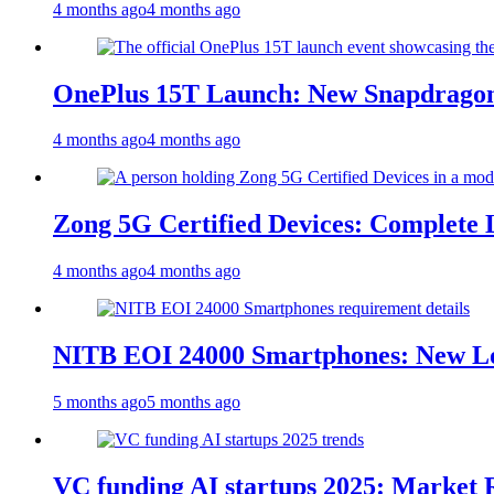
4 months ago
4 months ago
OnePlus 15T Launch: New Snapdragon
4 months ago
4 months ago
Zong 5G Certified Devices: Complete L
4 months ago
4 months ago
NITB EOI 24000 Smartphones: New Lo
5 months ago
5 months ago
VC funding AI startups 2025: Market