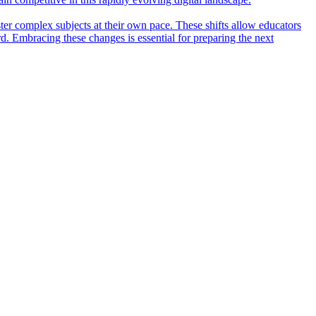
ter complex subjects at their own pace. These shifts allow educators
rd. Embracing these changes is essential for preparing the next