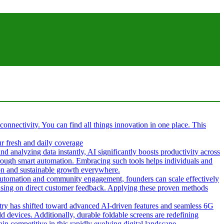
 connectivity. You can find all things innovation in one place. This
ur fresh and daily coverage
d analyzing data instantly, AI significantly boosts productivity across
hrough smart automation. Embracing such tools helps individuals and
tion and sustainable growth everywhere.
g automation and community engagement, founders can scale effectively
cusing on direct customer feedback. Applying these proven methods
ustry has shifted toward advanced AI-driven features and seamless 6G
d devices. Additionally, durable foldable screens are redefining
in competitive in this rapidly evolving digital landscape.