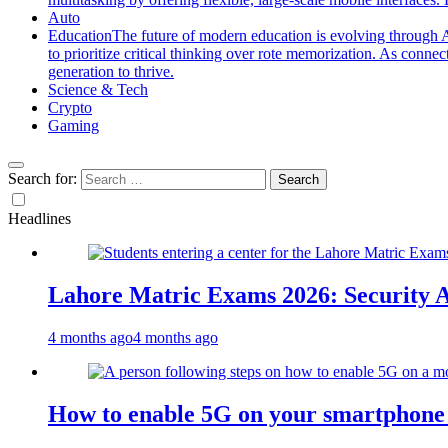
Auto
Education
The future of modern education is evolving through A
to prioritize critical thinking over rote memorization. As conne
generation to thrive.
Science & Tech
Crypto
Gaming
Search for:
Headlines
Lahore Matric Exams 2026: Security Al
4 months ago
4 months ago
How to enable 5G on your smartphone a