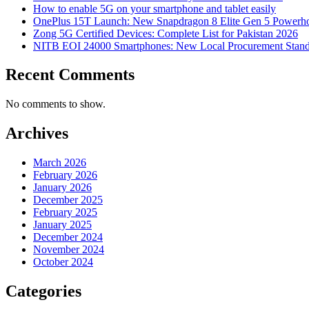
How to enable 5G on your smartphone and tablet easily
OnePlus 15T Launch: New Snapdragon 8 Elite Gen 5 Powerh
Zong 5G Certified Devices: Complete List for Pakistan 2026
NITB EOI 24000 Smartphones: New Local Procurement Stand
Recent Comments
No comments to show.
Archives
March 2026
February 2026
January 2026
December 2025
February 2025
January 2025
December 2024
November 2024
October 2024
Categories