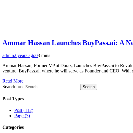
Ammar Hassan Launches BuyPass.ai: A N
admin
2 years ago
0
3 mins
Ammar Hassan, Former VP at Daraz, Launches BuyPass.ai to Revolu
venture, BuyPass.ai, where he will serve as Founder and CEO. With ove
Read More
Search for:
Post Types
Post (112)
Page (3)
Categories