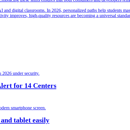
I and digital classrooms. In 2026, personalized paths help students mas
ctivity improves, high-quality resources are becoming a universal standa
ert for 14 Centers
nd tablet easily