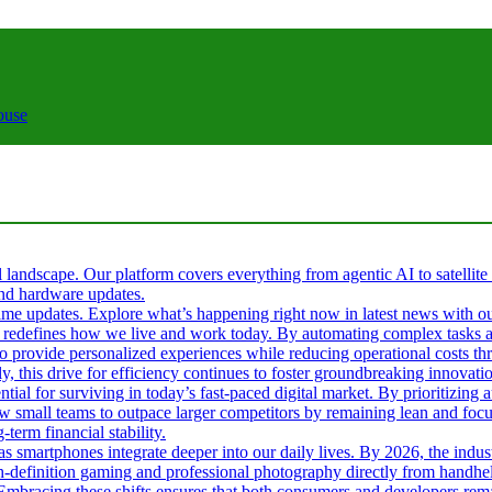
ouse
al landscape. Our platform covers everything from agentic AI to satellite
 and hardware updates.
l-time updates. Explore what’s happening right now in latest news with o
s it redefines how we live and work today. By automating complex tasks an
 to provide personalized experiences while reducing operational costs t
ly, this drive for efficiency continues to foster groundbreaking innova
tial for surviving in today’s fast-paced digital market. By prioritizin
ow small teams to outpace larger competitors by remaining lean and fo
term financial stability.
 as smartphones integrate deeper into our daily lives. By 2026, the ind
gh-definition gaming and professional photography directly from handhel
. Embracing these shifts ensures that both consumers and developers rema