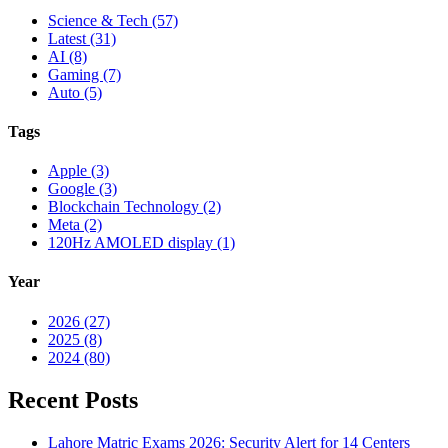
Science & Tech (57)
Latest (31)
AI (8)
Gaming (7)
Auto (5)
Tags
Apple (3)
Google (3)
Blockchain Technology (2)
Meta (2)
120Hz AMOLED display (1)
Year
2026 (27)
2025 (8)
2024 (80)
Recent Posts
Lahore Matric Exams 2026: Security Alert for 14 Centers