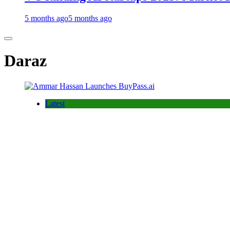
5 months ago
5 months ago
Daraz
Latest