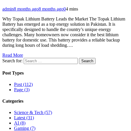
admin
8 months ago
8 months ago
0
4 mins
Why Topak Lithium Battery Leads the Market The Topak Lithium
Battery has emerged as a top energy solution in Pakistan. It is
specifically designed to handle the country’s unique energy
challenges. Many homeowners now consider it the best lithium
battery for domestic use. This battery provides a reliable backup
during long hours of load shedding….
Read More
Search for:
Post Types
Post (112)
Page (3)
Categories
Science & Tech (57)
Latest (31)
AI (8)
Gaming (7)