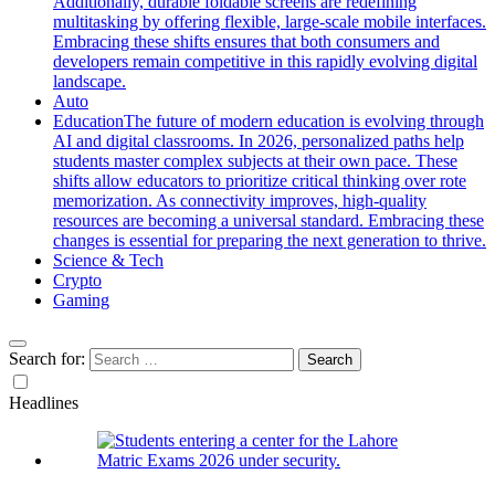
Additionally, durable foldable screens are redefining
multitasking by offering flexible, large-scale mobile interfaces.
Embracing these shifts ensures that both consumers and
developers remain competitive in this rapidly evolving digital
landscape.
Auto
Education
The future of modern education is evolving through
AI and digital classrooms. In 2026, personalized paths help
students master complex subjects at their own pace. These
shifts allow educators to prioritize critical thinking over rote
memorization. As connectivity improves, high-quality
resources are becoming a universal standard. Embracing these
changes is essential for preparing the next generation to thrive.
Science & Tech
Crypto
Gaming
Search for:
Headlines