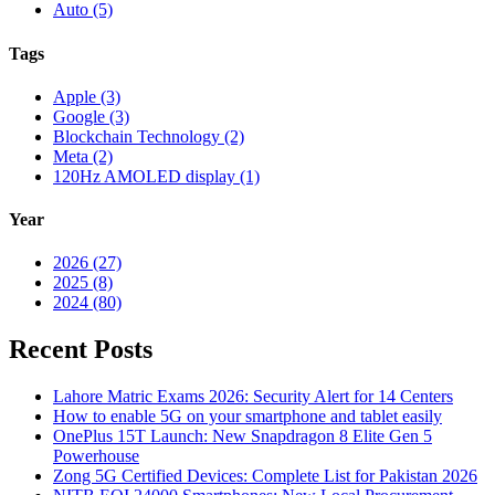
Auto (5)
Tags
Apple (3)
Google (3)
Blockchain Technology (2)
Meta (2)
120Hz AMOLED display (1)
Year
2026 (27)
2025 (8)
2024 (80)
Recent Posts
Lahore Matric Exams 2026: Security Alert for 14 Centers
How to enable 5G on your smartphone and tablet easily
OnePlus 15T Launch: New Snapdragon 8 Elite Gen 5
Powerhouse
Zong 5G Certified Devices: Complete List for Pakistan 2026