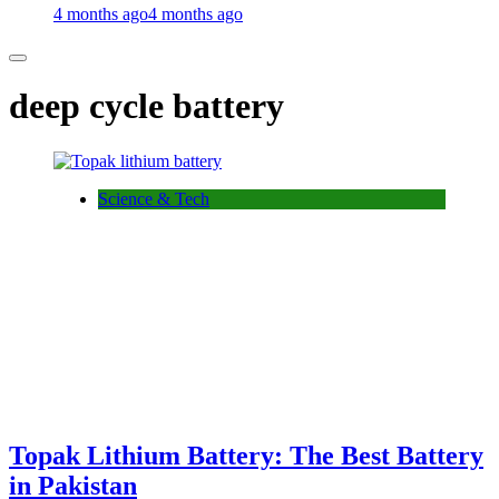
4 months ago
4 months ago
deep cycle battery
Science & Tech
Topak Lithium Battery: The Best Battery
in Pakistan