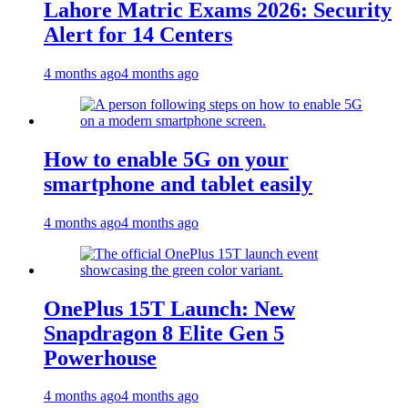
Lahore Matric Exams 2026: Security
Alert for 14 Centers
4 months ago
4 months ago
How to enable 5G on your
smartphone and tablet easily
4 months ago
4 months ago
OnePlus 15T Launch: New
Snapdragon 8 Elite Gen 5
Powerhouse
4 months ago
4 months ago