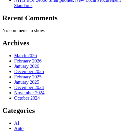
NITB EOI 24000 Smartphones: New Local Procurement
Standards
Recent Comments
No comments to show.
Archives
March 2026
February 2026
January 2026
December 2025
February 2025
January 2025
December 2024
November 2024
October 2024
Categories
AI
Auto