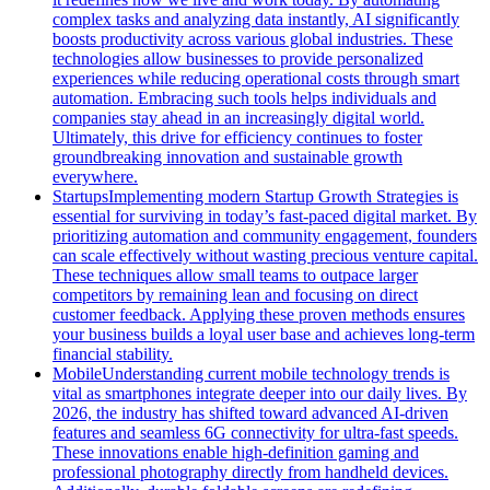
complex tasks and analyzing data instantly, AI significantly
boosts productivity across various global industries. These
technologies allow businesses to provide personalized
experiences while reducing operational costs through smart
automation. Embracing such tools helps individuals and
companies stay ahead in an increasingly digital world.
Ultimately, this drive for efficiency continues to foster
groundbreaking innovation and sustainable growth
everywhere.
Startups
Implementing modern Startup Growth Strategies is
essential for surviving in today’s fast-paced digital market. By
prioritizing automation and community engagement, founders
can scale effectively without wasting precious venture capital.
These techniques allow small teams to outpace larger
competitors by remaining lean and focusing on direct
customer feedback. Applying these proven methods ensures
your business builds a loyal user base and achieves long-term
financial stability.
Mobile
Understanding current mobile technology trends is
vital as smartphones integrate deeper into our daily lives. By
2026, the industry has shifted toward advanced AI-driven
features and seamless 6G connectivity for ultra-fast speeds.
These innovations enable high-definition gaming and
professional photography directly from handheld devices.