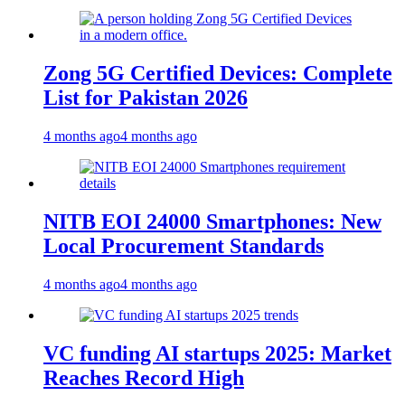
Zong 5G Certified Devices: Complete
List for Pakistan 2026
4 months ago
4 months ago
NITB EOI 24000 Smartphones: New
Local Procurement Standards
4 months ago
4 months ago
VC funding AI startups 2025: Market
Reaches Record High