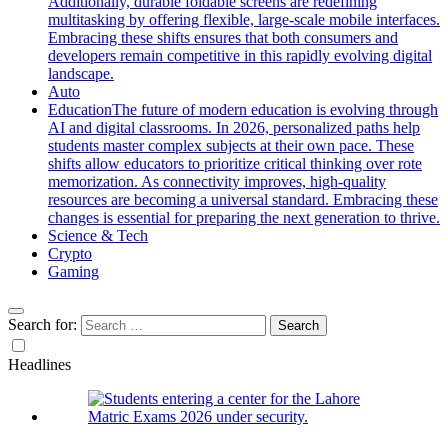
Additionally, durable foldable screens are redefining
multitasking by offering flexible, large-scale mobile interfaces.
Embracing these shifts ensures that both consumers and
developers remain competitive in this rapidly evolving digital
landscape.
Auto
Education
The future of modern education is evolving through
AI and digital classrooms. In 2026, personalized paths help
students master complex subjects at their own pace. These
shifts allow educators to prioritize critical thinking over rote
memorization. As connectivity improves, high-quality
resources are becoming a universal standard. Embracing these
changes is essential for preparing the next generation to thrive.
Science & Tech
Crypto
Gaming
Search for:
Headlines