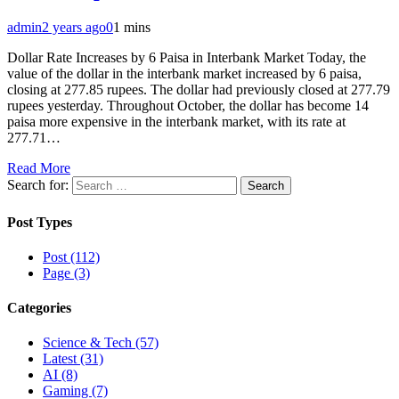
admin
2 years ago
0
1 mins
Dollar Rate Increases by 6 Paisa in Interbank Market Today, the
value of the dollar in the interbank market increased by 6 paisa,
closing at 277.85 rupees. The dollar had previously closed at 277.79
rupees yesterday. Throughout October, the dollar has become 14
paisa more expensive in the interbank market, with its rate at
277.71…
Read More
Search for:
Post Types
Post (112)
Page (3)
Categories
Science & Tech (57)
Latest (31)
AI (8)
Gaming (7)