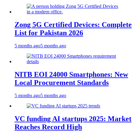
Zong 5G Certified Devices: Complete
List for Pakistan 2026
5 months ago
5 months ago
NITB EOI 24000 Smartphones: New
Local Procurement Standards
5 months ago
5 months ago
VC funding AI startups 2025: Market
Reaches Record High