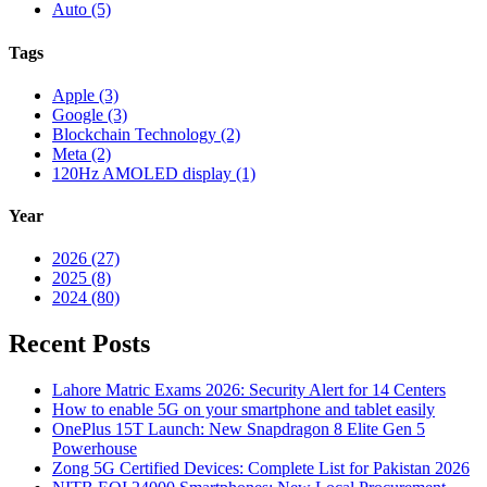
Auto (5)
Tags
Apple (3)
Google (3)
Blockchain Technology (2)
Meta (2)
120Hz AMOLED display (1)
Year
2026 (27)
2025 (8)
2024 (80)
Recent Posts
Lahore Matric Exams 2026: Security Alert for 14 Centers
How to enable 5G on your smartphone and tablet easily
OnePlus 15T Launch: New Snapdragon 8 Elite Gen 5
Powerhouse
Zong 5G Certified Devices: Complete List for Pakistan 2026