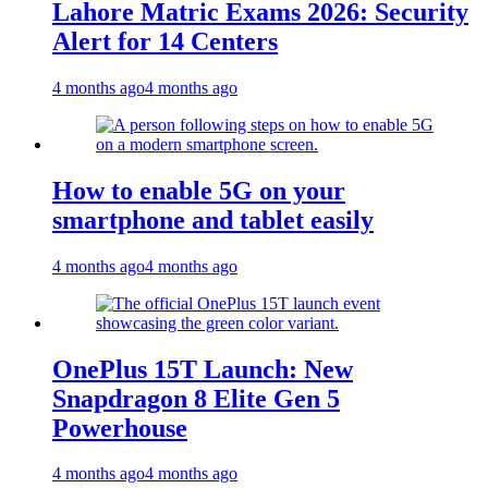
Lahore Matric Exams 2026: Security
Alert for 14 Centers
4 months ago
4 months ago
How to enable 5G on your
smartphone and tablet easily
4 months ago
4 months ago
OnePlus 15T Launch: New
Snapdragon 8 Elite Gen 5
Powerhouse
4 months ago
4 months ago