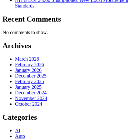
NITB EOI 24000 Smartphones: New Local Procurement
Standards
Recent Comments
No comments to show.
Archives
March 2026
February 2026
January 2026
December 2025
February 2025
January 2025
December 2024
November 2024
October 2024
Categories
AI
Auto