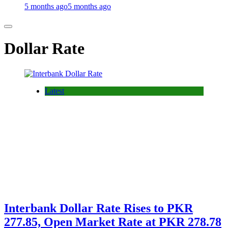
5 months ago
5 months ago
Dollar Rate
Latest
Interbank Dollar Rate Rises to PKR
277.85, Open Market Rate at PKR 278.78