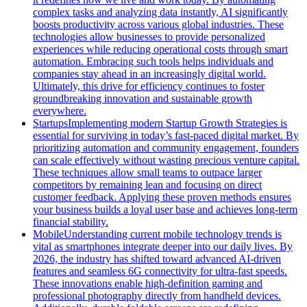
complex tasks and analyzing data instantly, AI significantly
boosts productivity across various global industries. These
technologies allow businesses to provide personalized
experiences while reducing operational costs through smart
automation. Embracing such tools helps individuals and
companies stay ahead in an increasingly digital world.
Ultimately, this drive for efficiency continues to foster
groundbreaking innovation and sustainable growth
everywhere.
Startups
Implementing modern Startup Growth Strategies is
essential for surviving in today’s fast-paced digital market. By
prioritizing automation and community engagement, founders
can scale effectively without wasting precious venture capital.
These techniques allow small teams to outpace larger
competitors by remaining lean and focusing on direct
customer feedback. Applying these proven methods ensures
your business builds a loyal user base and achieves long-term
financial stability.
Mobile
Understanding current mobile technology trends is
vital as smartphones integrate deeper into our daily lives. By
2026, the industry has shifted toward advanced AI-driven
features and seamless 6G connectivity for ultra-fast speeds.
These innovations enable high-definition gaming and
professional photography directly from handheld devices.