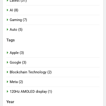
Latest (31)
AI (8)
Gaming (7)
Auto (5)
Tags
Apple (3)
Google (3)
Blockchain Technology (2)
Meta (2)
120Hz AMOLED display (1)
Year