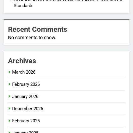
Standards
Recent Comments
No comments to show.
Archives
March 2026
February 2026
January 2026
December 2025
February 2025
January 2025