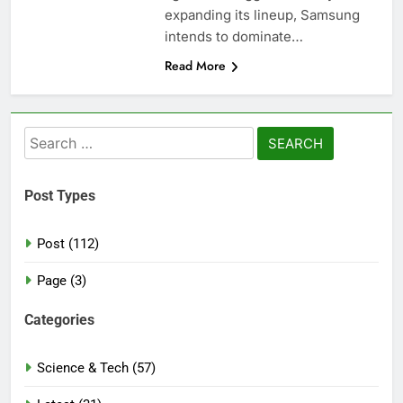
expanding its lineup, Samsung
intends to dominate…
Read More
Search
for:
Post Types
Post (112)
Page (3)
Categories
Science & Tech (57)