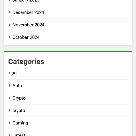
December 2024
November 2024
October 2024
Categories
AI
Auto
Crypto
crypto
Gaming
Latest