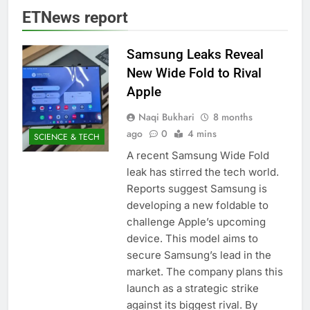
ETNews report
Samsung Leaks Reveal
New Wide Fold to Rival
Apple
Naqi Bukhari
8 months
ago
0
4 mins
SCIENCE & TECH
A recent Samsung Wide Fold
leak has stirred the tech world.
Reports suggest Samsung is
developing a new foldable to
challenge Apple’s upcoming
device. This model aims to
secure Samsung’s lead in the
market. The company plans this
launch as a strategic strike
against its biggest rival. By