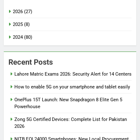
2026 (27)
2025 (8)
2024 (80)
Recent Posts
Lahore Matric Exams 2026: Security Alert for 14 Centers
How to enable 5G on your smartphone and tablet easily
OnePlus 15T Launch: New Snapdragon 8 Elite Gen 5
Powerhouse
Zong 5G Certified Devices: Complete List for Pakistan
2026
NITB EOI 24000 Smartphones: New Local Procurement