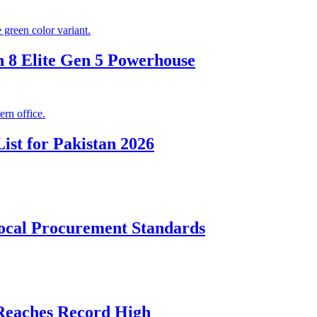
 8 Elite Gen 5 Powerhouse
ist for Pakistan 2026
cal Procurement Standards
 Reaches Record High