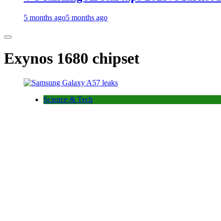
5 months ago
5 months ago
Exynos 1680 chipset
Science & Tech