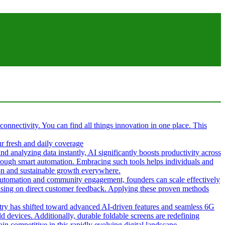
 connectivity. You can find all things innovation in one place. This
ur fresh and daily coverage
d analyzing data instantly, AI significantly boosts productivity across
hrough smart automation. Embracing such tools helps individuals and
tion and sustainable growth everywhere.
g automation and community engagement, founders can scale effectively
cusing on direct customer feedback. Applying these proven methods
ustry has shifted toward advanced AI-driven features and seamless 6G
d devices. Additionally, durable foldable screens are redefining
in competitive in this rapidly evolving digital landscape.