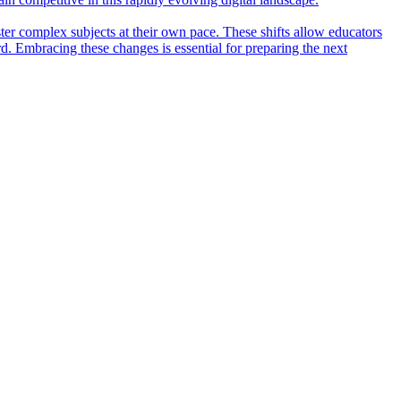
ter complex subjects at their own pace. These shifts allow educators
rd. Embracing these changes is essential for preparing the next