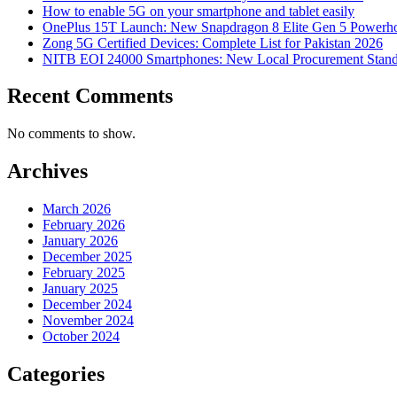
How to enable 5G on your smartphone and tablet easily
OnePlus 15T Launch: New Snapdragon 8 Elite Gen 5 Powerh
Zong 5G Certified Devices: Complete List for Pakistan 2026
NITB EOI 24000 Smartphones: New Local Procurement Stand
Recent Comments
No comments to show.
Archives
March 2026
February 2026
January 2026
December 2025
February 2025
January 2025
December 2024
November 2024
October 2024
Categories