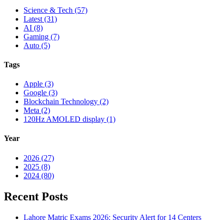
Science & Tech (57)
Latest (31)
AI (8)
Gaming (7)
Auto (5)
Tags
Apple (3)
Google (3)
Blockchain Technology (2)
Meta (2)
120Hz AMOLED display (1)
Year
2026 (27)
2025 (8)
2024 (80)
Recent Posts
Lahore Matric Exams 2026: Security Alert for 14 Centers