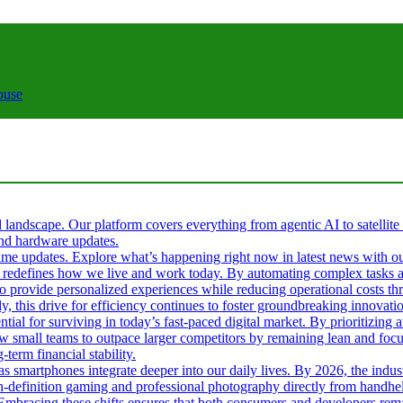
ouse
al landscape. Our platform covers everything from agentic AI to satellite
 and hardware updates.
l-time updates. Explore what’s happening right now in latest news with o
s it redefines how we live and work today. By automating complex tasks an
 to provide personalized experiences while reducing operational costs t
ly, this drive for efficiency continues to foster groundbreaking innova
tial for surviving in today’s fast-paced digital market. By prioritizin
ow small teams to outpace larger competitors by remaining lean and fo
term financial stability.
 as smartphones integrate deeper into our daily lives. By 2026, the ind
gh-definition gaming and professional photography directly from handhel
. Embracing these shifts ensures that both consumers and developers rema