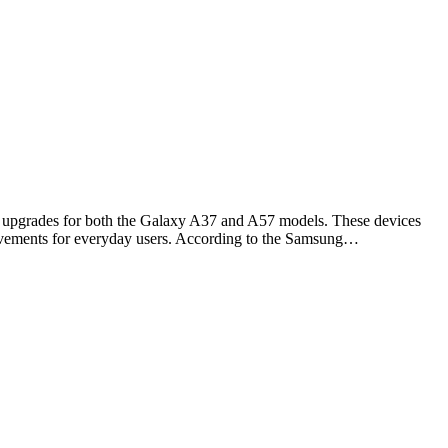
e upgrades for both the Galaxy A37 and A57 models. These devices
rovements for everyday users. According to the Samsung…