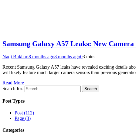
Samsung Galaxy A57 Leaks: New Camera 
Naqi Bukhari
8 months ago
8 months ago
0
3 mins
Recent Samsung Galaxy A57 leaks have revealed exciting details ab
will likely feature much larger camera sensors than previous gener
Read More
Search for:
Post Types
Post (112)
Page (3)
Categories