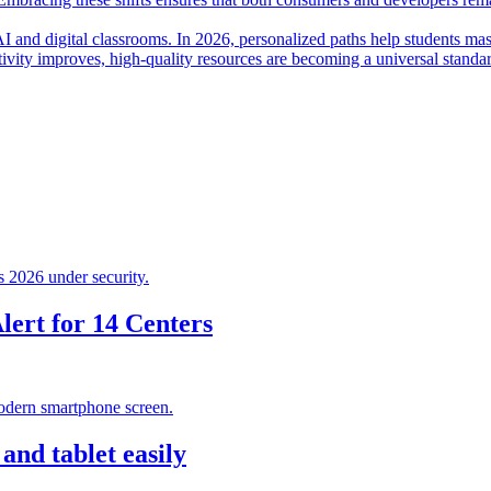
I and digital classrooms. In 2026, personalized paths help students mas
ctivity improves, high-quality resources are becoming a universal standa
ert for 14 Centers
nd tablet easily