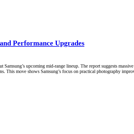
and Performance Upgrades
out Samsung’s upcoming mid-range lineup. The report suggests massiv
ations. This move shows Samsung’s focus on practical photography imp