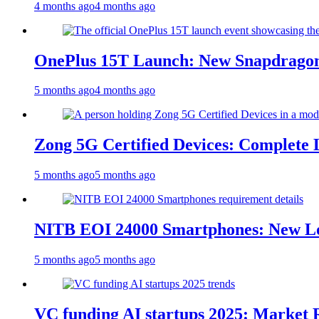
4 months ago
4 months ago
OnePlus 15T Launch: New Snapdragon
5 months ago
4 months ago
Zong 5G Certified Devices: Complete L
5 months ago
5 months ago
NITB EOI 24000 Smartphones: New Lo
5 months ago
5 months ago
VC funding AI startups 2025: Market