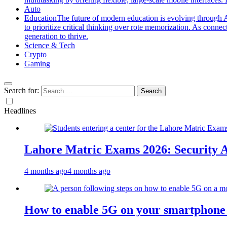
Auto
Education
The future of modern education is evolving through A
to prioritize critical thinking over rote memorization. As conne
generation to thrive.
Science & Tech
Crypto
Gaming
Search for:
Headlines
Lahore Matric Exams 2026: Security Al
4 months ago
4 months ago
How to enable 5G on your smartphone a