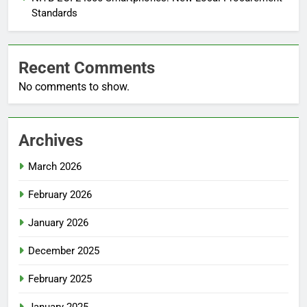
Standards
Recent Comments
No comments to show.
Archives
March 2026
February 2026
January 2026
December 2025
February 2025
January 2025