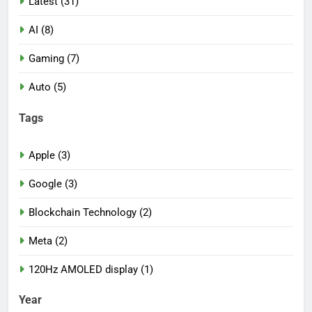
Latest (31)
AI (8)
Gaming (7)
Auto (5)
Tags
Apple (3)
Google (3)
Blockchain Technology (2)
Meta (2)
120Hz AMOLED display (1)
Year