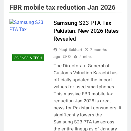
FBR mobile tax reduction Jan 2026
Samsung S23 PTA Tax
Pakistan: New 2026 Rates
Revealed
Naqi Bukhari
7 months
ago
0
4 mins
SCIENCE & TECH
The Directorate General of
Customs Valuation Karachi has
officially updated the import
values for used smartphones.
This massive FBR mobile tax
reduction Jan 2026 is great
news for Pakistani consumers. It
significantly lowers the
Samsung S23 PTA tax across
the entire lineup as of January