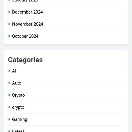
December 2024
November 2024
October 2024
Categories
AI
Auto
Crypto
crypto
Gaming
Latest