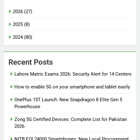
2026 (27)
2025 (8)
2024 (80)
Recent Posts
Lahore Matric Exams 2026: Security Alert for 14 Centers
How to enable 5G on your smartphone and tablet easily
OnePlus 15T Launch: New Snapdragon 8 Elite Gen 5
Powerhouse
Zong 5G Certified Devices: Complete List for Pakistan
2026
NITB EOI 24000 Smartphones: New Local Procurement