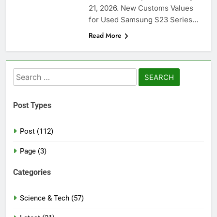
21, 2026. New Customs Values
for Used Samsung S23 Series…
Read More
Search
for:
Post Types
Post (112)
Page (3)
Categories
Science & Tech (57)