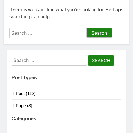
easily
New Snapdragon 8
Elite Gen 5
It seems we can’t find what you’re looking for. Perhaps
5 Months Ago
Powerhouse
searching can help.
Zong 5G Certified
Devices: Complete
List for Pakistan 2026
Search
5 Months Ago
NITB EOI 24000
for:
Smartphones: New
Local Procurement
5 Months Ago
Standards
VC funding AI
Search
startups 2025: Market
for:
Reaches Record
5 Months Ago
High
Post Types
Post (112)
Page (3)
Categories