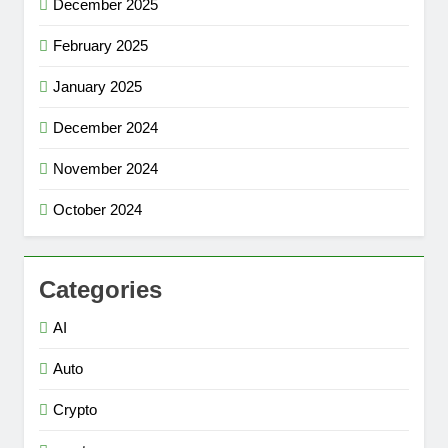
December 2025
February 2025
January 2025
December 2024
November 2024
October 2024
Categories
AI
Auto
Crypto