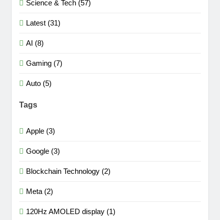
Science & Tech (57)
Latest (31)
AI (8)
Gaming (7)
Auto (5)
Tags
Apple (3)
Google (3)
Blockchain Technology (2)
Meta (2)
120Hz AMOLED display (1)