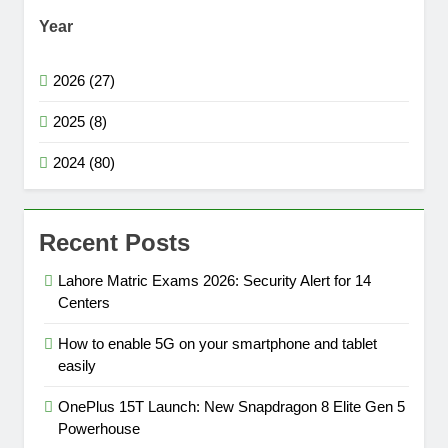
Year
2026 (27)
2025 (8)
2024 (80)
Recent Posts
Lahore Matric Exams 2026: Security Alert for 14
Centers
How to enable 5G on your smartphone and tablet
easily
OnePlus 15T Launch: New Snapdragon 8 Elite Gen 5
Powerhouse