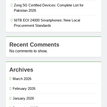
Zong 5G Certified Devices: Complete List for
Pakistan 2026
NITB EOI 24000 Smartphones: New Local
Procurement Standards
Recent Comments
No comments to show.
Archives
March 2026
February 2026
January 2026