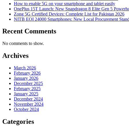
How to enable 5G on your smartphone and tablet easily
OnePlus 15T Launch: New Snapdragon 8 Elite Gen 5 Powerh
Zong 5G Certified Devices: Complete List for Pakistan 2026
NITB EOI 24000 Smartphones: New Local Procurement Stand
Recent Comments
No comments to show.
Archives
March 2026
February 2026
January 2026
December 2025
February 2025
January 2025
December 2024
November 2024
October 2024
Categories