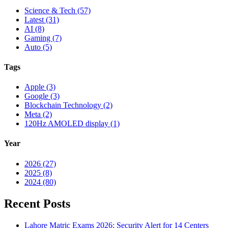
Science & Tech (57)
Latest (31)
AI (8)
Gaming (7)
Auto (5)
Tags
Apple (3)
Google (3)
Blockchain Technology (2)
Meta (2)
120Hz AMOLED display (1)
Year
2026 (27)
2025 (8)
2024 (80)
Recent Posts
Lahore Matric Exams 2026: Security Alert for 14 Centers