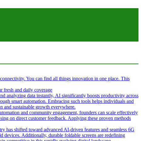
 connectivity. You can find all things innovation in one place. This
ur fresh and daily coverage
d analyzing data instantly, AI significantly boosts productivity across
hrough smart automation. Embracing such tools helps individuals and
tion and sustainable growth everywhere.
g automation and community engagement, founders can scale effectively
cusing on direct customer feedback. Applying these proven methods
ustry has shifted toward advanced AI-driven features and seamless 6G
d devices. Additionally, durable foldable screens are redefining
in competitive in this rapidly evolving digital landscape.