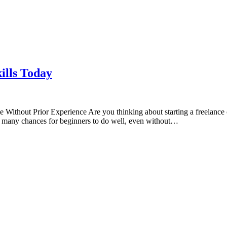
ills Today
 Without Prior Experience Are you thinking about starting a freelance 
are many chances for beginners to do well, even without…