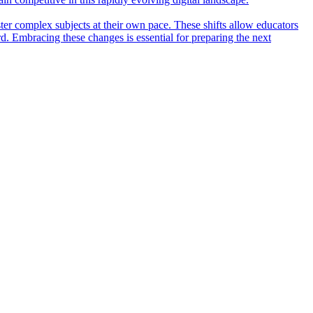
ter complex subjects at their own pace. These shifts allow educators
rd. Embracing these changes is essential for preparing the next