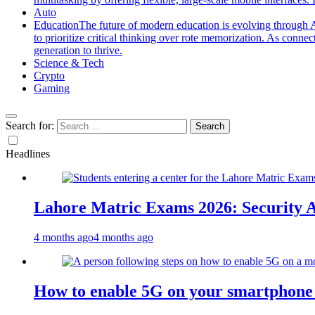
Auto
Education
The future of modern education is evolving through A
to prioritize critical thinking over rote memorization. As conne
generation to thrive.
Science & Tech
Crypto
Gaming
Search for:
Headlines
Lahore Matric Exams 2026: Security Al
4 months ago
4 months ago
How to enable 5G on your smartphone a