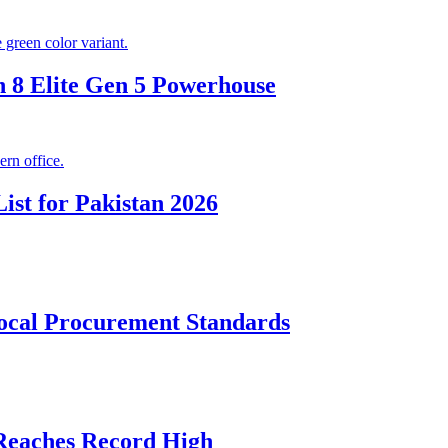
 8 Elite Gen 5 Powerhouse
ist for Pakistan 2026
cal Procurement Standards
 Reaches Record High