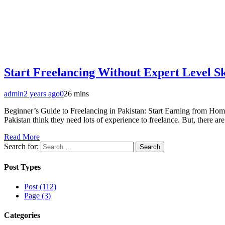
Start Freelancing Without Expert Level Sk
admin
2 years ago
0
26 mins
Beginner’s Guide to Freelancing in Pakistan: Start Earning from Home
Pakistan think they need lots of experience to freelance. But, there 
Read More
Search for:
Post Types
Post (112)
Page (3)
Categories