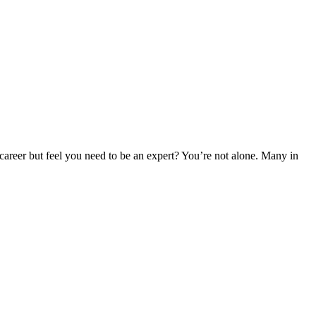
career but feel you need to be an expert? You’re not alone. Many in