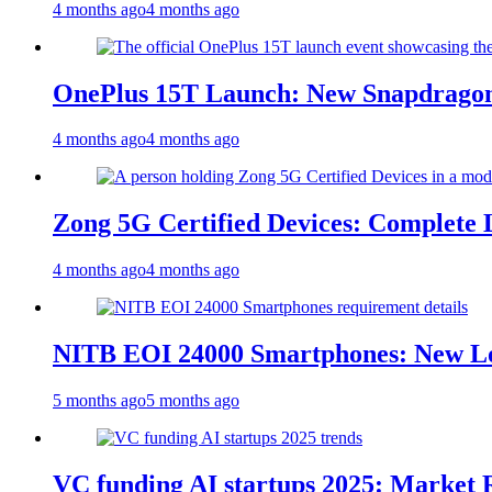
4 months ago
4 months ago
OnePlus 15T Launch: New Snapdragon
4 months ago
4 months ago
Zong 5G Certified Devices: Complete L
4 months ago
4 months ago
NITB EOI 24000 Smartphones: New Lo
5 months ago
5 months ago
VC funding AI startups 2025: Market