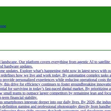
ouse
al landscape. Our platform covers everything from agentic AI to satellite
 and hardware updates.
l-time updates. Explore what’s happening right now in latest news with o
s it redefines how we live and work today. By automating complex tasks an
 to provide personalized experiences while reducing operational costs t
ly, this drive for efficiency continues to foster groundbreaking innova
tial for surviving in today’s fast-paced digital market. By prioritizin
ow small teams to outpace larger competitors by remaining lean and fo
term financial stability.
 as smartphones integrate deeper into our daily lives. By 2026, the ind
gh-definition gaming and professional photography directly from handhel
. Embracing these shifts ensures that both consumers and developers rema