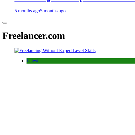
5 months ago
5 months ago
Freelancer.com
Latest