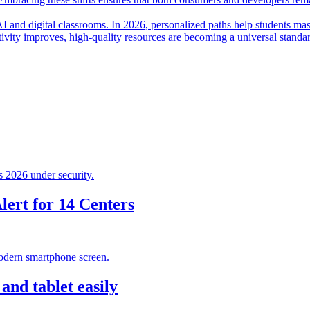
I and digital classrooms. In 2026, personalized paths help students mas
ctivity improves, high-quality resources are becoming a universal standa
ert for 14 Centers
nd tablet easily