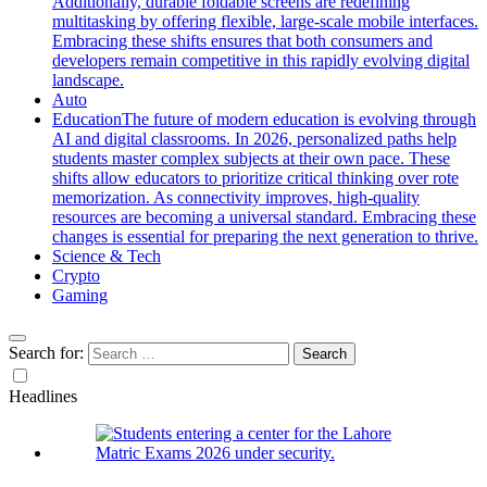
Additionally, durable foldable screens are redefining
multitasking by offering flexible, large-scale mobile interfaces.
Embracing these shifts ensures that both consumers and
developers remain competitive in this rapidly evolving digital
landscape.
Auto
Education
The future of modern education is evolving through
AI and digital classrooms. In 2026, personalized paths help
students master complex subjects at their own pace. These
shifts allow educators to prioritize critical thinking over rote
memorization. As connectivity improves, high-quality
resources are becoming a universal standard. Embracing these
changes is essential for preparing the next generation to thrive.
Science & Tech
Crypto
Gaming
Search for:
Headlines