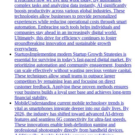
complex tasks and analyzing data instantly, AI significantly
boosts productivity across various global industries. These
technologies allow businesses to provide personalized
experiences while reducing operational costs through smart
automation. Embracing such tools helps individuals and
companies stay ahead in an increasingly digital world.
Ultimately, this drive for efficiency continues to foster
groundbreaking innovation and sustainable growth
everywhere.
Startups
Implementing modern Startup Growth Strategies is
essential for surviving in today’s fast-paced digital market. By
prioritizing automation and community engagement, founders
can scale effectively without wasting precious venture capital.
These techniques allow small teams to outpace larger
competitors by remaining lean and focusing on direct
customer feedback. Applying these proven methods ensures
your business builds a loyal user base and achieves long-term
financial stability.
Mobile
Understanding current mobile technology trends is
vital as smartphones integrate deeper into our daily lives. By
2026, the industry has shifted toward advanced AI-driven
features and seamless 6G connectivity for ultra-fast speeds.
These innovations enable high-definition gaming and
professional photography directly from handheld devices.