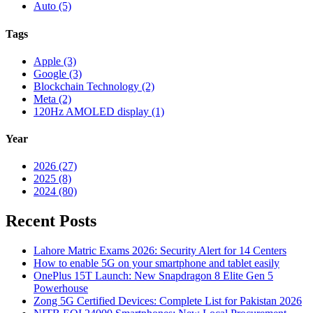
Auto (5)
Tags
Apple (3)
Google (3)
Blockchain Technology (2)
Meta (2)
120Hz AMOLED display (1)
Year
2026 (27)
2025 (8)
2024 (80)
Recent Posts
Lahore Matric Exams 2026: Security Alert for 14 Centers
How to enable 5G on your smartphone and tablet easily
OnePlus 15T Launch: New Snapdragon 8 Elite Gen 5
Powerhouse
Zong 5G Certified Devices: Complete List for Pakistan 2026