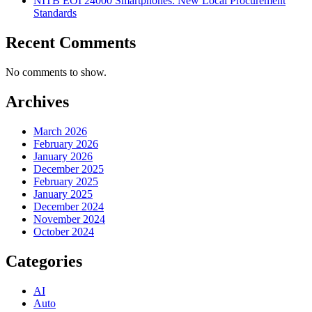
NITB EOI 24000 Smartphones: New Local Procurement
Standards
Recent Comments
No comments to show.
Archives
March 2026
February 2026
January 2026
December 2025
February 2025
January 2025
December 2024
November 2024
October 2024
Categories
AI
Auto