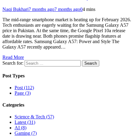
Naqi Bukhari
7 months ago
7 months ago
0
4 mins
The mid-range smartphone market is heating up for February 2026.
Tech enthusiasts are eagerly waiting for the Samsung Galaxy A57
price in Pakistan. At the same time, the Google Pixel 10a release
date is drawing near. Both phones promise flagship features at
affordable rates. Samsung Galaxy A57: Power and Style The
Galaxy A57 recently appeared…
Read More
Search for:
Post Types
Post (112)
Page (3)
Categories
Science & Tech (57)
Latest (31)
AI (8)
Gaming (7)