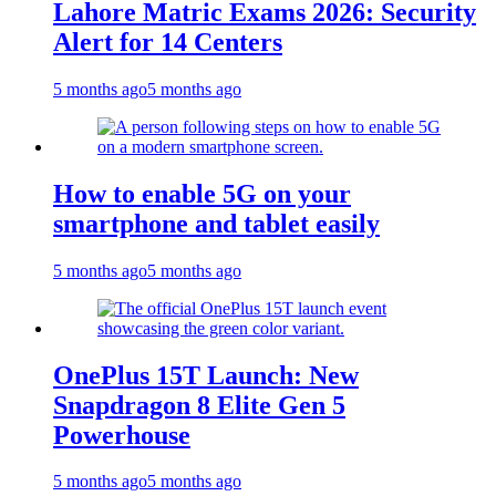
Lahore Matric Exams 2026: Security
Alert for 14 Centers
5 months ago
5 months ago
How to enable 5G on your
smartphone and tablet easily
5 months ago
5 months ago
OnePlus 15T Launch: New
Snapdragon 8 Elite Gen 5
Powerhouse
5 months ago
5 months ago