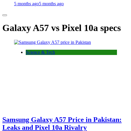
5 months ago
5 months ago
Galaxy A57 vs Pixel 10a specs
Science & Tech
Samsung Galaxy A57 Price in Pakistan:
Leaks and Pixel 10a Rivalry