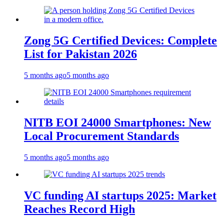
Zong 5G Certified Devices: Complete
List for Pakistan 2026
5 months ago
5 months ago
NITB EOI 24000 Smartphones: New
Local Procurement Standards
5 months ago
5 months ago
VC funding AI startups 2025: Market
Reaches Record High