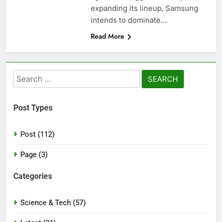
expanding its lineup, Samsung
intends to dominate…
Read More
Search
for:
Post Types
Post (112)
Page (3)
Categories
Science & Tech (57)