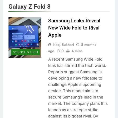
Galaxy Z Fold 8
Samsung Leaks Reveal
New Wide Fold to Rival
Apple
Naqi Bukhari
8 months
ago
0
4 mins
SCIENCE & TECH
A recent Samsung Wide Fold
leak has stirred the tech world.
Reports suggest Samsung is
developing a new foldable to
challenge Apple’s upcoming
device. This model aims to
secure Samsung’s lead in the
market. The company plans this
launch as a strategic strike
against its biggest rival. By