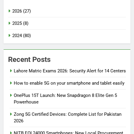
2026 (27)
2025 (8)
2024 (80)
Recent Posts
Lahore Matric Exams 2026: Security Alert for 14 Centers
How to enable 5G on your smartphone and tablet easily
OnePlus 15T Launch: New Snapdragon 8 Elite Gen 5
Powerhouse
Zong 5G Certified Devices: Complete List for Pakistan
2026
NITB EOI 24000 Smartphones: New Local Procurement