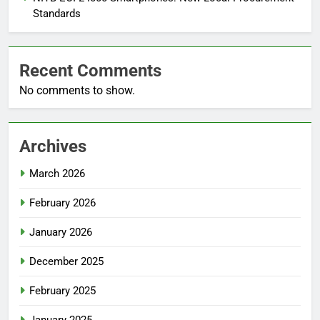
Standards
Recent Comments
No comments to show.
Archives
March 2026
February 2026
January 2026
December 2025
February 2025
January 2025