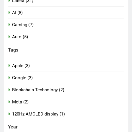
Latest (31)
AI (8)
Gaming (7)
Auto (5)
Tags
Apple (3)
Google (3)
Blockchain Technology (2)
Meta (2)
120Hz AMOLED display (1)
Year