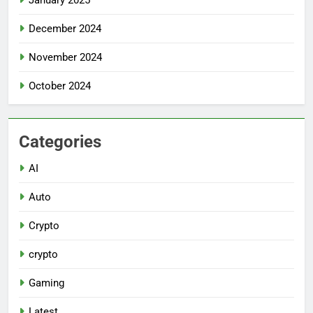
December 2024
November 2024
October 2024
Categories
AI
Auto
Crypto
crypto
Gaming
Latest