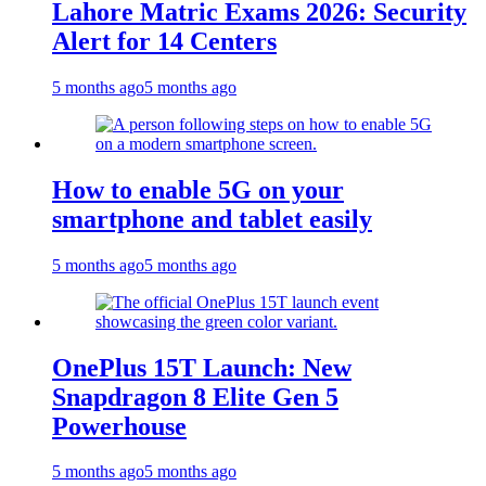
Lahore Matric Exams 2026: Security
Alert for 14 Centers
5 months ago
5 months ago
How to enable 5G on your
smartphone and tablet easily
5 months ago
5 months ago
OnePlus 15T Launch: New
Snapdragon 8 Elite Gen 5
Powerhouse
5 months ago
5 months ago