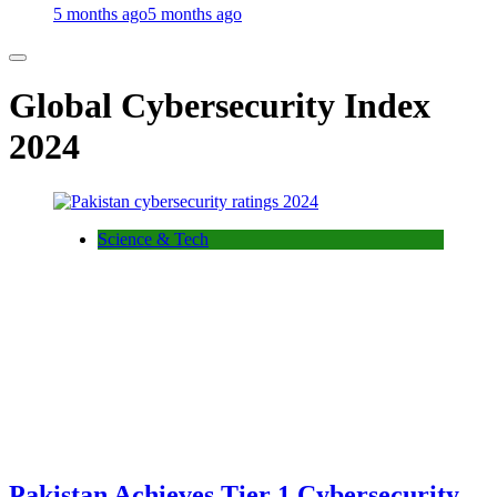
5 months ago
5 months ago
Global Cybersecurity Index
2024
Science & Tech
Pakistan Achieves Tier 1 Cybersecurity