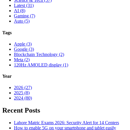
Science & Tech (57)
Latest (31)
AI (8)
Gaming (7)
Auto (5)
Tags
Apple (3)
Google (3)
Blockchain Technology (2)
Meta (2)
120Hz AMOLED display (1)
Year
2026 (27)
2025 (8)
2024 (80)
Recent Posts
Lahore Matric Exams 2026: Security Alert for 14 Centers
How to enable 5G on your smartphone and tablet easily