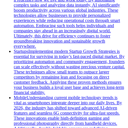
complex tasks and analyzing data instantly, AI significantly
boosts productivity across various global industries. These
technologies allow businesses to provide personalized
experiences while reducing operational costs through smart
automation. Embracing such tools helps individuals and
companies stay ahead in an increasingly digital world.
Ultimately, this drive for efficiency continues to foster
groundbreaking innovation and sustainable growth
everywhere.
Startups
Implementing modern Startup Growth Strategies is
essential for surviving in today’s fast-paced digital market. By
prioritizing automation and community engagement, founders
can scale effectively without wasting precious venture capital.
These techniques allow small teams to outpace larger
competitors by remaining lean and focusing on direct
customer feedback. Applying these proven methods ensures
your business builds a loyal user base and achieves long-term
financial stability.
Mobile
Understanding current mobile technology trends is
vital as smartphones integrate deeper into our daily lives. By
2026, the industry has shifted toward advanced AI-driven
features and seamless 6G connectivity for ultra-fast speeds.
These innovations enable high-definition gaming and
professional photography directly from handheld devices.