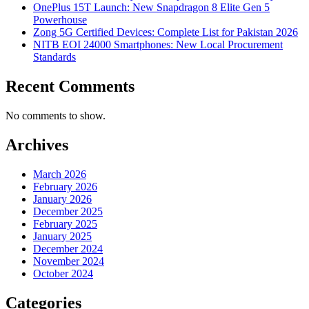
OnePlus 15T Launch: New Snapdragon 8 Elite Gen 5
Powerhouse
Zong 5G Certified Devices: Complete List for Pakistan 2026
NITB EOI 24000 Smartphones: New Local Procurement
Standards
Recent Comments
No comments to show.
Archives
March 2026
February 2026
January 2026
December 2025
February 2025
January 2025
December 2024
November 2024
October 2024
Categories