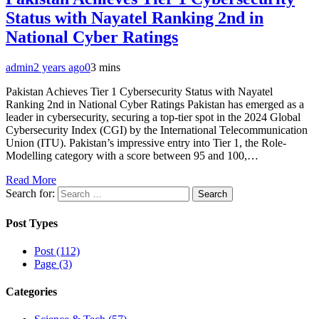
Status with Nayatel Ranking 2nd in
National Cyber Ratings
admin
2 years ago
0
3 mins
Pakistan Achieves Tier 1 Cybersecurity Status with Nayatel
Ranking 2nd in National Cyber Ratings Pakistan has emerged as a
leader in cybersecurity, securing a top-tier spot in the 2024 Global
Cybersecurity Index (CGI) by the International Telecommunication
Union (ITU). Pakistan’s impressive entry into Tier 1, the Role-
Modelling category with a score between 95 and 100,…
Read More
Search for:
Post Types
Post (112)
Page (3)
Categories