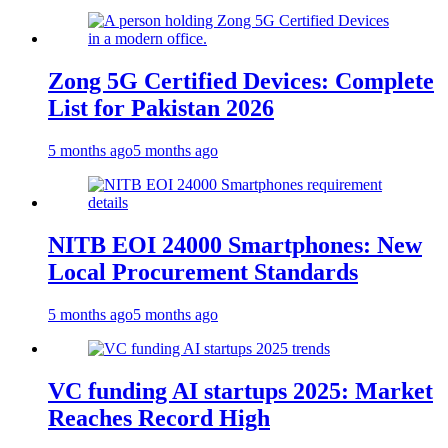
Zong 5G Certified Devices: Complete
List for Pakistan 2026
5 months ago
5 months ago
NITB EOI 24000 Smartphones: New
Local Procurement Standards
5 months ago
5 months ago
VC funding AI startups 2025: Market
Reaches Record High