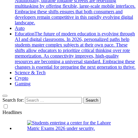
Additionally, durable foldable screens are redefining
multitasking by offering flexible, large-scale mobile interfaces.
Embracing these shifts ensures that both consumers and
developers remain competitive in this rapidly evolving digital
landscape.
Auto
Education
The future of modern education is evolving through
AI and digital classrooms. In 2026, personalized paths help
students master complex subjects at their own pace. These
shifts allow educators to prioritize critical thinking over rote
memorization. As connectivity improves, high-quality
resources are becoming a universal standard. Embracing these
changes is essential for preparing the next generation to thrive.
Science & Tech
Crypto
Gaming
Search for:
Headlines