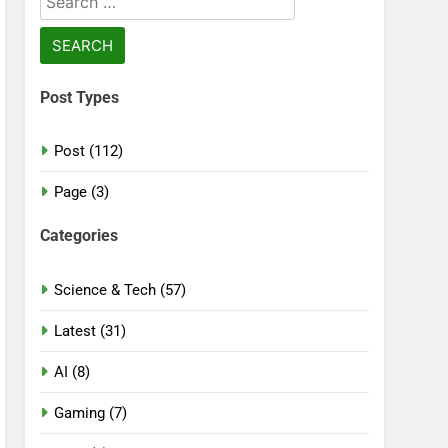
for:
Post Types
Post (112)
Page (3)
Categories
Science & Tech (57)
Latest (31)
AI (8)
Gaming (7)