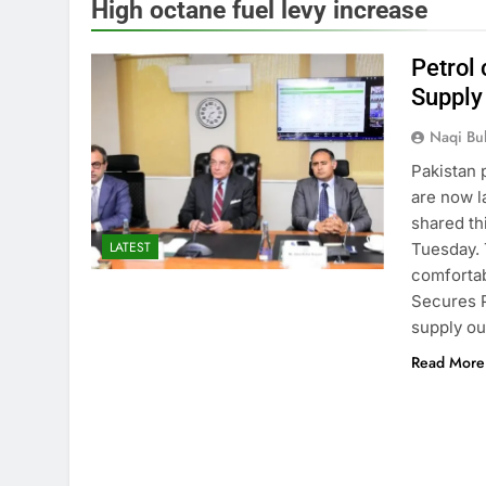
High octane fuel levy increase
Petrol 
Supply
Naqi Bu
Pakistan 
are now 
shared th
LATEST
Tuesday. 
comfortab
Secures P
supply o
Read More