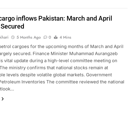
cargo inflows Pakistan: March and April
 Secured
khari
5 Months Ago
0
4 Mins
petrol cargoes for the upcoming months of March and April
largely secured. Finance Minister Muhammad Aurangzeb
is vital update during a high-level committee meeting on
The ministry confirms that national stocks remain at
le levels despite volatile global markets. Government
etroleum Inventories The committee reviewed the national
utlook…