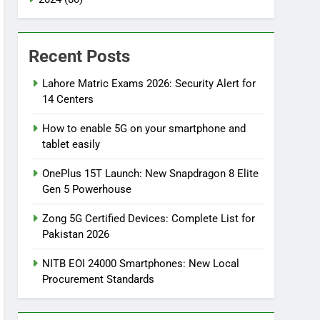
Recent Posts
Lahore Matric Exams 2026: Security Alert for
14 Centers
How to enable 5G on your smartphone and
tablet easily
OnePlus 15T Launch: New Snapdragon 8 Elite
Gen 5 Powerhouse
Zong 5G Certified Devices: Complete List for
Pakistan 2026
NITB EOI 24000 Smartphones: New Local
Procurement Standards