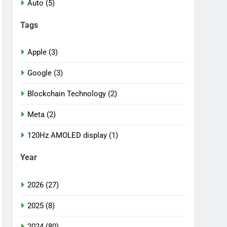
Auto (5)
Tags
Apple (3)
Google (3)
Blockchain Technology (2)
Meta (2)
120Hz AMOLED display (1)
Year
2026 (27)
2025 (8)
2024 (80)