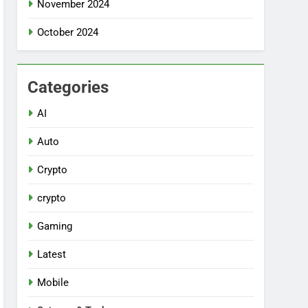
November 2024
October 2024
Categories
AI
Auto
Crypto
crypto
Gaming
Latest
Mobile