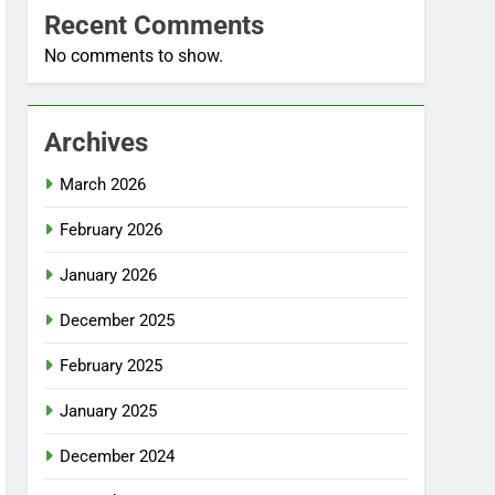
Recent Comments
No comments to show.
Archives
March 2026
February 2026
January 2026
December 2025
February 2025
January 2025
December 2024