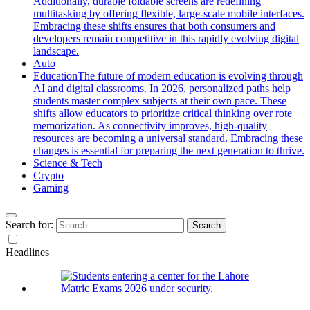
Additionally, durable foldable screens are redefining
multitasking by offering flexible, large-scale mobile interfaces.
Embracing these shifts ensures that both consumers and
developers remain competitive in this rapidly evolving digital
landscape.
Auto
Education
The future of modern education is evolving through
AI and digital classrooms. In 2026, personalized paths help
students master complex subjects at their own pace. These
shifts allow educators to prioritize critical thinking over rote
memorization. As connectivity improves, high-quality
resources are becoming a universal standard. Embracing these
changes is essential for preparing the next generation to thrive.
Science & Tech
Crypto
Gaming
Search for:
Headlines