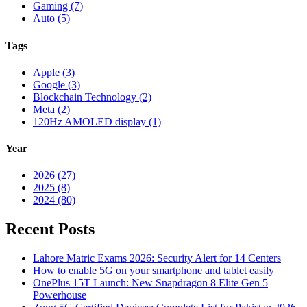
Gaming (7)
Auto (5)
Tags
Apple (3)
Google (3)
Blockchain Technology (2)
Meta (2)
120Hz AMOLED display (1)
Year
2026 (27)
2025 (8)
2024 (80)
Recent Posts
Lahore Matric Exams 2026: Security Alert for 14 Centers
How to enable 5G on your smartphone and tablet easily
OnePlus 15T Launch: New Snapdragon 8 Elite Gen 5
Powerhouse