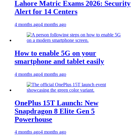
Lahore Matric Exams 2026: Security
Alert for 14 Centers
4 months ago
4 months ago
How to enable 5G on your
smartphone and tablet easily
4 months ago
4 months ago
OnePlus 15T Launch: New
Snapdragon 8 Elite Gen 5
Powerhouse
4 months ago
4 months ago