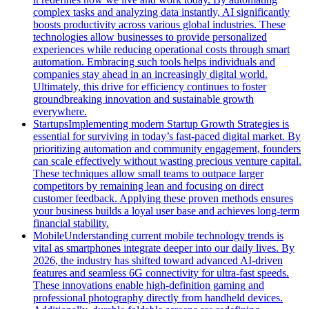
complex tasks and analyzing data instantly, AI significantly
boosts productivity across various global industries. These
technologies allow businesses to provide personalized
experiences while reducing operational costs through smart
automation. Embracing such tools helps individuals and
companies stay ahead in an increasingly digital world.
Ultimately, this drive for efficiency continues to foster
groundbreaking innovation and sustainable growth
everywhere.
Startups
Implementing modern Startup Growth Strategies is
essential for surviving in today’s fast-paced digital market. By
prioritizing automation and community engagement, founders
can scale effectively without wasting precious venture capital.
These techniques allow small teams to outpace larger
competitors by remaining lean and focusing on direct
customer feedback. Applying these proven methods ensures
your business builds a loyal user base and achieves long-term
financial stability.
Mobile
Understanding current mobile technology trends is
vital as smartphones integrate deeper into our daily lives. By
2026, the industry has shifted toward advanced AI-driven
features and seamless 6G connectivity for ultra-fast speeds.
These innovations enable high-definition gaming and
professional photography directly from handheld devices.