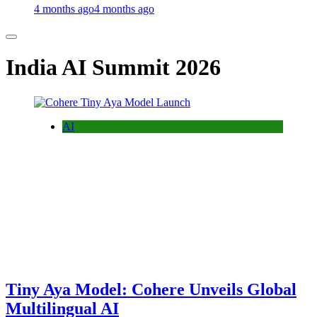
4 months ago
4 months ago
India AI Summit 2026
AI
Tiny Aya Model: Cohere Unveils Global
Multilingual AI