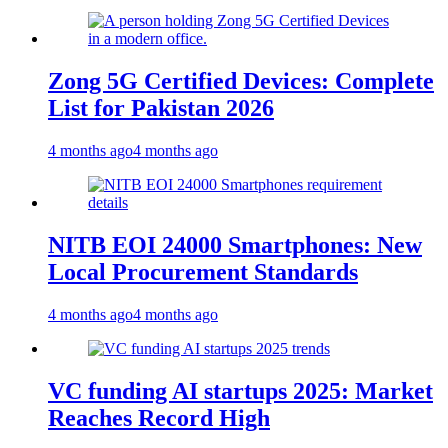
Zong 5G Certified Devices: Complete
List for Pakistan 2026
4 months ago
4 months ago
NITB EOI 24000 Smartphones: New
Local Procurement Standards
4 months ago
4 months ago
VC funding AI startups 2025: Market
Reaches Record High