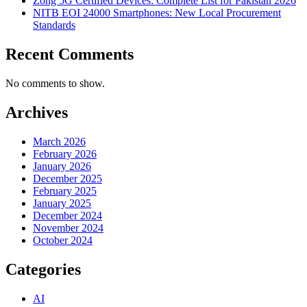
Zong 5G Certified Devices: Complete List for Pakistan 2026
NITB EOI 24000 Smartphones: New Local Procurement
Standards
Recent Comments
No comments to show.
Archives
March 2026
February 2026
January 2026
December 2025
February 2025
January 2025
December 2024
November 2024
October 2024
Categories
AI