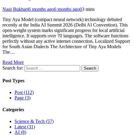
Naqi Bukhari
6 months ago
6 months ago
0
3 mins
Tiny Aya Model (compact neural network) technology debuted
recently at the India AI Summit 2026 (Delhi AI Convention). This
open-weight system marks significant progress for local artificial
intelligence. It supports over 70 languages. The software functions
perfectly without any active internet connection. Localized Support
for South Asian Dialects The Architecture of Tiny Aya Models
The…
Read More
Search for:
Post Types
Post (112)
Page (3)
Categories
Science & Tech (57)
Latest (31)
AI (8)