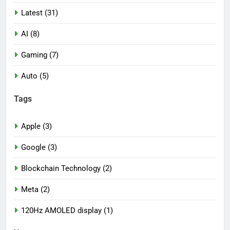
Latest (31)
AI (8)
Gaming (7)
Auto (5)
Tags
Apple (3)
Google (3)
Blockchain Technology (2)
Meta (2)
120Hz AMOLED display (1)