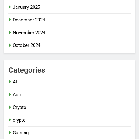
January 2025
December 2024
November 2024
October 2024
Categories
AI
Auto
Crypto
crypto
Gaming