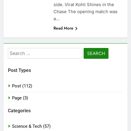
side. Virat Kohli Shines in the
Chase The opening match was
a…
Read More
Search
for:
Post Types
Post (112)
Page (3)
Categories
Science & Tech (57)