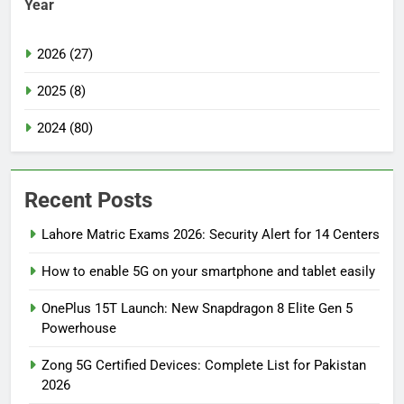
Year
2026 (27)
2025 (8)
2024 (80)
Recent Posts
Lahore Matric Exams 2026: Security Alert for 14 Centers
How to enable 5G on your smartphone and tablet easily
OnePlus 15T Launch: New Snapdragon 8 Elite Gen 5
Powerhouse
Zong 5G Certified Devices: Complete List for Pakistan
2026