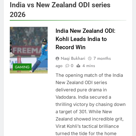
India vs New Zealand ODI series
2026
India New Zealand ODI:
Kohli Leads India to
Record Win
Naqi Bukhari
7 months
ago
0
4 mins
GAMING
The opening match of the India
New Zealand ODI series
delivered pure drama in
Vadodara. India secured a
thrilling victory by chasing down
a target of 301. While New
Zealand showed incredible grit,
Virat Kohli’s tactical brilliance
turned the tide for the home