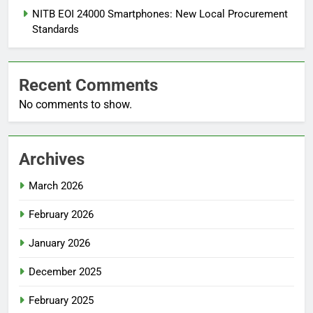
NITB EOI 24000 Smartphones: New Local Procurement
Standards
Recent Comments
No comments to show.
Archives
March 2026
February 2026
January 2026
December 2025
February 2025