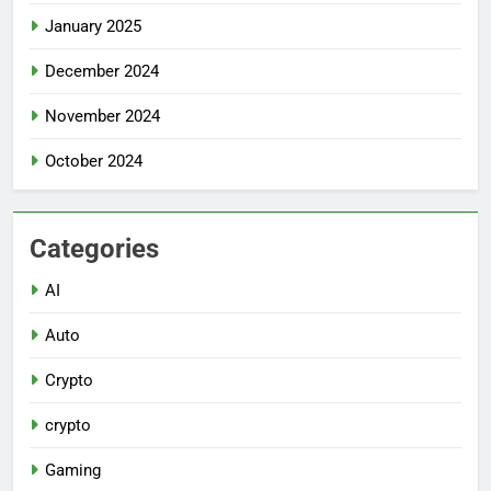
January 2025
December 2024
November 2024
October 2024
Categories
AI
Auto
Crypto
crypto
Gaming