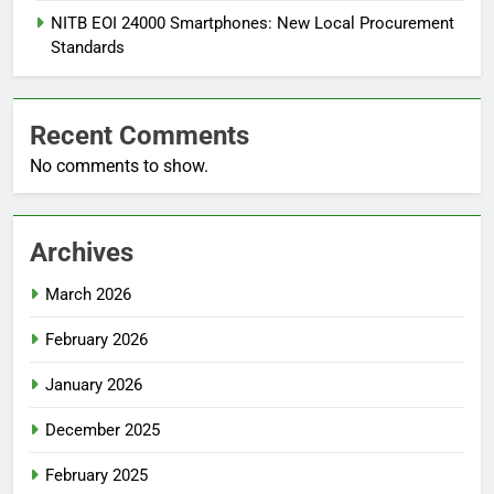
NITB EOI 24000 Smartphones: New Local Procurement
Standards
Recent Comments
No comments to show.
Archives
March 2026
February 2026
January 2026
December 2025
February 2025