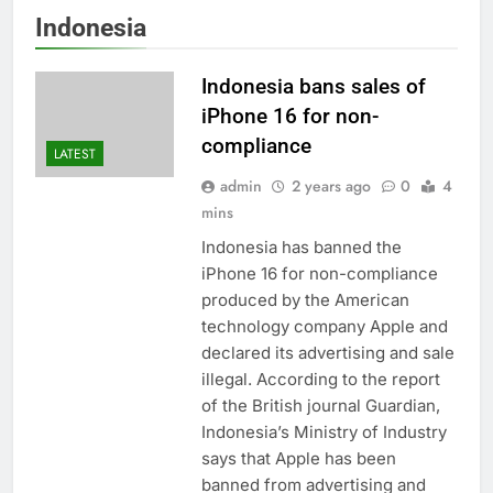
Indonesia
Indonesia bans sales of
iPhone 16 for non-
compliance
LATEST
admin
2 years ago
0
4
mins
Indonesia has banned the
iPhone 16 for non-compliance
produced by the American
technology company Apple and
declared its advertising and sale
illegal. According to the report
of the British journal Guardian,
Indonesia’s Ministry of Industry
says that Apple has been
banned from advertising and