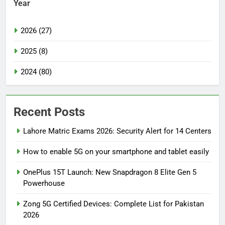
Year
2026 (27)
2025 (8)
2024 (80)
Recent Posts
Lahore Matric Exams 2026: Security Alert for 14 Centers
How to enable 5G on your smartphone and tablet easily
OnePlus 15T Launch: New Snapdragon 8 Elite Gen 5
Powerhouse
Zong 5G Certified Devices: Complete List for Pakistan
2026