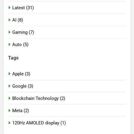
Latest (31)
AI (8)
Gaming (7)
Auto (5)
Tags
Apple (3)
Google (3)
Blockchain Technology (2)
Meta (2)
120Hz AMOLED display (1)