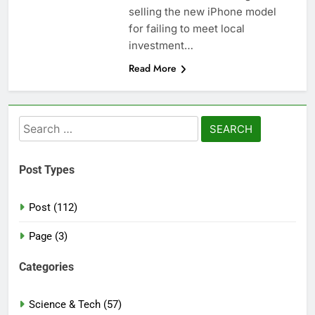
selling the new iPhone model
for failing to meet local
investment…
Read More
Search
for:
Post Types
Post (112)
Page (3)
Categories
Science & Tech (57)