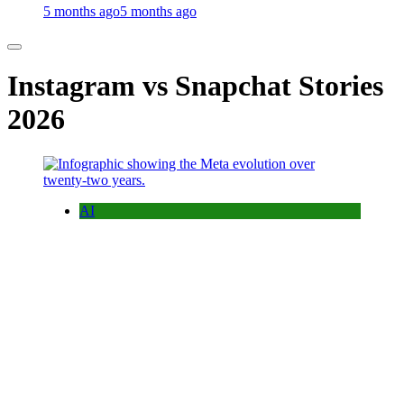
5 months ago
5 months ago
Instagram vs Snapchat Stories
2026
AI