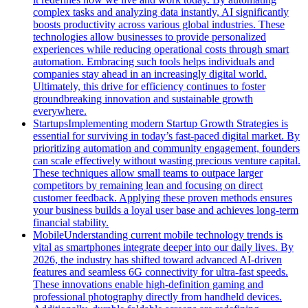
complex tasks and analyzing data instantly, AI significantly
boosts productivity across various global industries. These
technologies allow businesses to provide personalized
experiences while reducing operational costs through smart
automation. Embracing such tools helps individuals and
companies stay ahead in an increasingly digital world.
Ultimately, this drive for efficiency continues to foster
groundbreaking innovation and sustainable growth
everywhere.
Startups
Implementing modern Startup Growth Strategies is
essential for surviving in today’s fast-paced digital market. By
prioritizing automation and community engagement, founders
can scale effectively without wasting precious venture capital.
These techniques allow small teams to outpace larger
competitors by remaining lean and focusing on direct
customer feedback. Applying these proven methods ensures
your business builds a loyal user base and achieves long-term
financial stability.
Mobile
Understanding current mobile technology trends is
vital as smartphones integrate deeper into our daily lives. By
2026, the industry has shifted toward advanced AI-driven
features and seamless 6G connectivity for ultra-fast speeds.
These innovations enable high-definition gaming and
professional photography directly from handheld devices.