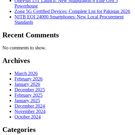
OnePlus 15T Launch: New Snapdragon 8 Elite Gen 5
Powerhouse
Zong 5G Certified Devices: Complete List for Pakistan 2026
NITB EOI 24000 Smartphones: New Local Procurement
Standards
Recent Comments
No comments to show.
Archives
March 2026
February 2026
January 2026
December 2025
February 2025
January 2025
December 2024
November 2024
October 2024
Categories