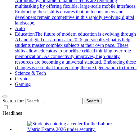
Additionally, durable foldable screens are redefining
multitasking by offering flexible, large-scale mobile interfaces.
Embracing these shifts ensures that both consumers and
developers remain competitive in this rapidly evolving digital
landscape.
Auto
Education
The future of modern education is evolving through
AI and digital classrooms. In 2026, personalized paths help
students master complex subjects at their own pace. These
shifts allow educators to prioritize critical thinking over rote
memorization. As connectivity improves, high-quality
resources are becoming a universal standard. Embracing these
changes is essential for preparing the next generation to thrive.
Science & Tech
Crypto
Gaming
Search for:
Headlines