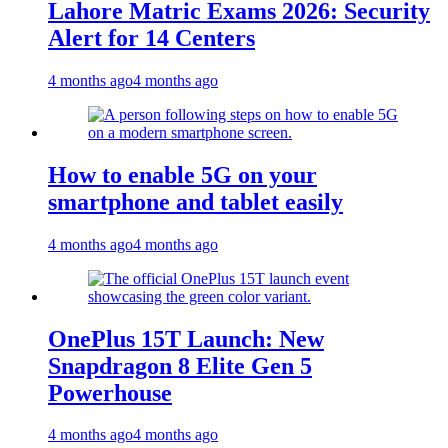
Lahore Matric Exams 2026: Security
Alert for 14 Centers
4 months ago
4 months ago
How to enable 5G on your
smartphone and tablet easily
4 months ago
4 months ago
OnePlus 15T Launch: New
Snapdragon 8 Elite Gen 5
Powerhouse
4 months ago
4 months ago