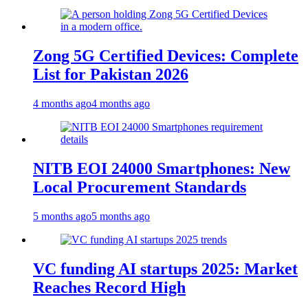
Zong 5G Certified Devices: Complete
List for Pakistan 2026
4 months ago
4 months ago
NITB EOI 24000 Smartphones: New
Local Procurement Standards
5 months ago
5 months ago
VC funding AI startups 2025: Market
Reaches Record High