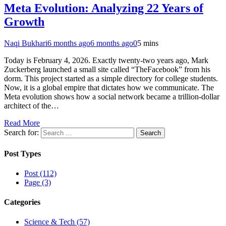
Meta Evolution: Analyzing 22 Years of
Growth
Naqi Bukhari
6 months ago
6 months ago
0
5 mins
Today is February 4, 2026. Exactly twenty-two years ago, Mark
Zuckerberg launched a small site called “TheFacebook” from his
dorm. This project started as a simple directory for college students.
Now, it is a global empire that dictates how we communicate. The
Meta evolution shows how a social network became a trillion-dollar
architect of the…
Read More
Search for:
Post Types
Post (112)
Page (3)
Categories
Science & Tech (57)