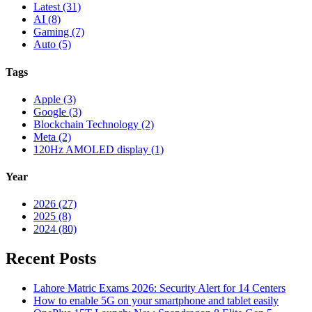
Latest (31)
AI (8)
Gaming (7)
Auto (5)
Tags
Apple (3)
Google (3)
Blockchain Technology (2)
Meta (2)
120Hz AMOLED display (1)
Year
2026 (27)
2025 (8)
2024 (80)
Recent Posts
Lahore Matric Exams 2026: Security Alert for 14 Centers
How to enable 5G on your smartphone and tablet easily