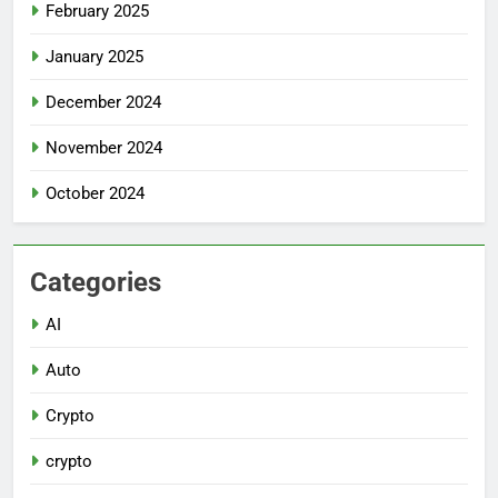
February 2025
January 2025
December 2024
November 2024
October 2024
Categories
AI
Auto
Crypto
crypto