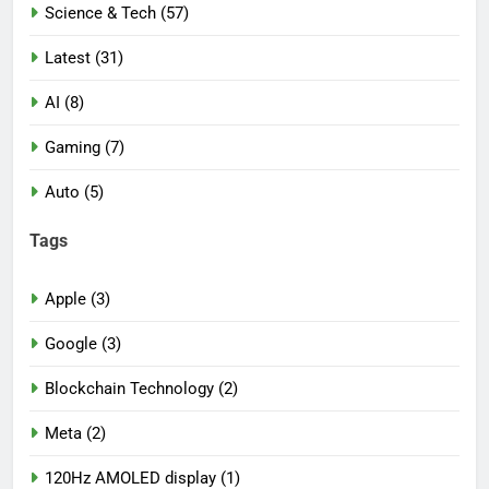
Science & Tech (57)
Latest (31)
AI (8)
Gaming (7)
Auto (5)
Tags
Apple (3)
Google (3)
Blockchain Technology (2)
Meta (2)
120Hz AMOLED display (1)