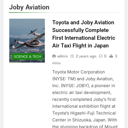
Joby Aviation
Toyota and Joby Aviation
Successfully Complete
First International Electric
Air Taxi Flight in Japan
admin
2 years ago
0
3
SCIENCE & TECH
mins
Toyota Motor Corporation
(NYSE: TM) and Joby Aviation,
Inc. (NYSE: JOBY), a pioneer in
electric air taxi development,
recently completed Joby’s first
international exhibition flight at
Toyota’s Higashi-Fuji Technical
Center in Shizuoka, Japan. With
the stunning backdrop of Mount