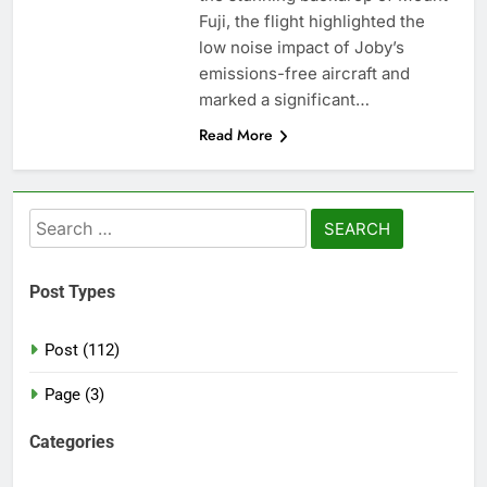
Fuji, the flight highlighted the
low noise impact of Joby’s
emissions-free aircraft and
marked a significant…
Read More
Search
for:
Post Types
Post (112)
Page (3)
Categories