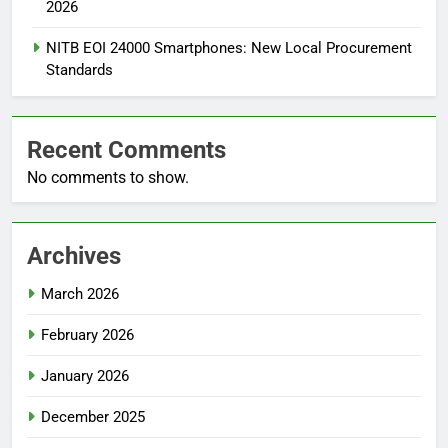
2026
NITB EOI 24000 Smartphones: New Local Procurement
Standards
Recent Comments
No comments to show.
Archives
March 2026
February 2026
January 2026
December 2025