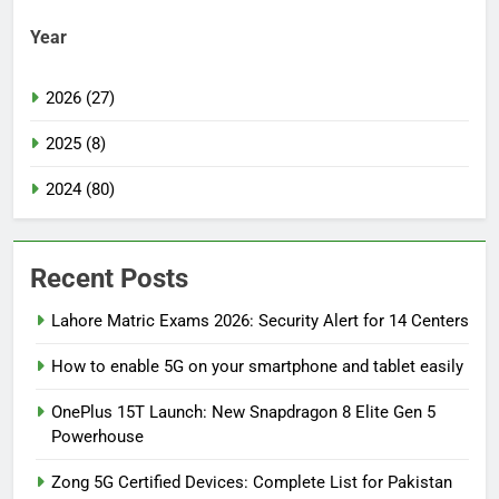
Year
2026 (27)
2025 (8)
2024 (80)
Recent Posts
Lahore Matric Exams 2026: Security Alert for 14 Centers
How to enable 5G on your smartphone and tablet easily
OnePlus 15T Launch: New Snapdragon 8 Elite Gen 5
Powerhouse
Zong 5G Certified Devices: Complete List for Pakistan