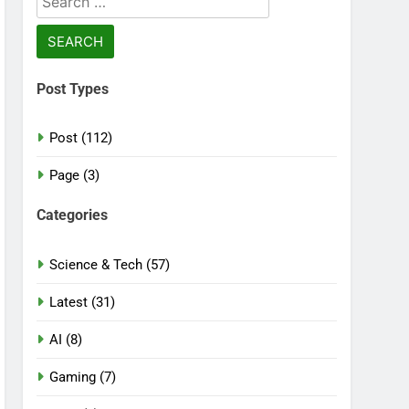
for:
Post Types
Post (112)
Page (3)
Categories
Science & Tech (57)
Latest (31)
AI (8)
Gaming (7)