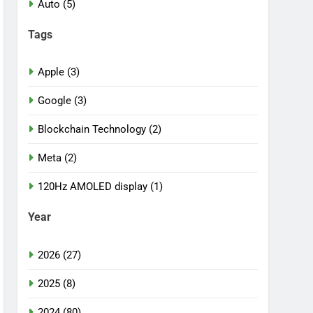
Auto (5)
Tags
Apple (3)
Google (3)
Blockchain Technology (2)
Meta (2)
120Hz AMOLED display (1)
Year
2026 (27)
2025 (8)
2024 (80)