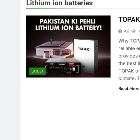
Lithium ion batteries
TOPAK 
Admin
Why TOPAK
reliable 
provides 
the best 
TOPAK off
LATEST
climate. 
Read More