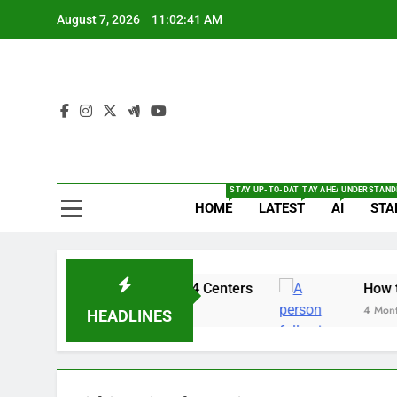
Skip
August 7, 2026
11:02:42 AM
to
content
The
Full Of Te
STAY UP-TO-DATE WITH THE LATEST BRE
TAY AHEAD WITH THE L
UNDERSTANDI
HOME
LATEST
AI
STA
: Security Alert for 14 Centers
How to enabl
4 Months Ago
HEADLINES