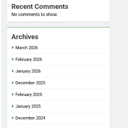
Recent Comments
No comments to show.
Archives
March 2026
February 2026
January 2026
December 2025
February 2025
January 2025
December 2024