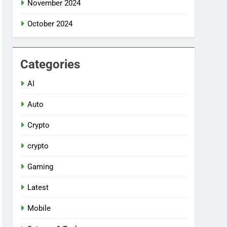
November 2024
October 2024
Categories
AI
Auto
Crypto
crypto
Gaming
Latest
Mobile