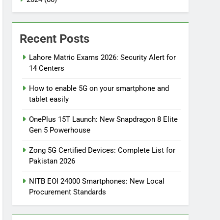
Recent Posts
Lahore Matric Exams 2026: Security Alert for
14 Centers
How to enable 5G on your smartphone and
tablet easily
OnePlus 15T Launch: New Snapdragon 8 Elite
Gen 5 Powerhouse
Zong 5G Certified Devices: Complete List for
Pakistan 2026
NITB EOI 24000 Smartphones: New Local
Procurement Standards