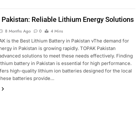
Pakistan: Reliable Lithium Energy Solutions
8 Months Ago
0
4 Mins
 is the Best Lithium Battery in Pakistan vThe demand for
energy in Pakistan is growing rapidly. TOPAK Pakistan
advanced solutions to meet these needs effectively. Finding
lithium battery in Pakistan is essential for high performance.
ers high-quality lithium ion batteries designed for the local
These batteries provide…