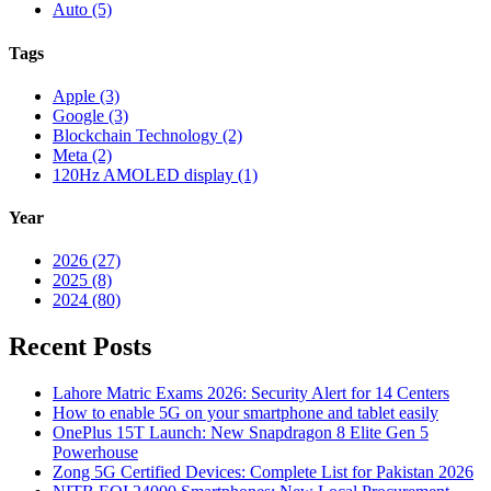
Auto (5)
Tags
Apple (3)
Google (3)
Blockchain Technology (2)
Meta (2)
120Hz AMOLED display (1)
Year
2026 (27)
2025 (8)
2024 (80)
Recent Posts
Lahore Matric Exams 2026: Security Alert for 14 Centers
How to enable 5G on your smartphone and tablet easily
OnePlus 15T Launch: New Snapdragon 8 Elite Gen 5
Powerhouse
Zong 5G Certified Devices: Complete List for Pakistan 2026