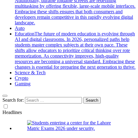
Additionally, durable foldable screens are redefining
multitasking by offering flexible, large-scale mobile interfaces.
Embracing these shifts ensures that both consumers and
developers remain competitive in this rapidly evolving digital
landscape.
Auto
Education
The future of modern education is evolving through
AI and digital classrooms. In 2026, personalized paths help
students master complex subjects at their own pace. These
shifts allow educators to prioritize critical thinking over rote
memorization. As connectivity improves, high-quality
resources are becoming a universal standard. Embracing these
changes is essential for preparing the next generation to thrive.
Science & Tech
Crypto
Gaming
Search for:
Headlines