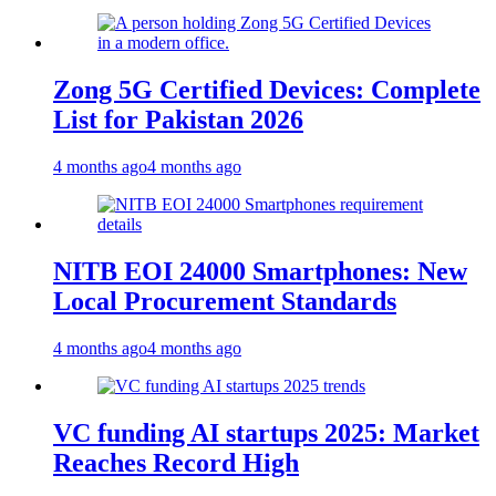
Zong 5G Certified Devices: Complete
List for Pakistan 2026
4 months ago
4 months ago
NITB EOI 24000 Smartphones: New
Local Procurement Standards
4 months ago
4 months ago
VC funding AI startups 2025: Market
Reaches Record High