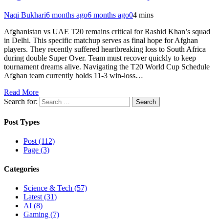
Naqi Bukhari
6 months ago
6 months ago
0
4 mins
Afghanistan vs UAE T20 remains critical for Rashid Khan’s squad
in Delhi. This specific matchup serves as final hope for Afghan
players. They recently suffered heartbreaking loss to South Africa
during double Super Over. Team must recover quickly to keep
tournament dreams alive. Navigating the T20 World Cup Schedule
Afghan team currently holds 11-3 win-loss…
Read More
Search for:
Post Types
Post (112)
Page (3)
Categories
Science & Tech (57)
Latest (31)
AI (8)
Gaming (7)