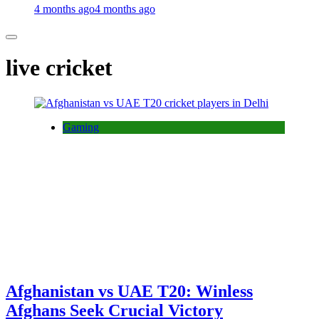
4 months ago
4 months ago
live cricket
Gaming
Afghanistan vs UAE T20: Winless
Afghans Seek Crucial Victory