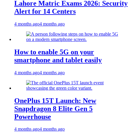
Lahore Matric Exams 2026: Security
Alert for 14 Centers
4 months ago
4 months ago
How to enable 5G on your
smartphone and tablet easily
4 months ago
4 months ago
OnePlus 15T Launch: New
Snapdragon 8 Elite Gen 5
Powerhouse
4 months ago
4 months ago