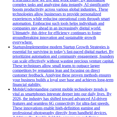
complex tasks and analyzing data instantly, AI significantly
boosts productivity across various global industries. These
technologies allow businesses to provide personalized
experiences while reducing operational costs through smart
automation. Embracing such tools helps individuals and
companies stay ahead in an increasingly digital world.
Ultimately, this drive for efficiency continues to foster
groundbreaking innovation and sustainable growth
everywhere.
Startups
Implementing modern Startup Growth Strategies is
essential for surviving in today’s fast-paced digital market. By
prioritizing automation and community engagement, founders
can scale effectively without wasting precious venture capital.
These techniques allow small teams to outpace larger
competitors by remaining lean and focusing on direct
customer feedback. Applying these proven methods ensures
your business builds a loyal user base and achieves long-term
financial stability.
Mobile
Understanding current mobile technology trends is
vital as smartphones integrate deeper into our daily lives. By
2026, the industry has shifted toward advanced AI-driven
features and seamless 6G connectivity for ultra-fast speeds.
These innovations enable high-definition gaming and
professional photography directly from handheld devices.