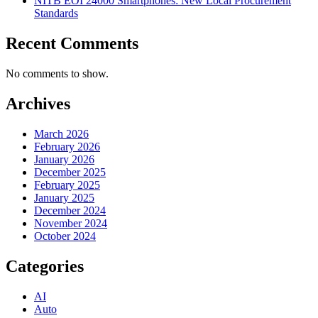
NITB EOI 24000 Smartphones: New Local Procurement
Standards
Recent Comments
No comments to show.
Archives
March 2026
February 2026
January 2026
December 2025
February 2025
January 2025
December 2024
November 2024
October 2024
Categories
AI
Auto