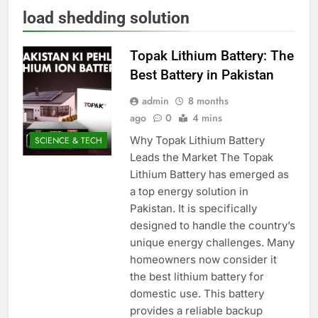
load shedding solution
Topak Lithium Battery: The
Best Battery in Pakistan
admin
8 months
ago
0
4 mins
Why Topak Lithium Battery
SCIENCE & TECH
Leads the Market The Topak
Lithium Battery has emerged as
a top energy solution in
Pakistan. It is specifically
designed to handle the country’s
unique energy challenges. Many
homeowners now consider it
the best lithium battery for
domestic use. This battery
provides a reliable backup