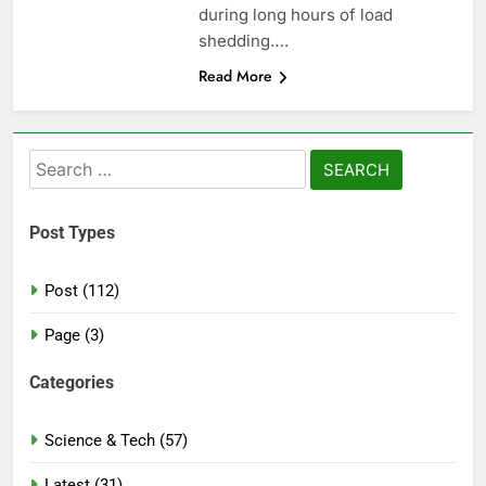
during long hours of load
shedding….
Read More
Search
for:
Post Types
Post (112)
Page (3)
Categories
Science & Tech (57)
Latest (31)