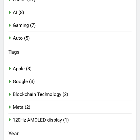
AI (8)
Gaming (7)
Auto (5)
Tags
Apple (3)
Google (3)
Blockchain Technology (2)
Meta (2)
120Hz AMOLED display (1)
Year