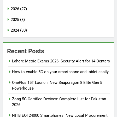
2026 (27)
2025 (8)
2024 (80)
Recent Posts
Lahore Matric Exams 2026: Security Alert for 14 Centers
How to enable 5G on your smartphone and tablet easily
OnePlus 15T Launch: New Snapdragon 8 Elite Gen 5
Powerhouse
Zong 5G Certified Devices: Complete List for Pakistan
2026
NITB EOI 24000 Smartphones: New Local Procurement