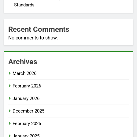
Standards
Recent Comments
No comments to show.
Archives
March 2026
February 2026
January 2026
December 2025
February 2025
January 2025