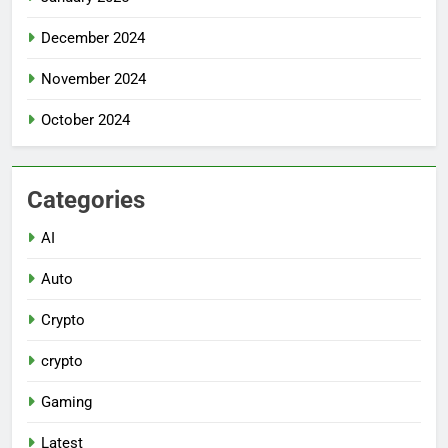
December 2024
November 2024
October 2024
Categories
AI
Auto
Crypto
crypto
Gaming
Latest