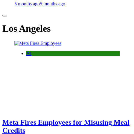
5 months ago
5 months ago
Los Angeles
AI
Meta Fires Employees for Misusing Meal
Credits