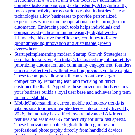
complex tasks and analyzing data instantly, AI significantly
boosts productivity across various global industries. These
technologies allow businesses to provide personalized
experiences while reducing operational costs through smart
automation. Embracing such tools helps individuals and
companies stay ahead in an increasingly digital world.
Ultimately, this drive for efficiency continues to foster
groundbreaking innovation and sustainable growth
everywhere.
Startups
Implementing modern Startup Growth Strategies is
essential for surviving in today’s fast-paced digital market. By
prioritizing automation and community engagement, founders
can scale effectively without wasting precious venture capital.
These techniques allow small teams to outpace larger
competitors by remaining lean and focusing on direct
customer feedback. Applying these proven methods ensures
your business builds a loyal user base and achieves long-term
financial stability.
Mobile
Understanding current mobile technology trends is
vital as smartphones integrate deeper into our daily lives. By
2026, the industry has shifted toward advanced AI-driven
features and seamless 6G connectivity for ultra-fast speeds.
These innovations enable high-definition gaming and
professional photography directly from handheld devices.