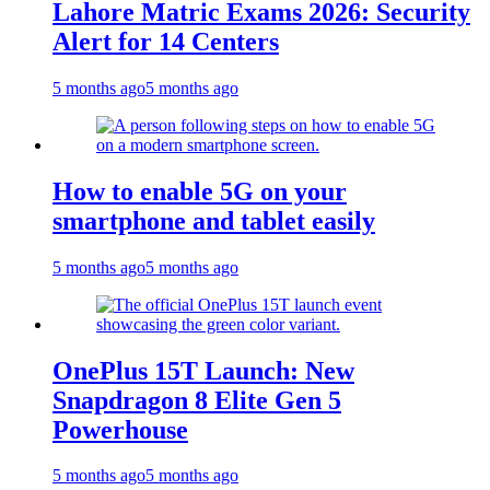
Lahore Matric Exams 2026: Security
Alert for 14 Centers
5 months ago
5 months ago
How to enable 5G on your
smartphone and tablet easily
5 months ago
5 months ago
OnePlus 15T Launch: New
Snapdragon 8 Elite Gen 5
Powerhouse
5 months ago
5 months ago