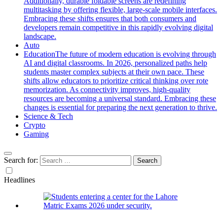
Additionally, durable foldable screens are redefining
multitasking by offering flexible, large-scale mobile interfaces.
Embracing these shifts ensures that both consumers and
developers remain competitive in this rapidly evolving digital
landscape.
Auto
Education
The future of modern education is evolving through
AI and digital classrooms. In 2026, personalized paths help
students master complex subjects at their own pace. These
shifts allow educators to prioritize critical thinking over rote
memorization. As connectivity improves, high-quality
resources are becoming a universal standard. Embracing these
changes is essential for preparing the next generation to thrive.
Science & Tech
Crypto
Gaming
Search for:
Headlines