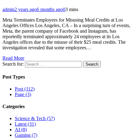
admin
2 years ago
6 months ago
0
3 mins
Meta Terminates Employees for Misusing Meal Credits at Los
Angeles Offices Los Angeles, CA – In a surprising turn of events,
Meta, the parent company of Facebook and Instagram, has
reportedly terminated approximately 24 employees at its Los
Angeles offices due to the misuse of their $25 meal credits. The
investigation revealed that some employees…
Read More
Search for:
Post Types
Post (112)
Page (3)
Categories
Science & Tech (57)
Latest (31)
AI (8)
Gaming (7)