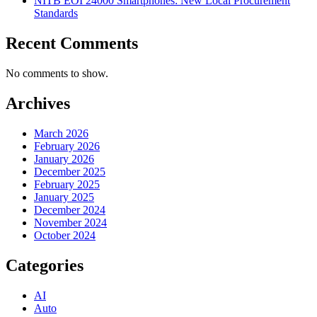
NITB EOI 24000 Smartphones: New Local Procurement
Standards
Recent Comments
No comments to show.
Archives
March 2026
February 2026
January 2026
December 2025
February 2025
January 2025
December 2024
November 2024
October 2024
Categories
AI
Auto