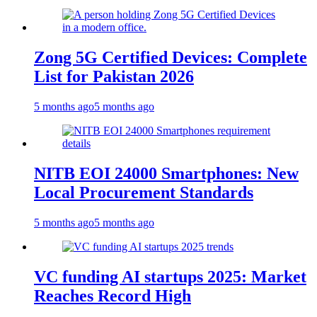
Zong 5G Certified Devices: Complete
List for Pakistan 2026
5 months ago
5 months ago
NITB EOI 24000 Smartphones: New
Local Procurement Standards
5 months ago
5 months ago
VC funding AI startups 2025: Market
Reaches Record High