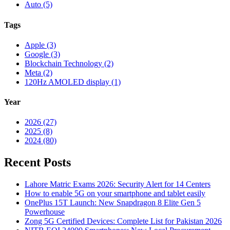
Auto (5)
Tags
Apple (3)
Google (3)
Blockchain Technology (2)
Meta (2)
120Hz AMOLED display (1)
Year
2026 (27)
2025 (8)
2024 (80)
Recent Posts
Lahore Matric Exams 2026: Security Alert for 14 Centers
How to enable 5G on your smartphone and tablet easily
OnePlus 15T Launch: New Snapdragon 8 Elite Gen 5
Powerhouse
Zong 5G Certified Devices: Complete List for Pakistan 2026