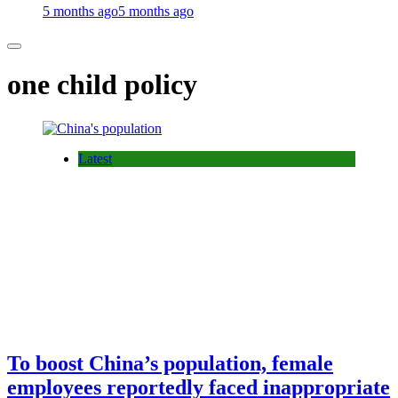
5 months ago
5 months ago
one child policy
Latest
To boost China’s population, female
employees reportedly faced inappropriate