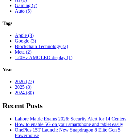
Gaming (7)
Auto (5)
Tags
Apple (3)
Google (3)
Blockchain Technology (2)
Meta (2)
120Hz AMOLED display (1)
Year
2026 (27)
2025 (8)
2024 (80)
Recent Posts
Lahore Matric Exams 2026: Security Alert for 14 Centers
How to enable 5G on your smartphone and tablet easily
OnePlus 15T Launch: New Snapdragon 8 Elite Gen 5
Powerhouse