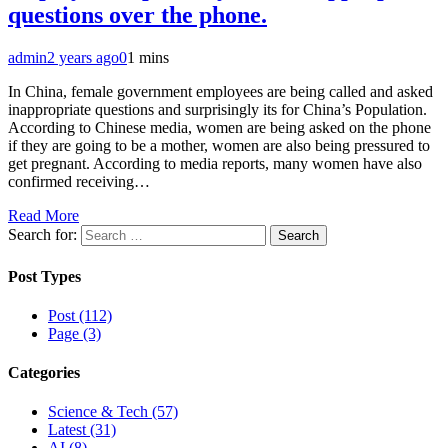
questions over the phone.
admin
2 years ago
0
1 mins
In China, female government employees are being called and asked
inappropriate questions and surprisingly its for China’s Population.
According to Chinese media, women are being asked on the phone
if they are going to be a mother, women are also being pressured to
get pregnant. According to media reports, many women have also
confirmed receiving…
Read More
Search for:
Post Types
Post (112)
Page (3)
Categories
Science & Tech (57)
Latest (31)
AI (8)