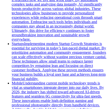
complex tasks and analyzing data instantly, AI significantly
boosts productivity across various global industries. These
technologies allow businesses to provide personalized
experiences while reducing operational costs through smart
automation. Embracing such tools helps individuals and
companies stay ahead in an increasingly digital world.
Ultimately, this drive for efficiency continues to foster
groundbreaking innovation and sustainable growth
everywhere.
Startups
Implementing modern Startup Growth Strategies is
essential for surviving in today’s fast-paced digital market. By
prioritizing automation and community engagement, founders
can scale effectively without wasting precious venture capital.
These techniques allow small teams to outpace larger
competitors by remaining lean and focusing on direct
customer feedback. Applying these proven methods ensures
your business builds a loyal user base and achieves long-term
financial stability.
Mobile
Understanding current mobile technology trends is
vital as smartphones integrate deeper into our daily lives. By
2026, the industry has shifted toward advanced AI-driven
features and seamless 6G connectivity for ultra-fast speeds.
These innovations enable high-definition gaming and
professional photography directly from handheld devices.