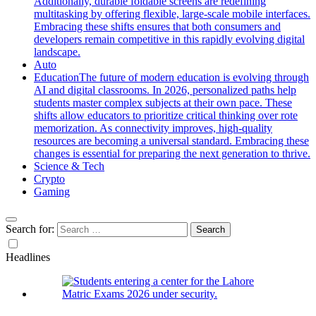
Additionally, durable foldable screens are redefining
multitasking by offering flexible, large-scale mobile interfaces.
Embracing these shifts ensures that both consumers and
developers remain competitive in this rapidly evolving digital
landscape.
Auto
Education
The future of modern education is evolving through
AI and digital classrooms. In 2026, personalized paths help
students master complex subjects at their own pace. These
shifts allow educators to prioritize critical thinking over rote
memorization. As connectivity improves, high-quality
resources are becoming a universal standard. Embracing these
changes is essential for preparing the next generation to thrive.
Science & Tech
Crypto
Gaming
Search for:
Headlines