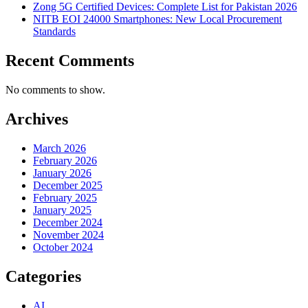
Zong 5G Certified Devices: Complete List for Pakistan 2026
NITB EOI 24000 Smartphones: New Local Procurement
Standards
Recent Comments
No comments to show.
Archives
March 2026
February 2026
January 2026
December 2025
February 2025
January 2025
December 2024
November 2024
October 2024
Categories
AI