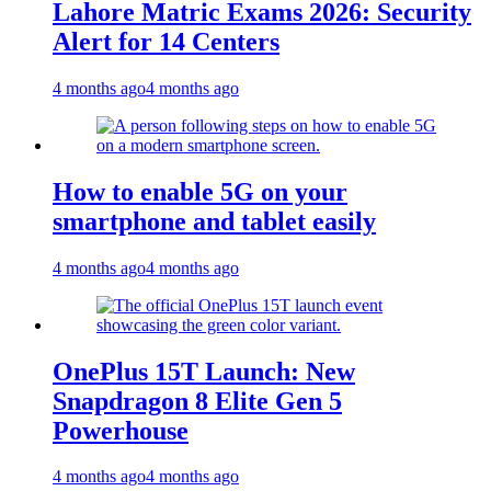
Lahore Matric Exams 2026: Security
Alert for 14 Centers
4 months ago
4 months ago
How to enable 5G on your
smartphone and tablet easily
4 months ago
4 months ago
OnePlus 15T Launch: New
Snapdragon 8 Elite Gen 5
Powerhouse
4 months ago
4 months ago