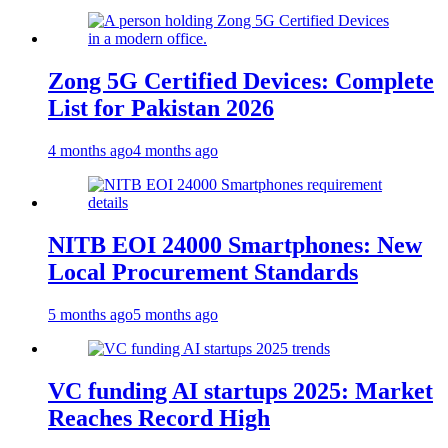
Zong 5G Certified Devices: Complete
List for Pakistan 2026
4 months ago
4 months ago
NITB EOI 24000 Smartphones: New
Local Procurement Standards
5 months ago
5 months ago
VC funding AI startups 2025: Market
Reaches Record High