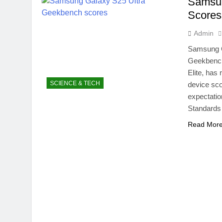
Samsun
NITB EOI 24
Scores
5 Months Ago
VC funding A
Admin
5 Months Ago
Samsung G
Geekbench
Elite, ha
SCIENCE & TECH
device sco
expectatio
Standards 
Read Mor