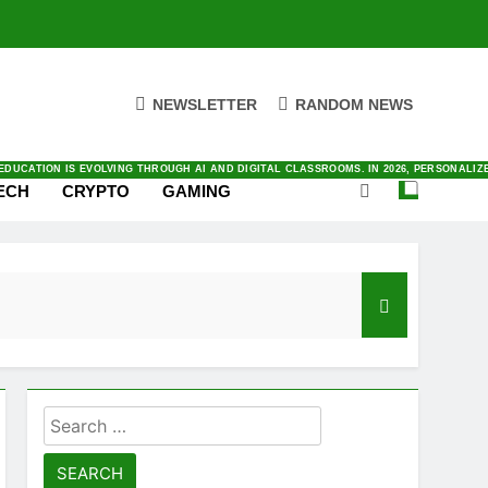
NEWSLETTER
RANDOM NEWS
ENTIC AI TO SATELLITE CONNECTIVITY. YOU CAN FIND ALL THINGS INNOVATION IN O
ING RIGHT NOW IN LATEST NEWS WITH OUR FRESH AND DAILY COVERAGE
E AND WORK TODAY. BY AUTOMATING COMPLEX TASKS AND ANALYZING DATA INSTANTLY
VING IN TODAY’S FAST-PACED DIGITAL MARKET. BY PRIORITIZING AUTOMATION AND
AL AS SMARTPHONES INTEGRATE DEEPER INTO OUR DAILY LIVES. BY 2026, THE INDUS
DUCATION IS EVOLVING THROUGH AI AND DIGITAL CLASSROOMS. IN 2026, PERSONALI
ECH
CRYPTO
GAMING
Search
for: