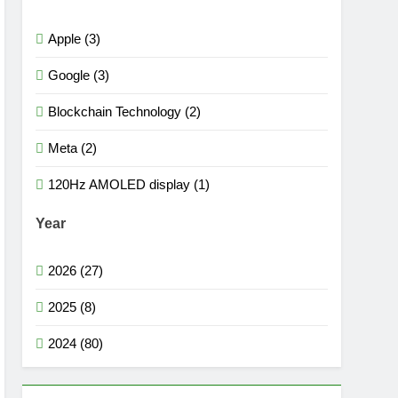
Apple (3)
Google (3)
Blockchain Technology (2)
Meta (2)
120Hz AMOLED display (1)
Year
2026 (27)
2025 (8)
2024 (80)