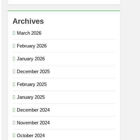
Archives
March 2026
February 2026
January 2026
December 2025
February 2025
January 2025
December 2024
November 2024
October 2024