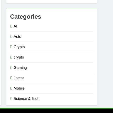
Categories
AI
Auto
Crypto
crypto
Gaming
Latest
Mobile
Science & Tech