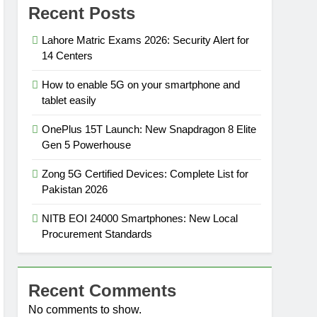
Recent Posts
Lahore Matric Exams 2026: Security Alert for
14 Centers
How to enable 5G on your smartphone and
tablet easily
OnePlus 15T Launch: New Snapdragon 8 Elite
Gen 5 Powerhouse
Zong 5G Certified Devices: Complete List for
Pakistan 2026
NITB EOI 24000 Smartphones: New Local
Procurement Standards
Recent Comments
No comments to show.