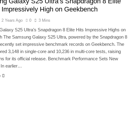
g Galaxy S25 Ultra’s Snapdragon 8 Elite
000 Smartphones: New Local Procurement Standards
 Impressively High on Geekbench
I startups 2025: Market Reaches Record High
2 Years Ago
0
3 Mins
alaxy S25 Ultra’s Snapdragon 8 Elite Hits Impressive Highs on
 The Samsung Galaxy S25 Ultra, powered by the Snapdragon 8
s recently set impressive benchmark records on Geekbench. The
red 3,148 in single-core and 10,236 in multi-core tests, raising
ns for its official release. Benchmark Performance Sets New
In earlier…
e