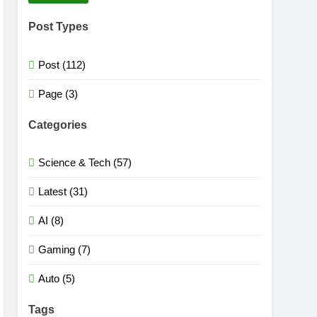
Post Types
Post (112)
Page (3)
Categories
Science & Tech (57)
Latest (31)
AI (8)
Gaming (7)
Auto (5)
Tags