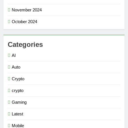
November 2024
October 2024
Categories
AI
Auto
Crypto
crypto
Gaming
Latest
Mobile