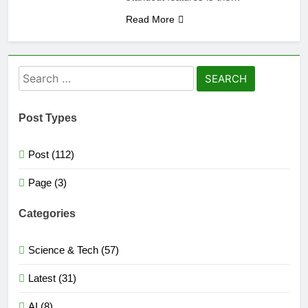
Read More
Search
for:
Post Types
Post (112)
Page (3)
Categories
Science & Tech (57)
Latest (31)
AI (8)