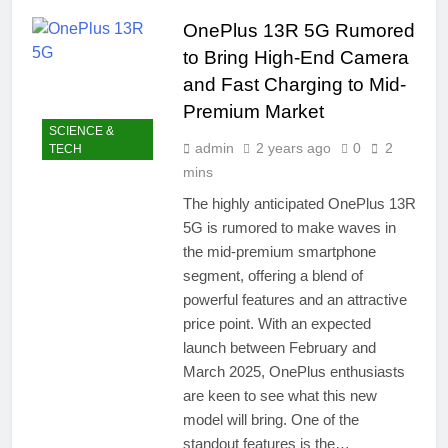
easily
New Snapdragon 8
OnePlus 13R 5G Rumored
Elite Gen 5
4 Months Ago
Powerhouse
to Bring High-End Camera
Zong 5G Certified
Devices: Complete
and Fast Charging to Mid-
List for Pakistan 2026
4 Months Ago
Premium Market
NITB EOI 24000
SCIENCE &
Smartphones: New
admin
2 years ago
0
2
TECH
Local Procurement
4 Months Ago
mins
Standards
VC funding AI
The highly anticipated OnePlus 13R
startups 2025: Market
5G is rumored to make waves in
Reaches Record
4 Months Ago
High
the mid-premium smartphone
segment, offering a blend of
powerful features and an attractive
price point. With an expected
launch between February and
March 2025, OnePlus enthusiasts
are keen to see what this new
model will bring. One of the
standout features is the…