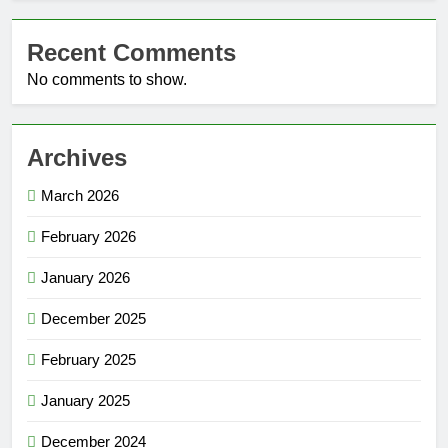
Recent Comments
No comments to show.
Archives
March 2026
February 2026
January 2026
December 2025
February 2025
January 2025
December 2024