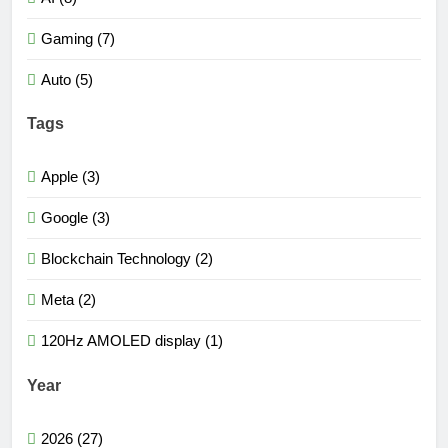
Gaming (7)
Auto (5)
Tags
Apple (3)
Google (3)
Blockchain Technology (2)
Meta (2)
120Hz AMOLED display (1)
Year
2026 (27)