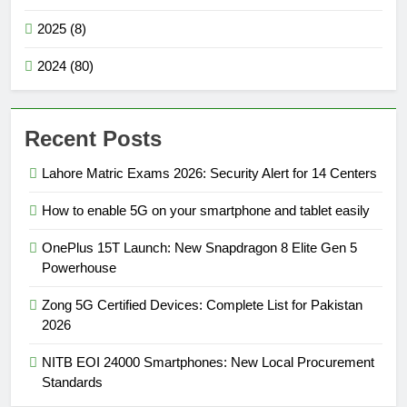
2025 (8)
2024 (80)
Recent Posts
Lahore Matric Exams 2026: Security Alert for 14 Centers
How to enable 5G on your smartphone and tablet easily
OnePlus 15T Launch: New Snapdragon 8 Elite Gen 5
Powerhouse
Zong 5G Certified Devices: Complete List for Pakistan
2026
NITB EOI 24000 Smartphones: New Local Procurement
Standards