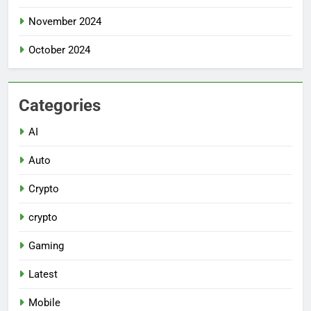
November 2024
October 2024
Categories
AI
Auto
Crypto
crypto
Gaming
Latest
Mobile