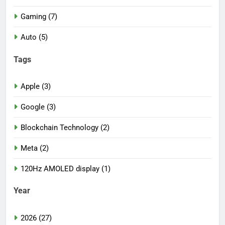
Gaming (7)
Auto (5)
Tags
Apple (3)
Google (3)
Blockchain Technology (2)
Meta (2)
120Hz AMOLED display (1)
Year
2026 (27)