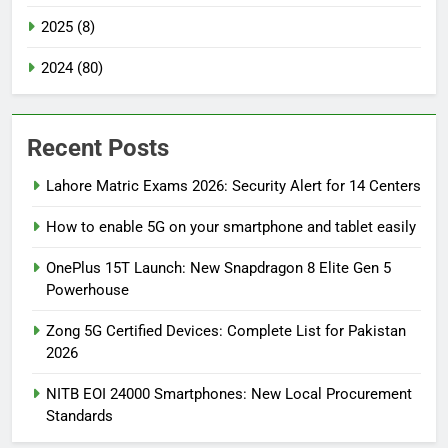
2025 (8)
2024 (80)
Recent Posts
Lahore Matric Exams 2026: Security Alert for 14 Centers
How to enable 5G on your smartphone and tablet easily
OnePlus 15T Launch: New Snapdragon 8 Elite Gen 5
Powerhouse
Zong 5G Certified Devices: Complete List for Pakistan
2026
NITB EOI 24000 Smartphones: New Local Procurement
Standards