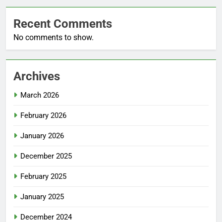
Recent Comments
No comments to show.
Archives
March 2026
February 2026
January 2026
December 2025
February 2025
January 2025
December 2024