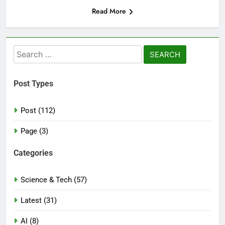
Read More
Search
for:
Post Types
Post (112)
Page (3)
Categories
Science & Tech (57)
Latest (31)
AI (8)