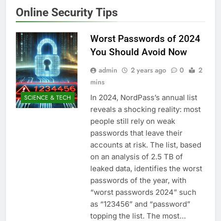
Online Security Tips
Worst Passwords of 2024
You Should Avoid Now
admin
2 years ago
0
2
mins
In 2024, NordPass’s annual list
SCIENCE & TECH
reveals a shocking reality: most
people still rely on weak
passwords that leave their
accounts at risk. The list, based
on an analysis of 2.5 TB of
leaked data, identifies the worst
passwords of the year, with
“worst passwords 2024” such
as “123456” and “password”
topping the list. The most…