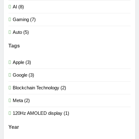
AI (8)
Gaming (7)
Auto (5)
Tags
Apple (3)
Google (3)
Blockchain Technology (2)
Meta (2)
120Hz AMOLED display (1)
Year