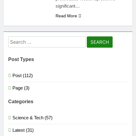
significant…
Read More
Search
for:
Post Types
Post (112)
Page (3)
Categories
Science & Tech (57)
Latest (31)