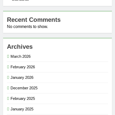
Recent Comments
No comments to show.
Archives
March 2026
February 2026
January 2026
December 2025
February 2025
January 2025