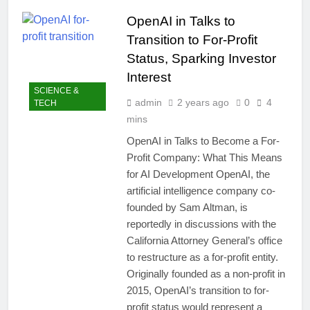
easily
New Snapdragon 8
OpenAI in Talks to
Elite Gen 5
5 Months Ago
Powerhouse
Transition to For-Profit
Zong 5G Certified
Devices: Complete
Status, Sparking Investor
List for Pakistan 2026
5 Months Ago
Interest
NITB EOI 24000
SCIENCE &
Smartphones: New
admin
2 years ago
0
4
TECH
Local Procurement
5 Months Ago
mins
Standards
VC funding AI
OpenAI in Talks to Become a For-
startups 2025: Market
Profit Company: What This Means
Reaches Record
5 Months Ago
High
for AI Development OpenAI, the
artificial intelligence company co-
founded by Sam Altman, is
reportedly in discussions with the
California Attorney General’s office
to restructure as a for-profit entity.
Originally founded as a non-profit in
2015, OpenAI’s transition to for-
profit status would represent a