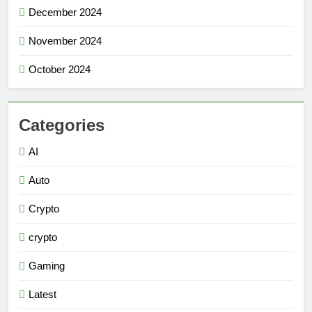
December 2024
November 2024
October 2024
Categories
AI
Auto
Crypto
crypto
Gaming
Latest