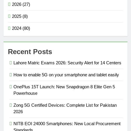
2026 (27)
2025 (8)
2024 (80)
Recent Posts
Lahore Matric Exams 2026: Security Alert for 14 Centers
How to enable 5G on your smartphone and tablet easily
OnePlus 15T Launch: New Snapdragon 8 Elite Gen 5
Powerhouse
Zong 5G Certified Devices: Complete List for Pakistan
2026
NITB EOI 24000 Smartphones: New Local Procurement
Standards