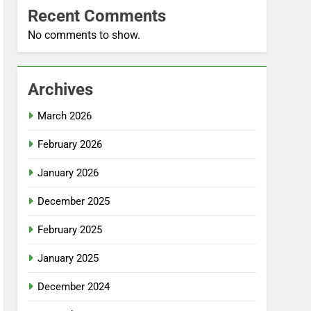
Recent Comments
No comments to show.
Archives
March 2026
February 2026
January 2026
December 2025
February 2025
January 2025
December 2024