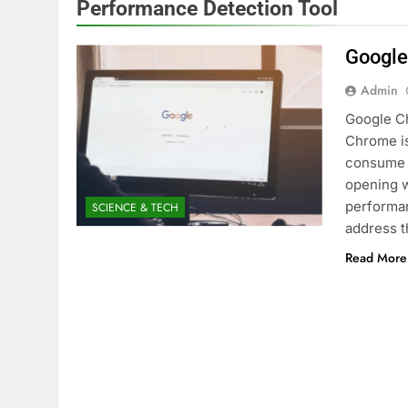
Performance Detection Tool
Google
Admin
Google C
Chrome is
consume 
opening w
performan
SCIENCE & TECH
address t
Read More