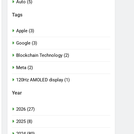
Auto (5)
Tags
Apple (3)
Google (3)
Blockchain Technology (2)
Meta (2)
120Hz AMOLED display (1)
Year
2026 (27)
2025 (8)
2024 (80)