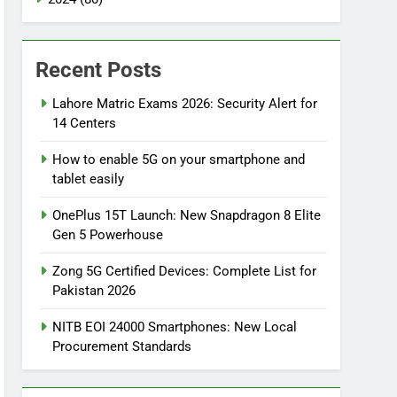
Recent Posts
Lahore Matric Exams 2026: Security Alert for
14 Centers
How to enable 5G on your smartphone and
tablet easily
OnePlus 15T Launch: New Snapdragon 8 Elite
Gen 5 Powerhouse
Zong 5G Certified Devices: Complete List for
Pakistan 2026
NITB EOI 24000 Smartphones: New Local
Procurement Standards