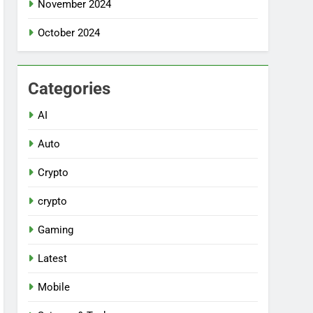
November 2024
October 2024
Categories
AI
Auto
Crypto
crypto
Gaming
Latest
Mobile