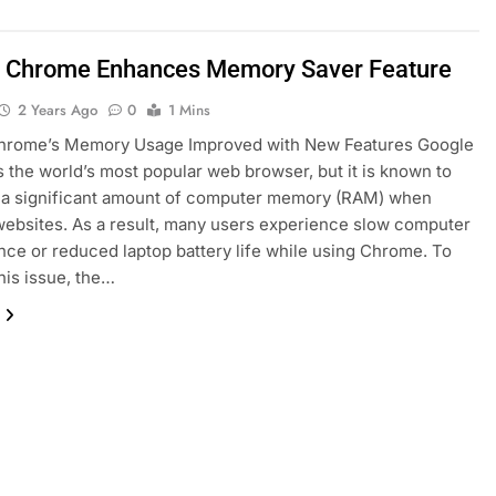
 Chrome Enhances Memory Saver Feature
2 Years Ago
0
1 Mins
hrome’s Memory Usage Improved with New Features Google
 the world’s most popular web browser, but it is known to
a significant amount of computer memory (RAM) when
ebsites. As a result, many users experience slow computer
ce or reduced laptop battery life while using Chrome. To
his issue, the…