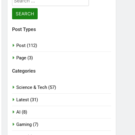
for:
Post Types
Post (112)
Page (3)
Categories
Science & Tech (57)
Latest (31)
AI (8)
Gaming (7)