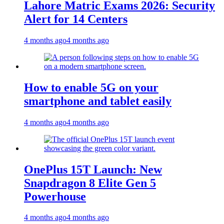
Lahore Matric Exams 2026: Security
Alert for 14 Centers
4 months ago
4 months ago
How to enable 5G on your
smartphone and tablet easily
4 months ago
4 months ago
OnePlus 15T Launch: New
Snapdragon 8 Elite Gen 5
Powerhouse
4 months ago
4 months ago