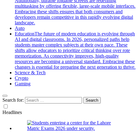
Additionally, durable foldable screens are redefining
multitasking by offering flexible, large-scale mobile interfaces.
Embracing these shifts ensures that both consumers and
developers remain competitive in this rapidly evolving digital
landscape.
Auto
Education
The future of modern education is evolving through
AI and digital classrooms. In 2026, personalized paths help
students master complex subjects at their own pace. These
shifts allow educators to prioritize critical thinking over rote
memorization. As connectivity improves, high-quality
resources are becoming a universal standard. Embracing these
changes is essential for preparing the next generation to thrive.
Science & Tech
Crypto
Gaming
Search for:
Headlines