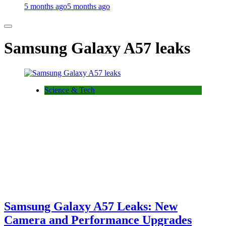
5 months ago
5 months ago
Samsung Galaxy A57 leaks
Science & Tech
Samsung Galaxy A57 Leaks: New
Camera and Performance Upgrades