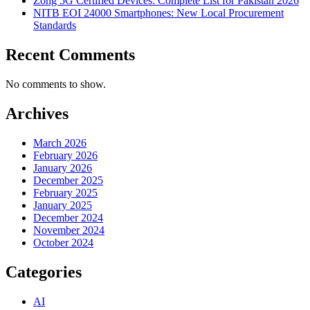
Zong 5G Certified Devices: Complete List for Pakistan 2026
NITB EOI 24000 Smartphones: New Local Procurement
Standards
Recent Comments
No comments to show.
Archives
March 2026
February 2026
January 2026
December 2025
February 2025
January 2025
December 2024
November 2024
October 2024
Categories
AI