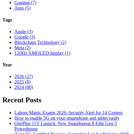
Gaming (7)
Auto (5)
Tags
Apple (3)
Google (3)
Blockchain Technology (2)
Meta (2)
120Hz AMOLED display (1)
Year
2026 (27)
2025 (8)
2024 (80)
Recent Posts
Lahore Matric Exams 2026: Security Alert for 14 Centers
How to enable 5G on your smartphone and tablet easily
OnePlus 15T Launch: New Snapdragon 8 Elite Gen 5
Powerhouse