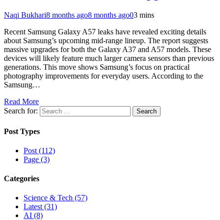
Naqi Bukhari
8 months ago
8 months ago
0
3 mins
Recent Samsung Galaxy A57 leaks have revealed exciting details
about Samsung’s upcoming mid-range lineup. The report suggests
massive upgrades for both the Galaxy A37 and A57 models. These
devices will likely feature much larger camera sensors than previous
generations. This move shows Samsung’s focus on practical
photography improvements for everyday users. According to the
Samsung…
Read More
Search for:
Post Types
Post (112)
Page (3)
Categories
Science & Tech (57)
Latest (31)
AI (8)