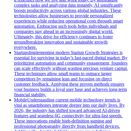
complex tasks and analyzing data instantly, AI significantly
boosts productivity across various global industries. These
technologies allow businesses to provide personalized
experiences while reducing operational costs through smart
automation. Embracing such tools helps individuals and
companies stay ahead in an increasingly digital world.
Ultimately, this drive for efficiency continues to foster
groundbreaking innovation and sustainable growth
everywhere.
Startups
Implementing modern Startup Growth Strategies is
essential for surviving in today’s fast-paced digital market. By
prioritizing automation and community engagement, founders
can scale effectively without wasting precious venture capital.
These techniques allow small teams to outpace larger
competitors by remaining lean and focusing on direct
customer feedback. Applying these proven methods ensures
your business builds a loyal user base and achieves long-term
financial stability.
Mobile
Understanding current mobile technology trends is
vital as smartphones integrate deeper into our daily lives. By
2026, the industry has shifted toward advanced AI-driven
features and seamless 6G connectivity for ultra-fast speeds.
These innovations enable high-definition gaming and
professional photography directly from handheld devices.