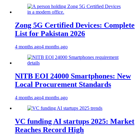
Zong 5G Certified Devices: Complete
List for Pakistan 2026
4 months ago
4 months ago
NITB EOI 24000 Smartphones: New
Local Procurement Standards
4 months ago
4 months ago
VC funding AI startups 2025: Market
Reaches Record High