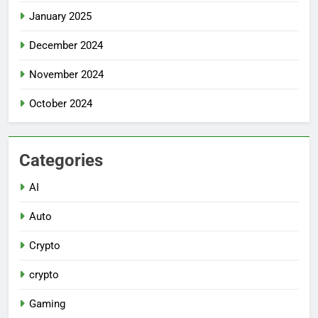
January 2025
December 2024
November 2024
October 2024
Categories
AI
Auto
Crypto
crypto
Gaming