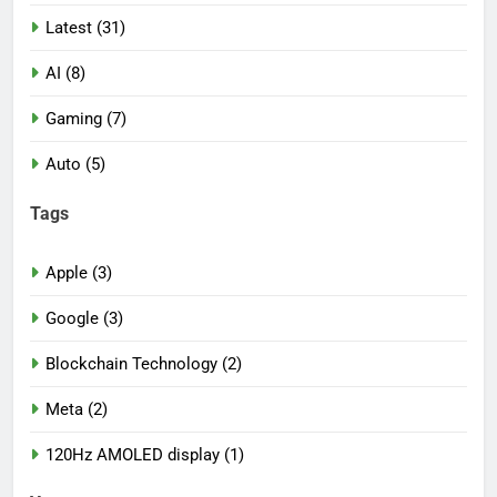
Latest (31)
AI (8)
Gaming (7)
Auto (5)
Tags
Apple (3)
Google (3)
Blockchain Technology (2)
Meta (2)
120Hz AMOLED display (1)