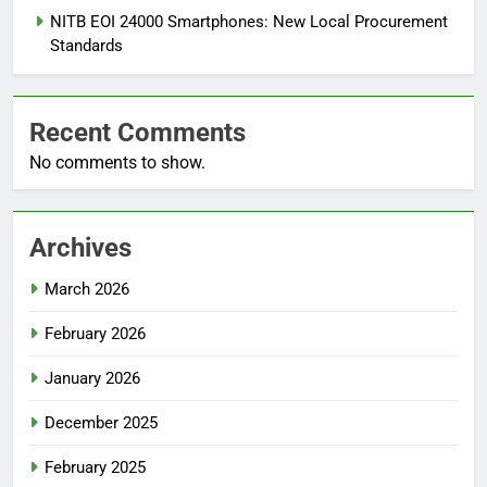
NITB EOI 24000 Smartphones: New Local Procurement
Standards
Recent Comments
No comments to show.
Archives
March 2026
February 2026
January 2026
December 2025
February 2025