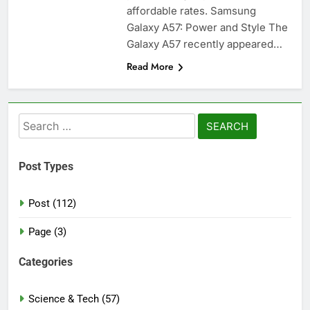
affordable rates. Samsung
Galaxy A57: Power and Style The
Galaxy A57 recently appeared…
Read More
Search
for:
Post Types
Post (112)
Page (3)
Categories
Science & Tech (57)