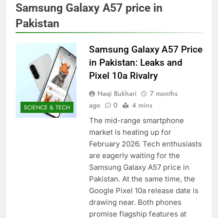
Samsung Galaxy A57 price in
Pakistan
Samsung Galaxy A57 Price
in Pakistan: Leaks and
Pixel 10a Rivalry
Naqi Bukhari
7 months
ago
0
4 mins
SCIENCE & TECH
The mid-range smartphone
market is heating up for
February 2026. Tech enthusiasts
are eagerly waiting for the
Samsung Galaxy A57 price in
Pakistan. At the same time, the
Google Pixel 10a release date is
drawing near. Both phones
promise flagship features at