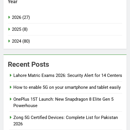
Year
2026 (27)
2025 (8)
2024 (80)
Recent Posts
Lahore Matric Exams 2026: Security Alert for 14 Centers
How to enable 5G on your smartphone and tablet easily
OnePlus 15T Launch: New Snapdragon 8 Elite Gen 5
Powerhouse
Zong 5G Certified Devices: Complete List for Pakistan
2026