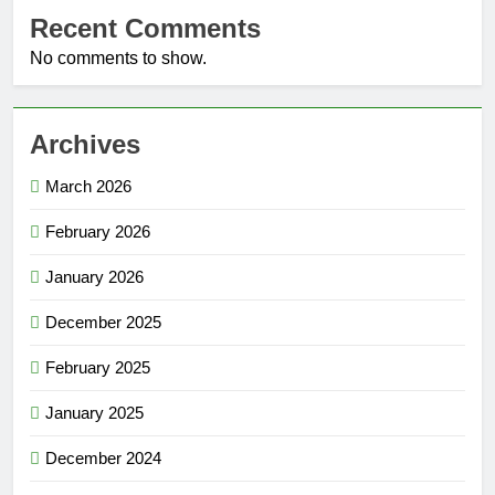
Recent Comments
No comments to show.
Archives
March 2026
February 2026
January 2026
December 2025
February 2025
January 2025
December 2024