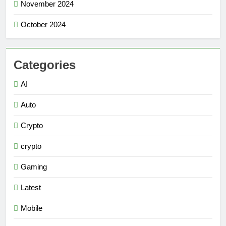
November 2024
October 2024
Categories
AI
Auto
Crypto
crypto
Gaming
Latest
Mobile