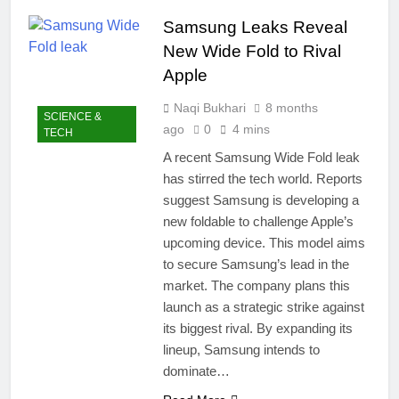
easily
New Snapdragon 8
Samsung Leaks Reveal
Elite Gen 5
4 Months Ago
Powerhouse
New Wide Fold to Rival
Zong 5G Certified
Devices: Complete
Apple
List for Pakistan 2026
4 Months Ago
Naqi Bukhari
8 months
NITB EOI 24000
SCIENCE &
Smartphones: New
ago
0
4 mins
TECH
Local Procurement
5 Months Ago
A recent Samsung Wide Fold leak
Standards
VC funding AI
has stirred the tech world. Reports
startups 2025: Market
suggest Samsung is developing a
Reaches Record
5 Months Ago
High
new foldable to challenge Apple’s
upcoming device. This model aims
to secure Samsung’s lead in the
market. The company plans this
launch as a strategic strike against
its biggest rival. By expanding its
lineup, Samsung intends to
dominate…