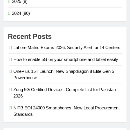
2025 (8)
2024 (80)
Recent Posts
Lahore Matric Exams 2026: Security Alert for 14 Centers
How to enable 5G on your smartphone and tablet easily
OnePlus 15T Launch: New Snapdragon 8 Elite Gen 5
Powerhouse
Zong 5G Certified Devices: Complete List for Pakistan
2026
NITB EOI 24000 Smartphones: New Local Procurement
Standards