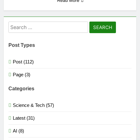
Read More
Search
for:
Post Types
Post (112)
Page (3)
Categories
Science & Tech (57)
Latest (31)
AI (8)