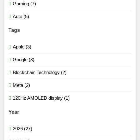
Gaming (7)
Auto (5)
Tags
Apple (3)
Google (3)
Blockchain Technology (2)
Meta (2)
120Hz AMOLED display (1)
Year
2026 (27)