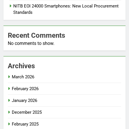
NITB EOI 24000 Smartphones: New Local Procurement
Standards
Recent Comments
No comments to show.
Archives
March 2026
February 2026
January 2026
December 2025
February 2025