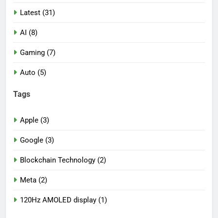
Latest (31)
AI (8)
Gaming (7)
Auto (5)
Tags
Apple (3)
Google (3)
Blockchain Technology (2)
Meta (2)
120Hz AMOLED display (1)