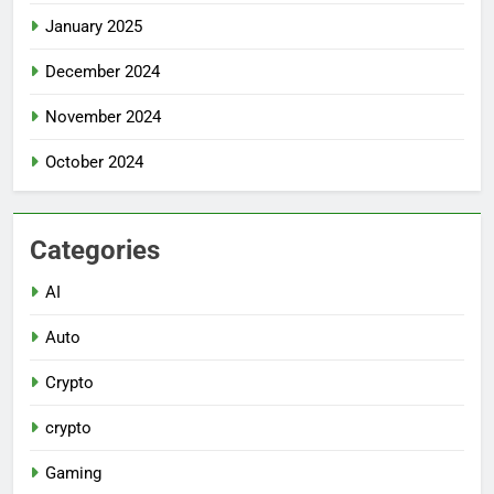
January 2025
December 2024
November 2024
October 2024
Categories
AI
Auto
Crypto
crypto
Gaming