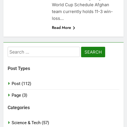
World Cup Schedule Afghan
team currently holds 11-3 win-
loss…
Read More
Search
for:
Post Types
Post (112)
Page (3)
Categories
Science & Tech (57)