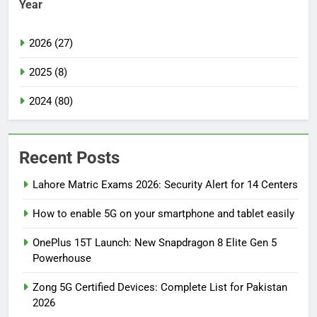
Year
2026 (27)
2025 (8)
2024 (80)
Recent Posts
Lahore Matric Exams 2026: Security Alert for 14 Centers
How to enable 5G on your smartphone and tablet easily
OnePlus 15T Launch: New Snapdragon 8 Elite Gen 5
Powerhouse
Zong 5G Certified Devices: Complete List for Pakistan
2026