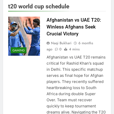
t20 world cup schedule
Afghanistan vs UAE T20:
Winless Afghans Seek
Crucial Victory
Naqi Bukhari
6 months
ago
0
4 mins
GAMING
Afghanistan vs UAE T20 remains
critical for Rashid Khan’s squad
in Delhi. This specific matchup
serves as final hope for Afghan
players. They recently suffered
heartbreaking loss to South
Africa during double Super
Over. Team must recover
quickly to keep tournament
dreams alive. Navigating the T20