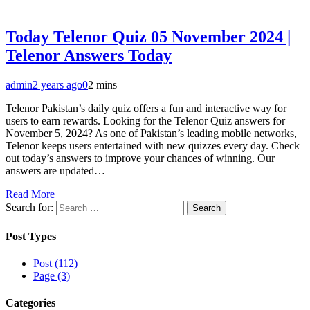
Today Telenor Quiz 05 November 2024 |
Telenor Answers Today
admin
2 years ago
0
2 mins
Telenor Pakistan’s daily quiz offers a fun and interactive way for
users to earn rewards. Looking for the Telenor Quiz answers for
November 5, 2024? As one of Pakistan’s leading mobile networks,
Telenor keeps users entertained with new quizzes every day. Check
out today’s answers to improve your chances of winning. Our
answers are updated…
Read More
Search for:
Post Types
Post (112)
Page (3)
Categories