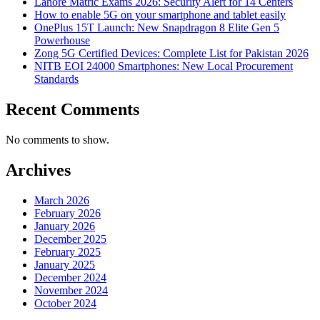
Lahore Matric Exams 2026: Security Alert for 14 Centers
How to enable 5G on your smartphone and tablet easily
OnePlus 15T Launch: New Snapdragon 8 Elite Gen 5
Powerhouse
Zong 5G Certified Devices: Complete List for Pakistan 2026
NITB EOI 24000 Smartphones: New Local Procurement
Standards
Recent Comments
No comments to show.
Archives
March 2026
February 2026
January 2026
December 2025
February 2025
January 2025
December 2024
November 2024
October 2024