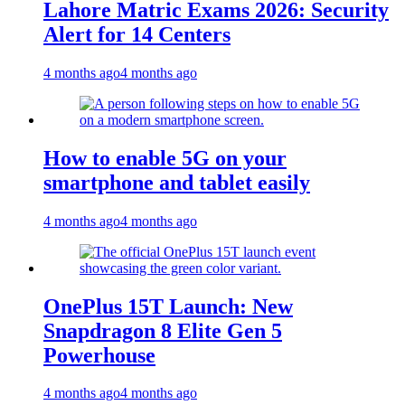
Lahore Matric Exams 2026: Security
Alert for 14 Centers
4 months ago
4 months ago
How to enable 5G on your
smartphone and tablet easily
4 months ago
4 months ago
OnePlus 15T Launch: New
Snapdragon 8 Elite Gen 5
Powerhouse
4 months ago
4 months ago