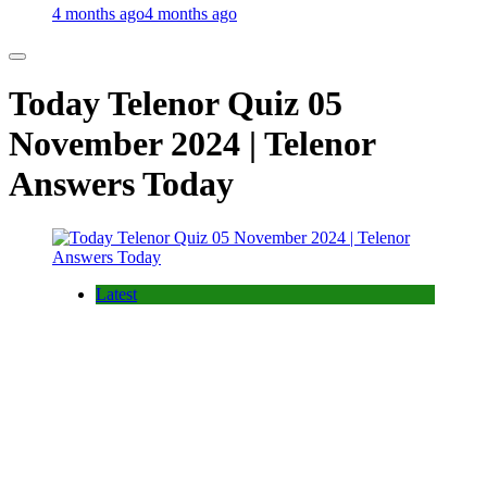
4 months ago
4 months ago
Today Telenor Quiz 05
November 2024 | Telenor
Answers Today
Latest