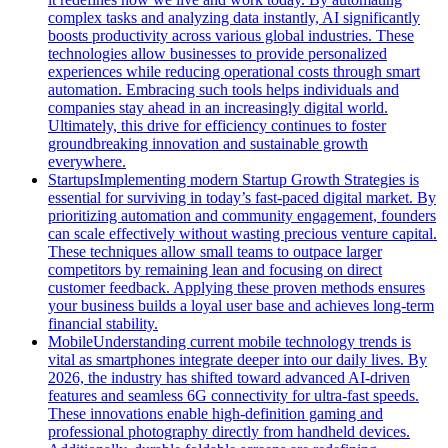
complex tasks and analyzing data instantly, AI significantly
boosts productivity across various global industries. These
technologies allow businesses to provide personalized
experiences while reducing operational costs through smart
automation. Embracing such tools helps individuals and
companies stay ahead in an increasingly digital world.
Ultimately, this drive for efficiency continues to foster
groundbreaking innovation and sustainable growth
everywhere.
Startups
Implementing modern Startup Growth Strategies is
essential for surviving in today’s fast-paced digital market. By
prioritizing automation and community engagement, founders
can scale effectively without wasting precious venture capital.
These techniques allow small teams to outpace larger
competitors by remaining lean and focusing on direct
customer feedback. Applying these proven methods ensures
your business builds a loyal user base and achieves long-term
financial stability.
Mobile
Understanding current mobile technology trends is
vital as smartphones integrate deeper into our daily lives. By
2026, the industry has shifted toward advanced AI-driven
features and seamless 6G connectivity for ultra-fast speeds.
These innovations enable high-definition gaming and
professional photography directly from handheld devices.