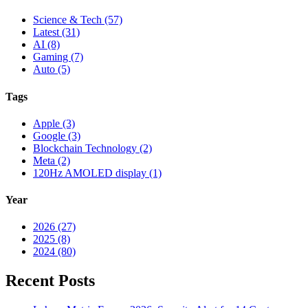
Science & Tech (57)
Latest (31)
AI (8)
Gaming (7)
Auto (5)
Tags
Apple (3)
Google (3)
Blockchain Technology (2)
Meta (2)
120Hz AMOLED display (1)
Year
2026 (27)
2025 (8)
2024 (80)
Recent Posts