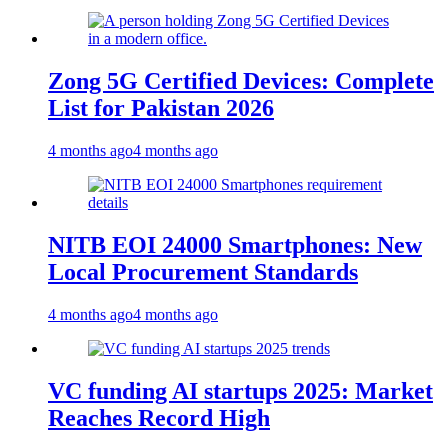
Zong 5G Certified Devices: Complete
List for Pakistan 2026
4 months ago
4 months ago
NITB EOI 24000 Smartphones: New
Local Procurement Standards
4 months ago
4 months ago
VC funding AI startups 2025: Market
Reaches Record High