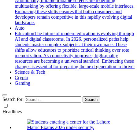
Additionally, durable foldable screens are redefining
multitasking by offering flexible, large-scale mobile interfaces.
Embracing these shifts ensures that both consumers and
developers remain competitive in this rapidly evolving digital
landscape.
Auto
Education
The future of modern education is evolving through
AI and digital classrooms. In 2026, personalized paths help
students master complex subjects at their own pace. These
shifts allow educators to prioritize critical thinking over rote
memorization. As connectivity improves, high-quality
resources are becoming a universal standard. Embracing these
changes is essential for preparing the next generation to thrive.
Science & Tech
Crypto
Gaming
Search for:
Headlines