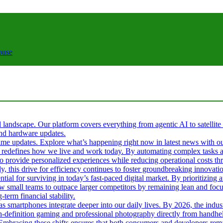
ouse
al landscape. Our platform covers everything from agentic AI to satellite
 and hardware updates.
l-time updates. Explore what’s happening right now in latest news with o
s it redefines how we live and work today. By automating complex tasks an
 to provide personalized experiences while reducing operational costs t
ly, this drive for efficiency continues to foster groundbreaking innova
tial for surviving in today’s fast-paced digital market. By prioritizin
ow small teams to outpace larger competitors by remaining lean and fo
term financial stability.
 as smartphones integrate deeper into our daily lives. By 2026, the ind
gh-definition gaming and professional photography directly from handhel
. Embracing these shifts ensures that both consumers and developers rema