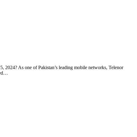
r 5, 2024? As one of Pakistan’s leading mobile networks, Telenor
ted…