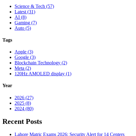
Science & Tech (57)
Latest (31)
AI (8)
Gaming (7)
Auto (5)
Tags
Apple (3)
Google (3)
Blockchain Technology (2)
Meta (2)
120Hz AMOLED display (1)
Year
2026 (27)
2025 (8)
2024 (80)
Recent Posts
Lahore Matric Exams 2026: Security Alert for 14 Centers