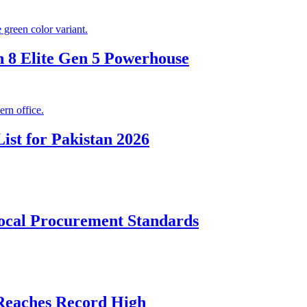
 8 Elite Gen 5 Powerhouse
ist for Pakistan 2026
cal Procurement Standards
 Reaches Record High