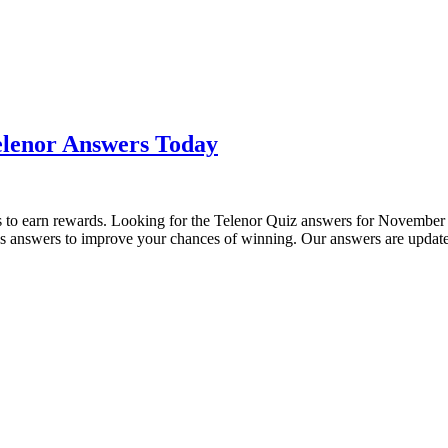
elenor Answers Today
sers to earn rewards. Looking for the Telenor Quiz answers for Novembe
y’s answers to improve your chances of winning. Our answers are upda