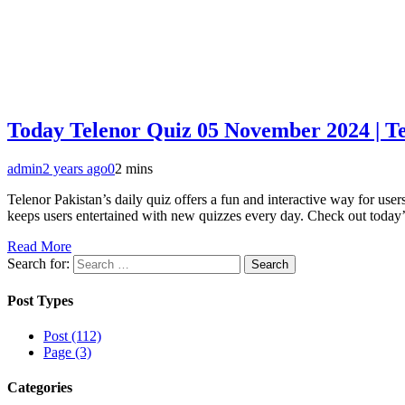
Today Telenor Quiz 05 November 2024 | T
admin
2 years ago
0
2 mins
Telenor Pakistan’s daily quiz offers a fun and interactive way for u
keeps users entertained with new quizzes every day. Check out toda
Read More
Search for:
Post Types
Post (112)
Page (3)
Categories