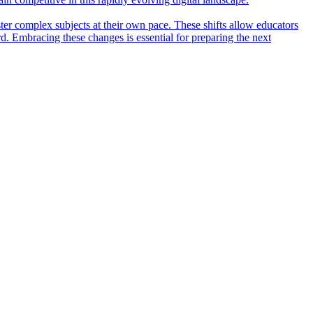
ter complex subjects at their own pace. These shifts allow educators
rd. Embracing these changes is essential for preparing the next