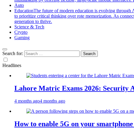
Auto
Education
The future of modern education is evolving through A
to prioritize critical thinking over rote memorization. As conne
generation to thrive.
Science & Tech
Crypto
Gaming
Search for:
Headlines
Lahore Matric Exams 2026: Security Al
4 months ago
4 months ago
How to enable 5G on your smartphone a