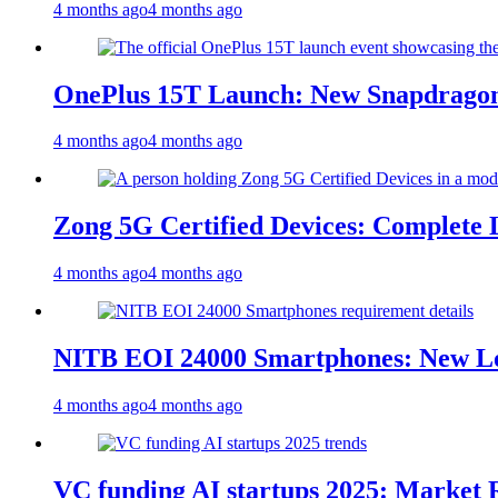
4 months ago
4 months ago
OnePlus 15T Launch: New Snapdragon
4 months ago
4 months ago
Zong 5G Certified Devices: Complete L
4 months ago
4 months ago
NITB EOI 24000 Smartphones: New Lo
4 months ago
4 months ago
VC funding AI startups 2025: Market