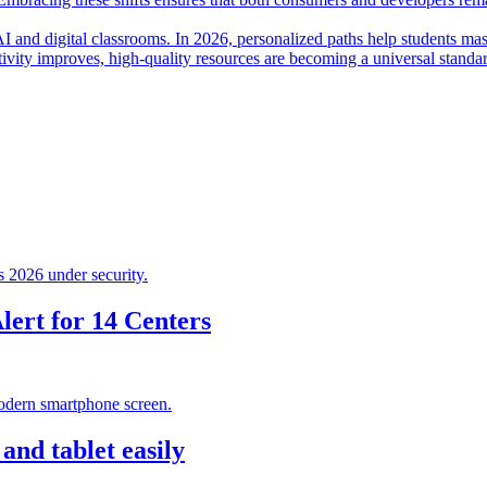
I and digital classrooms. In 2026, personalized paths help students mas
ctivity improves, high-quality resources are becoming a universal standa
ert for 14 Centers
nd tablet easily