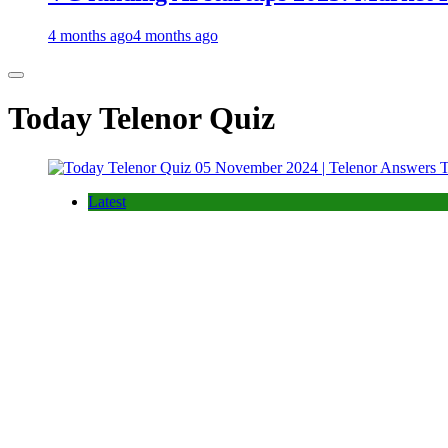
4 months ago
4 months ago
Today Telenor Quiz
Latest