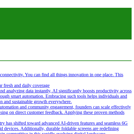
 connectivity. You can find all things innovation in one place. This
ur fresh and daily coverage
d analyzing data instantly, AI significantly boosts productivity across
hrough smart automation. Embracing such tools helps individuals and
tion and sustainable growth everywhere.
g automation and community engagement, founders can scale effectively
cusing on direct customer feedback. Applying these proven methods
ustry has shifted toward advanced AI-driven features and seamless 6G
d devices. Additionally, durable foldable screens are redefining
in competitive in this rapidly evolving digital landscape.