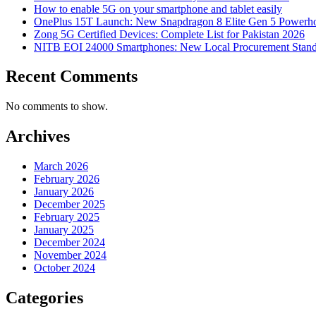
How to enable 5G on your smartphone and tablet easily
OnePlus 15T Launch: New Snapdragon 8 Elite Gen 5 Powerh
Zong 5G Certified Devices: Complete List for Pakistan 2026
NITB EOI 24000 Smartphones: New Local Procurement Stand
Recent Comments
No comments to show.
Archives
March 2026
February 2026
January 2026
December 2025
February 2025
January 2025
December 2024
November 2024
October 2024
Categories